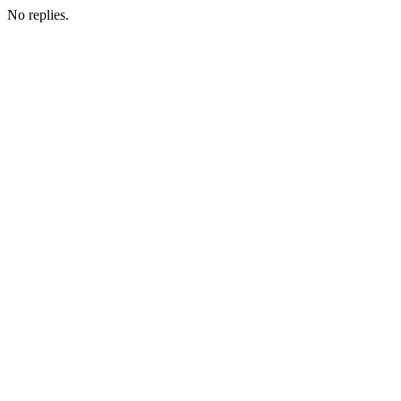
No replies.