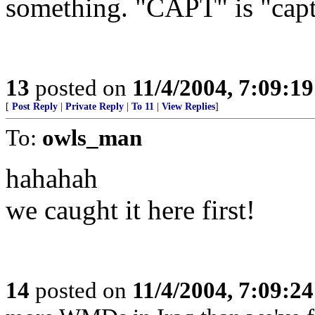
something. "CAPT" is "capti
13
posted on
11/4/2004, 7:09:1
[
Post Reply
|
Private Reply
|
To 11
|
View Replies
]
To:
owls_man
hahahah
we caught it here first!
14
posted on
11/4/2004, 7:09:2