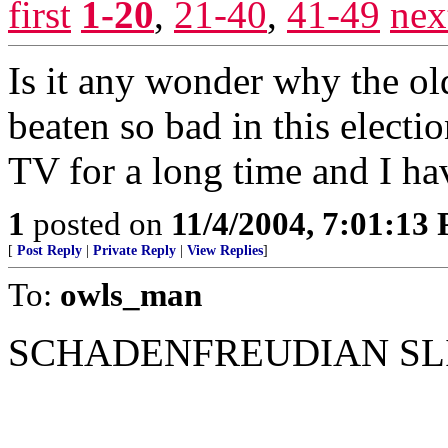
first
1-20
,
21-40
,
41-49
nex
Is it any wonder why the ol
beaten so bad in this elec
TV for a long time and I hav
1
posted on
11/4/2004, 7:01:13
[
Post Reply
|
Private Reply
|
View Replies
]
To:
owls_man
SCHADENFREUDIAN SLIP!..