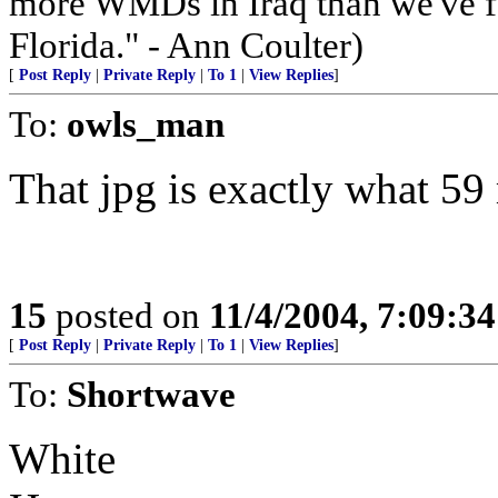
more WMDs in Iraq than we've f
Florida." - Ann Coulter)
[
Post Reply
|
Private Reply
|
To 1
|
View Replies
]
To:
owls_man
That jpg is exactly what 59
15
posted on
11/4/2004, 7:09:3
[
Post Reply
|
Private Reply
|
To 1
|
View Replies
]
To:
Shortwave
White