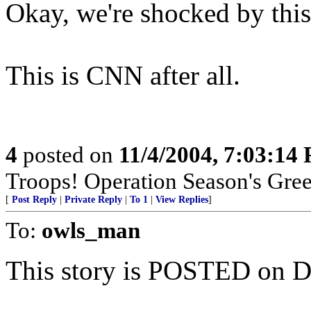
Okay, we're shocked by thi
This is CNN after all.
4
posted on
11/4/2004, 7:03:14
Troops! Operation Season's Gre
[
Post Reply
|
Private Reply
|
To 1
|
View Replies
]
To:
owls_man
This story is POSTED on D