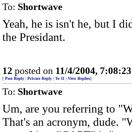
To:
Shortwave
Yeah, he is isn't he, but I di
the Presidant.
12
posted on
11/4/2004, 7:08:2
[
Post Reply
|
Private Reply
|
To 11
|
View Replies
]
To:
Shortwave
Um, are you referring to 
That's an acronym, dude. 