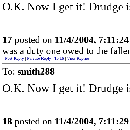
O.K. Now I get it! Drudge is
17
posted on
11/4/2004, 7:11:2
was a duty one owed to the fallen
[
Post Reply
|
Private Reply
|
To 16
|
View Replies
]
To:
smith288
O.K. Now I get it! Drudge is
18
posted on
11/4/2004, 7:11:2