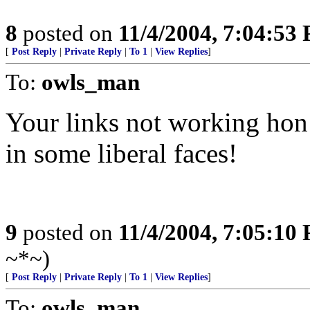
8
posted on
11/4/2004, 7:04:53
[
Post Reply
|
Private Reply
|
To 1
|
View Replies
]
To:
owls_man
Your links not working hon!
in some liberal faces!
9
posted on
11/4/2004, 7:05:10
~*~)
[
Post Reply
|
Private Reply
|
To 1
|
View Replies
]
To:
owls_man