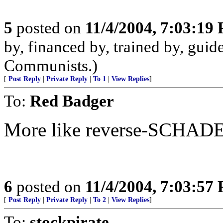
5
posted on
11/4/2004, 7:03:19
by, financed by, trained by, guide
Communists.)
[
Post Reply
|
Private Reply
|
To 1
|
View Replies
]
To:
Red Badger
More like reverse-SCHA
6
posted on
11/4/2004, 7:03:57
[
Post Reply
|
Private Reply
|
To 2
|
View Replies
]
To:
stockpirate