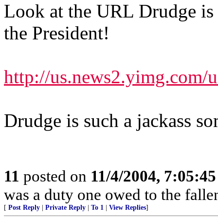
Look at the URL Drudge is p
the President!
http://us.news2.yimg.com
Drudge is such a jackass s
11
posted on
11/4/2004, 7:05:4
was a duty one owed to the fallen
[
Post Reply
|
Private Reply
|
To 1
|
View Replies
]