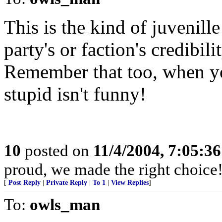
This is the kind of juvenill
party's or faction's credibili
Remember that too, when yo
stupid isn't funny!
10
posted on
11/4/2004, 7:05:3
proud, we made the right choice
[
Post Reply
|
Private Reply
|
To 1
|
View Replies
]
To:
owls_man