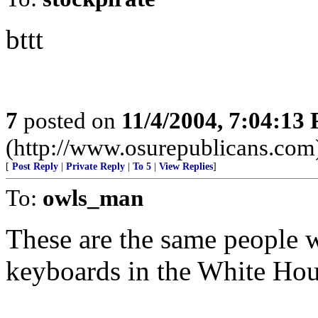
bttt
7
posted on
11/4/2004, 7:04:13
(http://www.osurepublicans.com
[
Post Reply
|
Private Reply
|
To 5
|
View Replies
]
To:
owls_man
These are the same people w
keyboards in the White Hou