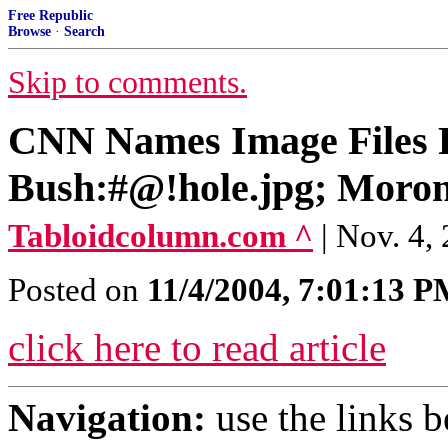
Free Republic
Browse
·
Search
Skip to comments.
CNN Names Image Files F
Bush:#@!hole.jpg; Moron
Tabloidcolumn.com ^
| Nov. 4,
Posted on
11/4/2004, 7:01:13 
click here to read article
Navigation:
use the links 