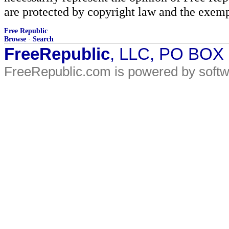
are protected by copyright law and the exemp
Free Republic
Browse
·
Search
FreeRepublic
, LLC, PO BOX
FreeRepublic.com is powered by soft