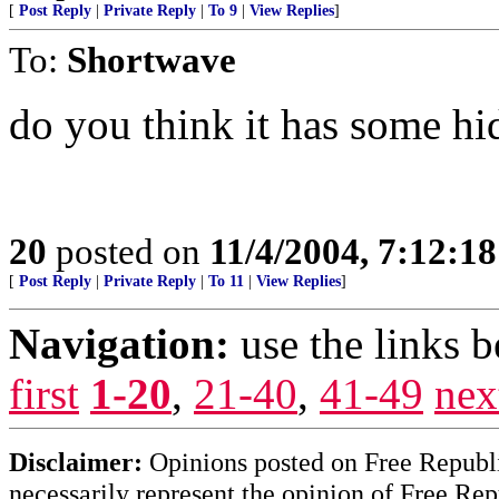
[
Post Reply
|
Private Reply
|
To 9
|
View Replies
]
To:
Shortwave
do you think it has some h
20
posted on
11/4/2004, 7:12:1
[
Post Reply
|
Private Reply
|
To 11
|
View Replies
]
Navigation:
use the links 
first
1-20
,
21-40
,
41-49
nex
Disclaimer:
Opinions posted on Free Republic
necessarily represent the opinion of Free Rep