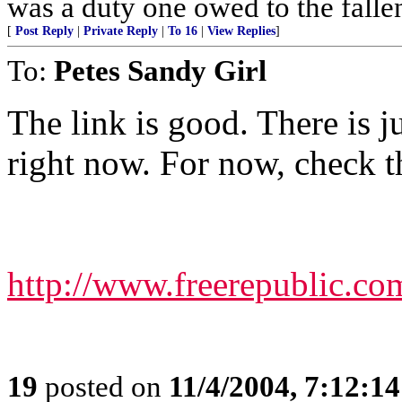
was a duty one owed to the fallen
[
Post Reply
|
Private Reply
|
To 16
|
View Replies
]
To:
Petes Sandy Girl
The link is good. There is ju
right now. For now, check th
http://www.freerepublic.co
19
posted on
11/4/2004, 7:12:1