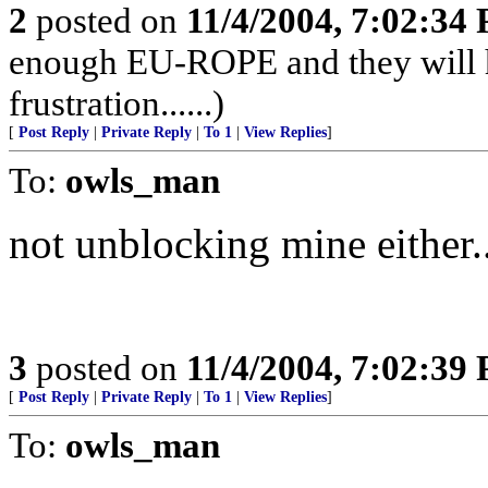
2
posted on
11/4/2004, 7:02:34
enough EU-ROPE and they will ha
frustration......)
[
Post Reply
|
Private Reply
|
To 1
|
View Replies
]
To:
owls_man
not unblocking mine either..
3
posted on
11/4/2004, 7:02:39
[
Post Reply
|
Private Reply
|
To 1
|
View Replies
]
To:
owls_man