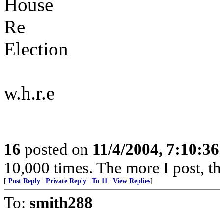
House
Re
Election
w.h.r.e
16
posted on
11/4/2004, 7:10:3
10,000 times. The more I post, t
[
Post Reply
|
Private Reply
|
To 11
|
View Replies
]
To:
smith288