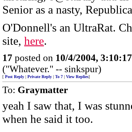
Senior as a nasty, Republic
O'Donnell's an UltraRat. C
site,
here
.
17
posted on
10/4/2004, 3:10:1
("Whatever." -- sinkspur)
[
Post Reply
|
Private Reply
|
To 7
|
View Replies
]
To:
Graymatter
yeah I saw that, I was stun
when he said it too.