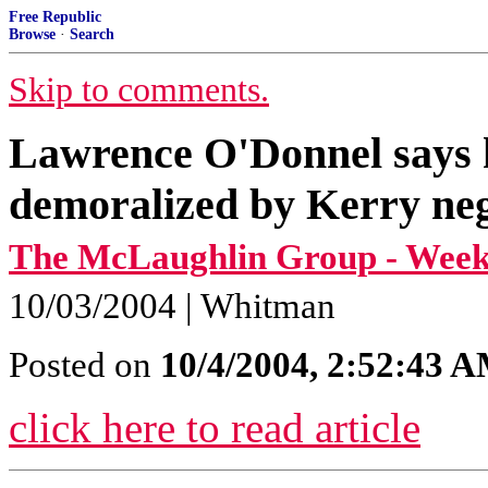
Free Republic
Browse
·
Search
Skip to comments.
Lawrence O'Donnel says he
demoralized by Kerry neg
The McLaughlin Group - Weeke
10/03/2004 | Whitman
Posted on
10/4/2004, 2:52:43 
click here to read article