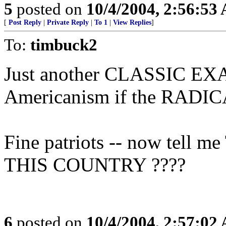
5
posted on
10/4/2004, 2:56:53
[
Post Reply
|
Private Reply
|
To 1
|
View Replies
]
To:
timbuck2
Just another CLASSIC EXAM
Americanism if the RAD
Fine patriots -- now te
THIS COUNTRY ????
6
posted on
10/4/2004, 2:57:02