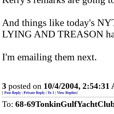
And things like today's NYT
LYING AND TREASON have 
I'm emailing them next.
3
posted on
10/4/2004, 2:54:31
[
Post Reply
|
Private Reply
|
To 1
|
View Replies
]
To:
68-69TonkinGulfYachtClu