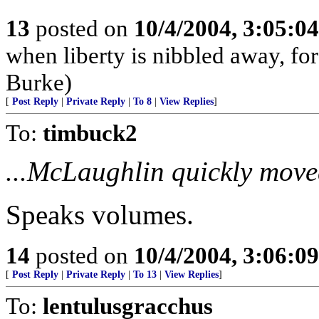
13
posted on
10/4/2004, 3:05:0
when liberty is nibbled away, fo
Burke)
[
Post Reply
|
Private Reply
|
To 8
|
View Replies
]
To:
timbuck2
...McLaughlin quickly moved
Speaks volumes.
14
posted on
10/4/2004, 3:06:0
[
Post Reply
|
Private Reply
|
To 13
|
View Replies
]
To:
lentulusgracchus