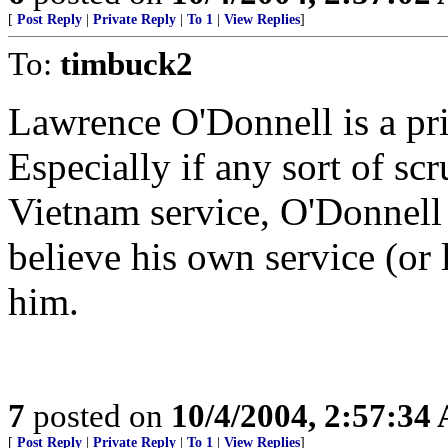
[
Post Reply
|
Private Reply
|
To 1
|
View Replies
]
To:
timbuck2
Lawrence O'Donnell is a pri
Especially if any sort of scr
Vietnam service, O'Donnell 
believe his own service (or l
him.
7
posted on
10/4/2004, 2:57:34
[
Post Reply
|
Private Reply
|
To 1
|
View Replies
]