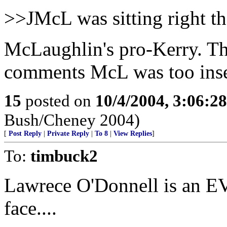
>>JMcL was sitting right th
McLaughlin's pro-Kerry. Th
comments McL was too inse
15
posted on
10/4/2004, 3:06:2
Bush/Cheney 2004)
[
Post Reply
|
Private Reply
|
To 8
|
View Replies
]
To:
timbuck2
Lawrece O'Donnell is an EV
face....