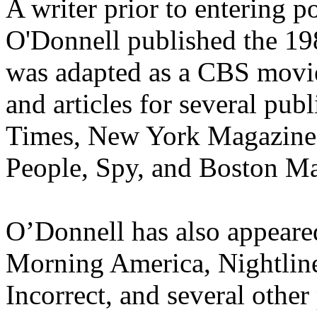
A writer prior to entering p
O'Donnell published the 1
was adapted as a CBS movie
and articles for several pu
Times, New York Magazine, 
People, Spy, and Boston M
O’Donnell has also appear
Morning America, Nightline
Incorrect, and several other