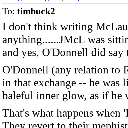
To:
timbuck2
I don't think writing McLau
anything......JMcL was sitti
and yes, O'Donnell did say 
O'Donnell (any relation to 
in that exchange -- he was l
baleful inner glow, as if he
That's what happens when 'Ra
They revert to their mephist