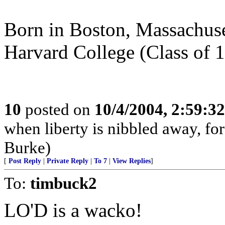
Born in Boston, Massachuset
Harvard College (Class of 1
10
posted on
10/4/2004, 2:59:3
when liberty is nibbled away, fo
Burke)
[
Post Reply
|
Private Reply
|
To 7
|
View Replies
]
To:
timbuck2
LO'D is a wacko!