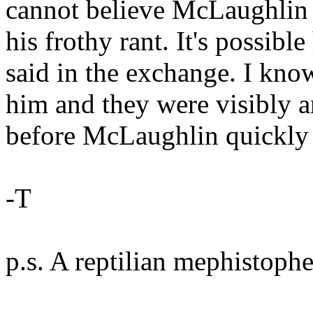
cannot believe McLaughlin d
his frothy rant. It's possibl
said in the exchange. I kn
him and they were visibly 
before McLaughlin quickly 
-T
p.s. A reptilian mephistophel