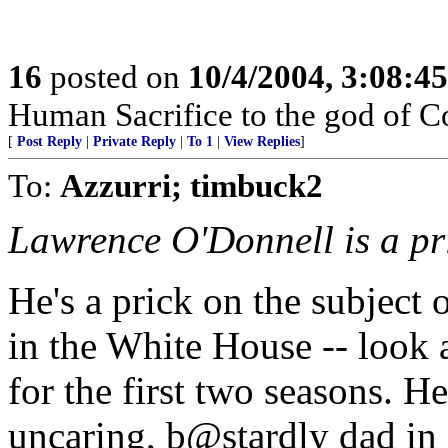
16
posted on
10/4/2004, 3:08:4
Human Sacrifice to the god of C
[
Post Reply
|
Private Reply
|
To 1
|
View Replies
]
To:
Azzurri; timbuck2
Lawrence O'Donnell is a pri
He's a prick on the subject 
in the White House -- look 
for the first two seasons. H
uncaring, b@stardly dad in 