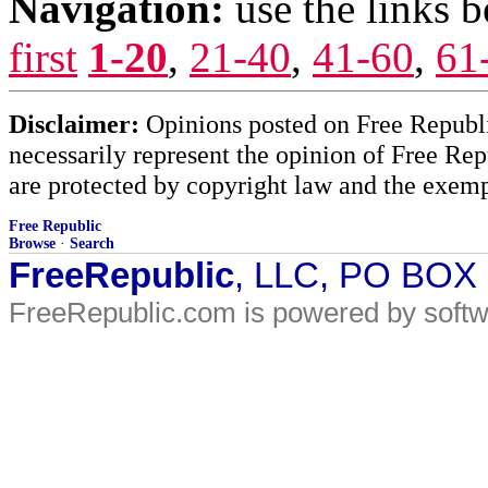
Navigation:
use the links 
first
1-20
,
21-40
,
41-60
,
61
Disclaimer:
Opinions posted on Free Republic
necessarily represent the opinion of Free Rep
are protected by copyright law and the exemp
Free Republic
Browse
·
Search
FreeRepublic
, LLC, PO BOX
FreeRepublic.com is powered by soft