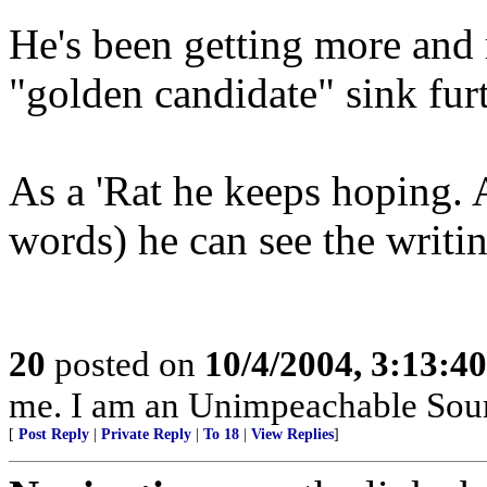
He's been getting more and 
"golden candidate" sink furt
As a 'Rat he keeps hoping. A
words) he can see the writin
20
posted on
10/4/2004, 3:13:4
me. I am an Unimpeachable Sour
[
Post Reply
|
Private Reply
|
To 18
|
View Replies
]