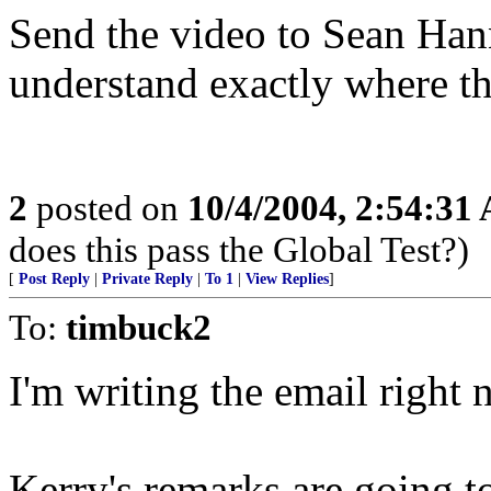
Send the video to Sean Hannit
understand exactly where th
2
posted on
10/4/2004, 2:54:31
does this pass the Global Test?)
[
Post Reply
|
Private Reply
|
To 1
|
View Replies
]
To:
timbuck2
I'm writing the email right 
Kerry's remarks are going to