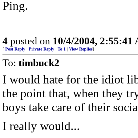
Ping.
4
posted on
10/4/2004, 2:55:41
[
Post Reply
|
Private Reply
|
To 1
|
View Replies
]
To:
timbuck2
I would hate for the idiot lib
the point that, when they try
boys take care of their socia
I really would...