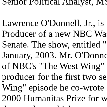
Senior Political Analyst,
Lawrence O'Donnell, Jr., is
Producer of a new NBC Was
Senate. The show, entitled "
January, 2003. Mr. O'Donn
of NBC's "The West Wing" w
producer for the first two 
Wing" episode he co-wrote 
2000 Humanitas Prize for w