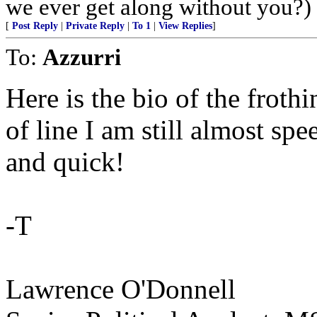
we ever get along without you?)
[
Post Reply
|
Private Reply
|
To 1
|
View Replies
]
To:
Azzurri
Here is the bio of the froth
of line I am still almost spe
and quick!
-T
Lawrence O'Donnell