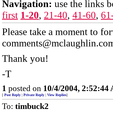
Navigation:
use the links 
first
1-20
,
21-40
,
41-60
,
61
Please take a moment to for
comments@mclaughlin.co
Thank you!
-T
1
posted on
10/4/2004, 2:52:44
[
Post Reply
|
Private Reply
|
View Replies
]
To:
timbuck2