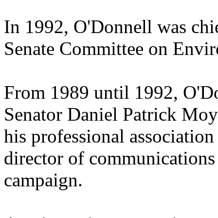
In 1992, O'Donnell was chief
Senate Committee on Envir
From 1989 until 1992, O'Don
Senator Daniel Patrick Mo
his professional associatio
director of communications 
campaign.