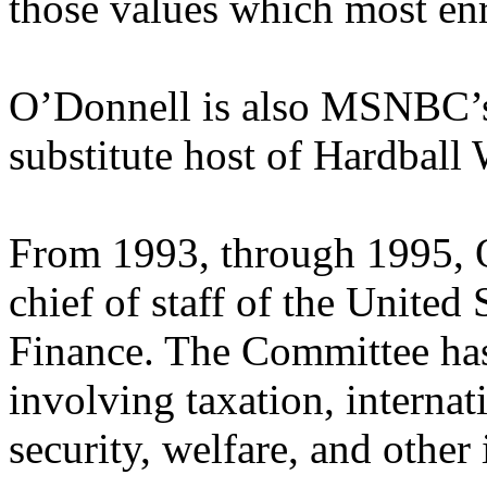
those values which most en
O’Donnell is also MSNBC’s 
substitute host of Hardball
From 1993, through 1995, 
chief of staff of the Unite
Finance. The Committee has 
involving taxation, internati
security, welfare, and othe