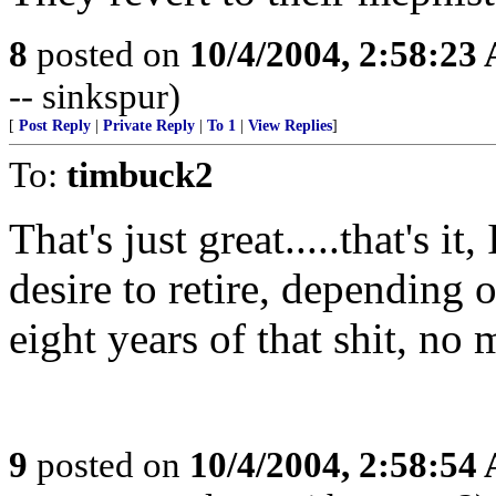
8
posted on
10/4/2004, 2:58:23
-- sinkspur)
[
Post Reply
|
Private Reply
|
To 1
|
View Replies
]
To:
timbuck2
That's just great.....that's 
desire to retire, depending 
eight years of that shit, no 
9
posted on
10/4/2004, 2:58:54