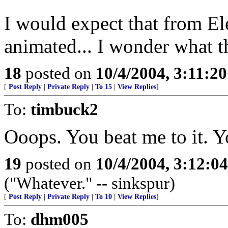
I would expect that from Ele
animated... I wonder what th
18
posted on
10/4/2004, 3:11:2
[
Post Reply
|
Private Reply
|
To 15
|
View Replies
]
To:
timbuck2
Ooops. You beat me to it. Y
19
posted on
10/4/2004, 3:12:0
("Whatever." -- sinkspur)
[
Post Reply
|
Private Reply
|
To 10
|
View Replies
]
To:
dhm005