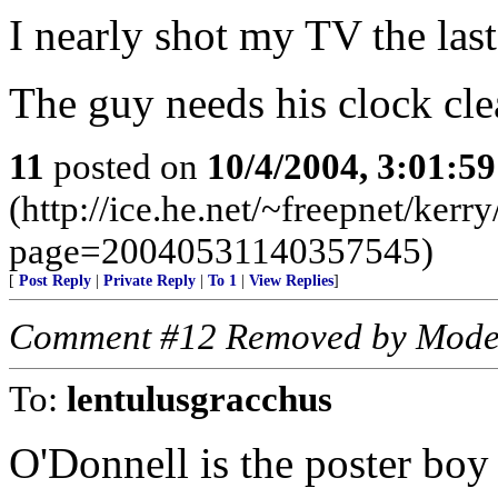
I nearly shot my TV the la
The guy needs his clock cle
11
posted on
10/4/2004, 3:01:5
(http://ice.he.net/~freepnet/kerr
page=20040531140357545)
[
Post Reply
|
Private Reply
|
To 1
|
View Replies
]
Comment #12 Removed by Mode
To:
lentulusgracchus
O'Donnell is the poster boy o