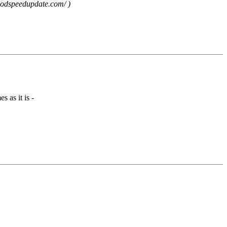
goodspeedupdate.com/ )
s as it is -