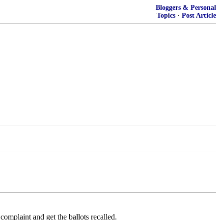
Bloggers & Personal
Topics
·
Post Article
complaint and get the ballots recalled.