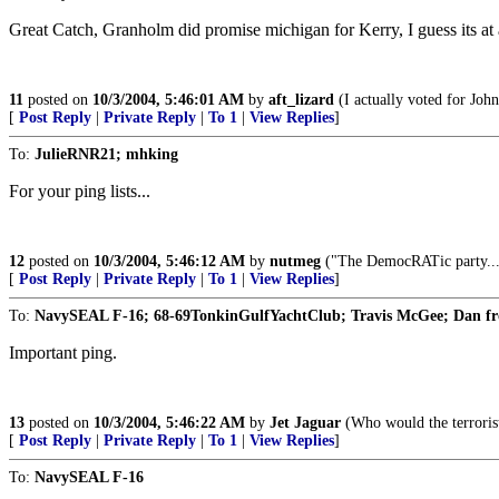
Great Catch, Granholm did promise michigan for Kerry, I guess its at 
11
posted on
10/3/2004, 5:46:01 AM
by
aft_lizard
(I actually voted for Joh
[
Post Reply
|
Private Reply
|
To 1
|
View Replies
]
To:
JulieRNR21; mhking
For your ping lists...
12
posted on
10/3/2004, 5:46:12 AM
by
nutmeg
("The DemocRATic party...ha
[
Post Reply
|
Private Reply
|
To 1
|
View Replies
]
To:
NavySEAL F-16; 68-69TonkinGulfYachtClub; Travis McGee; Dan f
Important ping.
13
posted on
10/3/2004, 5:46:22 AM
by
Jet Jaguar
(Who would the terrorist
[
Post Reply
|
Private Reply
|
To 1
|
View Replies
]
To:
NavySEAL F-16