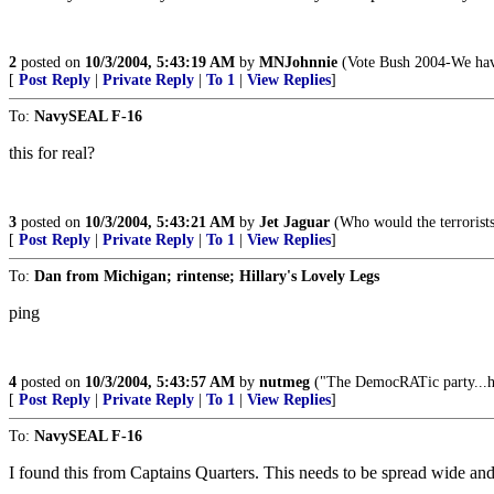
2
posted on
10/3/2004, 5:43:19 AM
by
MNJohnnie
(Vote Bush 2004-We have
[
Post Reply
|
Private Reply
|
To 1
|
View Replies
]
To:
NavySEAL F-16
this for real?
3
posted on
10/3/2004, 5:43:21 AM
by
Jet Jaguar
(Who would the terrorists
[
Post Reply
|
Private Reply
|
To 1
|
View Replies
]
To:
Dan from Michigan; rintense; Hillary's Lovely Legs
ping
4
posted on
10/3/2004, 5:43:57 AM
by
nutmeg
("The DemocRATic party...has
[
Post Reply
|
Private Reply
|
To 1
|
View Replies
]
To:
NavySEAL F-16
I found this from Captains Quarters. This needs to be spread wide and 