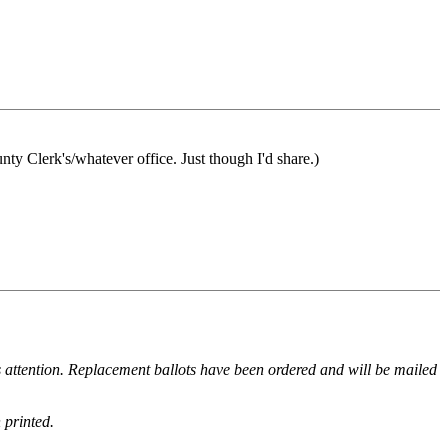
unty Clerk's/whatever office. Just though I'd share.)
k's attention. Replacement ballots have been ordered and will be mailed
 printed.