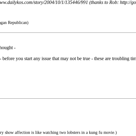
/www.dailykos.com/story/2004/10/1/135446/991 (thanks to Rob: http://
agan Republican)
thought -
 - before you start any issue that may not be true - these are troubling time
 show affection is like watching two lobsters in a kung fu movie.)