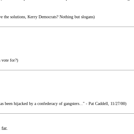
 the solutions, Kerry Democrats? Nothing but slogans)
 vote for?)
 been hijacked by a confederacy of gangsters..." - Pat Caddell, 11/27/00)
far.