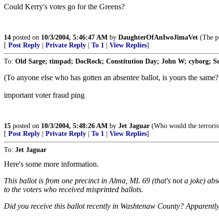
Could Kerry's votes go for the Greens?
14
posted on
10/3/2004, 5:46:47 AM
by
DaughterOfAnIwoJimaVet
(The po
[
Post Reply
|
Private Reply
|
To 1
|
View Replies
]
To:
Old Sarge; timpad; DocRock; Constitution Day; John W; cyborg; Ser
(To anyone else who has gotten an absentee ballot, is yours the same? B
important voter fraud ping
15
posted on
10/3/2004, 5:48:26 AM
by
Jet Jaguar
(Who would the terrorist
[
Post Reply
|
Private Reply
|
To 1
|
View Replies
]
To:
Jet Jaguar
Here's some more information.
This ballot is from one precinct in Alma, MI. 69 (that's not a joke) a
to the voters who received misprinted ballots.
Did you receive this ballot recently in Washtenaw County? Apparently