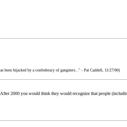
 been hijacked by a confederacy of gangsters..." - Pat Caddell, 11/27/00)
? After 2000 you would think they would recognize that people (inclu