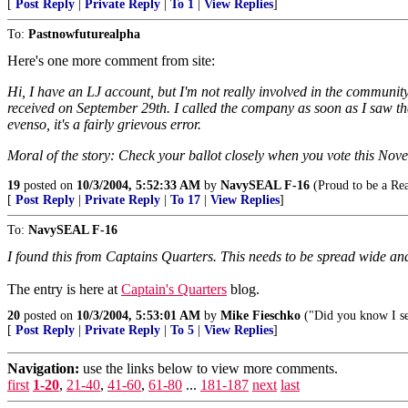
[
Post Reply
|
Private Reply
|
To 1
|
View Replies
]
To:
Pastnowfuturealpha
Here's one more comment from site:
Hi, I have an LJ account, but I'm not really involved in the community.
received on September 29th. I called the company as soon as I saw the 
evenso, it's a fairly grievous error.
Moral of the story: Check your ballot closely when you vote this Nov
19
posted on
10/3/2004, 5:52:33 AM
by
NavySEAL F-16
(Proud to be a Re
[
Post Reply
|
Private Reply
|
To 17
|
View Replies
]
To:
NavySEAL F-16
I found this from Captains Quarters. This needs to be spread wide and
The entry is here at
Captain's Quarters
blog.
20
posted on
10/3/2004, 5:53:01 AM
by
Mike Fieschko
("Did you know I se
[
Post Reply
|
Private Reply
|
To 5
|
View Replies
]
Navigation:
use the links below to view more comments.
first
1-20
,
21-40
,
41-60
,
61-80
...
181-187
next
last