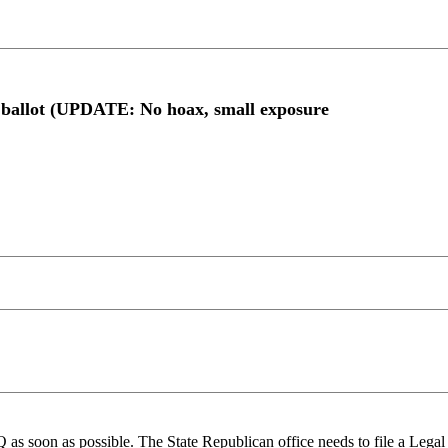
e ballot (UPDATE: No hoax, small exposure
as soon as possible. The State Republican office needs to file a Legal 