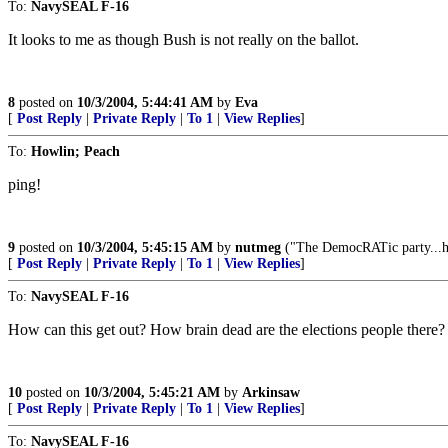
To:
NavySEAL F-16
It looks to me as though Bush is not really on the ballot.
8
posted on
10/3/2004, 5:44:41 AM
by
Eva
[
Post Reply
|
Private Reply
|
To 1
|
View Replies
]
To:
Howlin; Peach
ping!
9
posted on
10/3/2004, 5:45:15 AM
by
nutmeg
("The DemocRATic party...has
[
Post Reply
|
Private Reply
|
To 1
|
View Replies
]
To:
NavySEAL F-16
How can this get out? How brain dead are the elections people there
10
posted on
10/3/2004, 5:45:21 AM
by
Arkinsaw
[
Post Reply
|
Private Reply
|
To 1
|
View Replies
]
To:
NavySEAL F-16