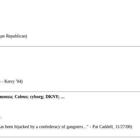
gan Republican)
 - Kerry '04)
enza; Coleus; cyborg; DKNY; ...
.
 been hijacked by a confederacy of gangsters..." - Pat Caddell, 11/27/00)