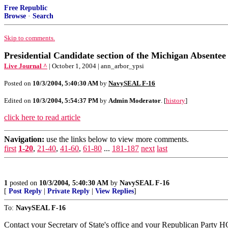
Free Republic
Browse
·
Search
Skip to comments.
Presidential Candidate section of the Michigan Absente
Live Journal ^
| October 1, 2004 | ann_arbor_ypsi
Posted on
10/3/2004, 5:40:30 AM
by
NavySEAL F-16
Edited on
10/3/2004, 5:54:37 PM
by
Admin Moderator
. [
history
]
click here to read article
Navigation:
use the links below to view more comments.
first
1-20
,
21-40
,
41-60
,
61-80
...
181-187
next
last
1
posted on
10/3/2004, 5:40:30 AM
by
NavySEAL F-16
[
Post Reply
|
Private Reply
|
View Replies
]
To:
NavySEAL F-16
Contact your Secretary of State's office and your Republican Party HQ 