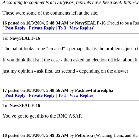
According to comments at DailyKos, reprints have been sent: http:/
These were some of the comments left at the site.
16
posted on
10/3/2004, 5:48:34 AM
by
NavySEAL F-16
(Proud to be a Re
[
Post Reply
|
Private Reply
|
To 3
|
View Replies
]
To:
NavySEAL F-16
The ballot looks to be "creased" - perhaps that is the problem - just a 
If you think that isn't the case - then asked an election official about it
just my opinion - ask first, act second - depending on the answer
17
posted on
10/3/2004, 5:48:56 AM
by
Pastnowfuturealpha
[
Post Reply
|
Private Reply
|
To 1
|
View Replies
]
To:
NavySEAL F-16
You've got to get this to the RNC ASAP.
18
posted on
10/3/2004, 5:49:35 AM
by
Petronski
(Watching Heinz and Kerry