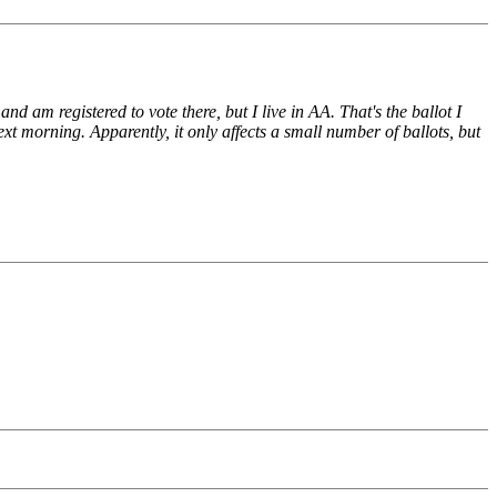
d am registered to vote there, but I live in AA. That's the ballot I
xt morning. Apparently, it only affects a small number of ballots, but