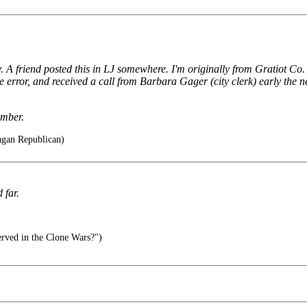
 A friend posted this in LJ somewhere. I'm originally from Gratiot Co. an
error, and received a call from Barbara Gager (city clerk) early the ne
ember.
agan Republican)
 far.
rved in the Clone Wars?")