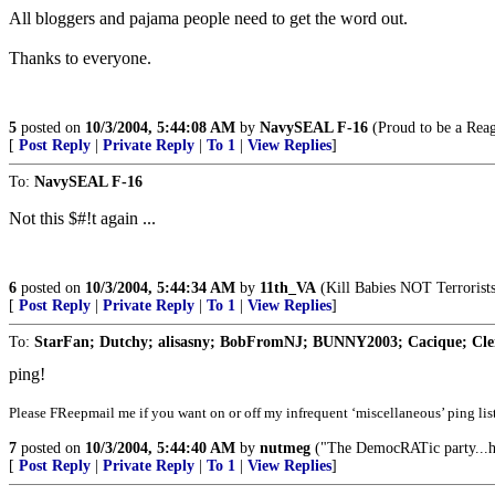
All bloggers and pajama people need to get the word out.
Thanks to everyone.
5
posted on
10/3/2004, 5:44:08 AM
by
NavySEAL F-16
(Proud to be a Rea
[
Post Reply
|
Private Reply
|
To 1
|
View Replies
]
To:
NavySEAL F-16
Not this $#!t again ...
6
posted on
10/3/2004, 5:44:34 AM
by
11th_VA
(Kill Babies NOT Terrorists
[
Post Reply
|
Private Reply
|
To 1
|
View Replies
]
To:
StarFan; Dutchy; alisasny; BobFromNJ; BUNNY2003; Cacique; Clem
ping!
Please FReepmail me if you want on or off my infrequent ‘miscellaneous’ ping list
7
posted on
10/3/2004, 5:44:40 AM
by
nutmeg
("The DemocRATic party...has
[
Post Reply
|
Private Reply
|
To 1
|
View Replies
]