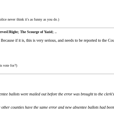
lice never think it's as funny as you do.)
vesURight; The Scourge of Yazid; ..
ecause if it is, this is very serious, and needs to be reported to the Co
s vote for?)
bsentee ballots were mailed out before the error was brought to the cler
 other counties have the same error and new absentee ballots had been