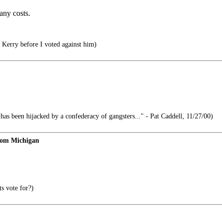
any costs.
n Kerry before I voted against him)
s been hijacked by a confederacy of gangsters..." - Pat Caddell, 11/27/00)
rom Michigan
s vote for?)