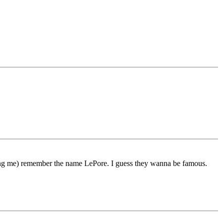
ding me) remember the name LePore. I guess they wanna be famous.