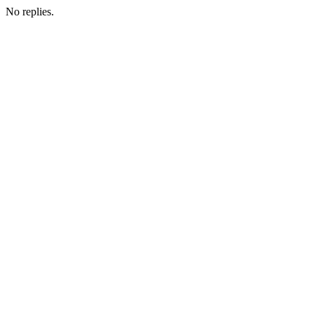
No replies.