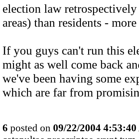
election law retrospectively
areas) than residents - more
If you guys can't run this e
might as well come back an
we've been having some expe
which are far from promisin
6
posted on
09/22/2004 4:53:4