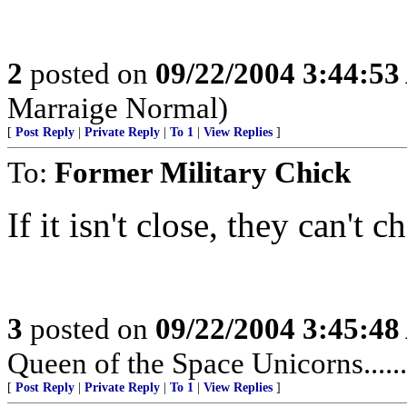
2
posted on
09/22/2004 3:44:5
Marraige Normal)
[
Post Reply
|
Private Reply
|
To 1
|
View Replies
]
To:
Former Military Chick
If it isn't close, they can't ch
3
posted on
09/22/2004 3:45:4
Queen of the Space Unicorns.......
[
Post Reply
|
Private Reply
|
To 1
|
View Replies
]