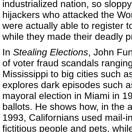
industrialized nation, so sloppy
hijackers who attacked the Wo
were actually able to register to
while they made their deadly p
In
Stealing Elections
, John Fun
of voter fraud scandals ranging
Mississippi to big cities such
explores dark episodes such as
mayoral election in Miami in 
ballots. He shows how, in the 
1993, Californians used mail-in
fictitious people and pets, whil