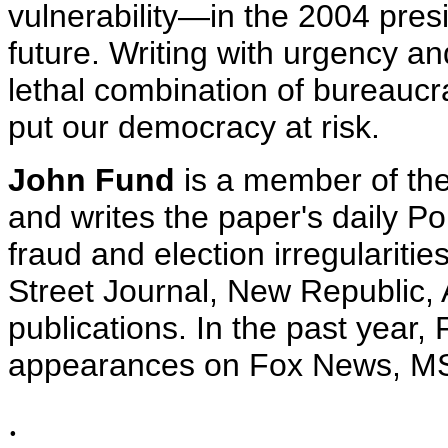
vulnerability—in the 2004 presi
future. Writing with urgency a
lethal combination of bureaucra
put our democracy at risk.
John Fund
is a member of the 
and writes the paper's daily Pol
fraud and election irregularitie
Street Journal, New Republic,
publications. In the past year
appearances on Fox News, M
.