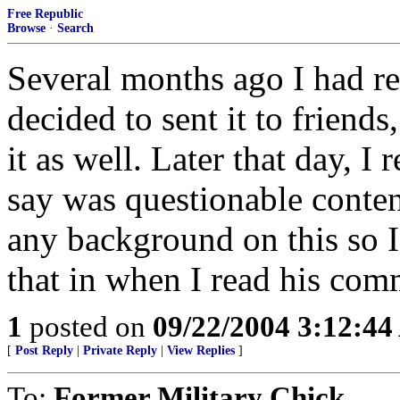
Free Republic
Browse
·
Search
Several months ago I had re
decided to sent it to friends
it as well. Later that day, I
say was questionable conten
any background on this so I
that in when I read his comm
1
posted on
09/22/2004 3:12:4
[
Post Reply
|
Private Reply
|
View Replies
]
To:
Former Military Chick