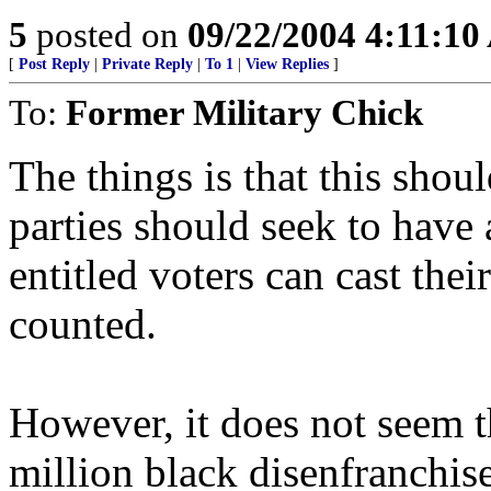
5
posted on
09/22/2004 4:11:1
[
Post Reply
|
Private Reply
|
To 1
|
View Replies
]
To:
Former Military Chick
The things is that this shoul
parties should seek to have a
entitled voters can cast thei
counted.
However, it does not seem t
million black disenfranchise