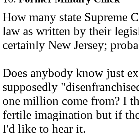
How many state Supreme Cou
law as written by their legis
certainly New Jersey; proba
Does anybody know just ex
supposedly "disenfranchise
one million come from? I t
fertile imagination but if th
I'd like to hear it.