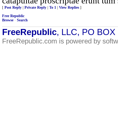
catapultae proscriptae erunt tum 
[
Post Reply
|
Private Reply
|
To 1
|
View Replies
]
Free Republic
Browse
·
Search
FreeRepublic
, LLC, PO BOX
FreeRepublic.com is powered by soft