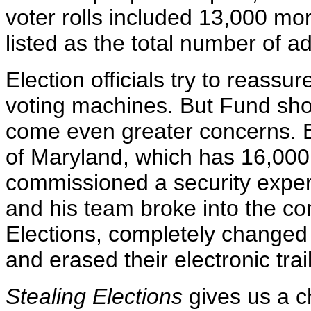
voter rolls included 13,000 m
listed as the total number of adu
Election officials try to reassu
voting machines. But Fund sho
come even greater concerns. Ea
of Maryland, which has 16,00
commissioned a security expert 
and his team broke into the co
Elections, completely changed t
and erased their electronic trai
Stealing Elections
gives us a chi