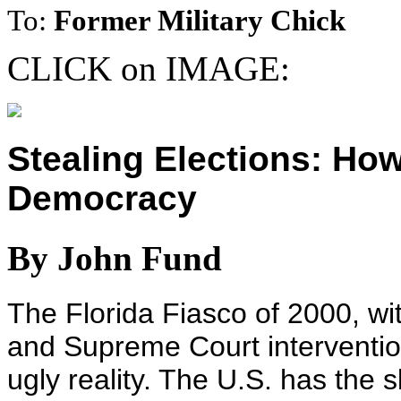
To:
Former Military Chick
CLICK on IMAGE:
Stealing Elections: Ho
Democracy
By John Fund
The Florida Fiasco of 2000, wit
and Supreme Court interventio
ugly reality. The U.S. has the 