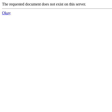
The requested document does not exist on this server.
Okay