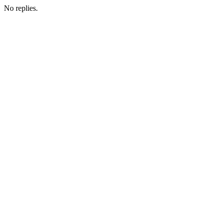
No replies.