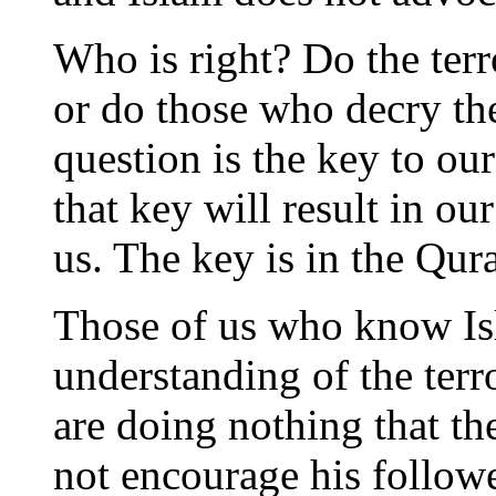
Who is right? Do the terr
or do those who decry th
question is the key to our
that key will result in ou
us. The key is in the Qur
Those of us who know Is
understanding of the terro
are doing nothing that th
not encourage his follow