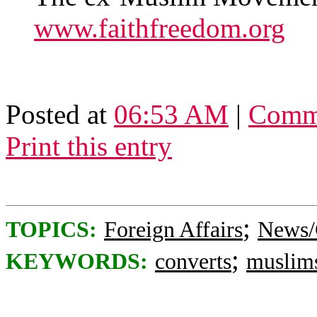
www.faithfreedom.org
Posted at
06:53 AM
|
Comme
Print this entry
;
TOPICS:
Foreign Affairs
News/
;
KEYWORDS:
converts
muslim