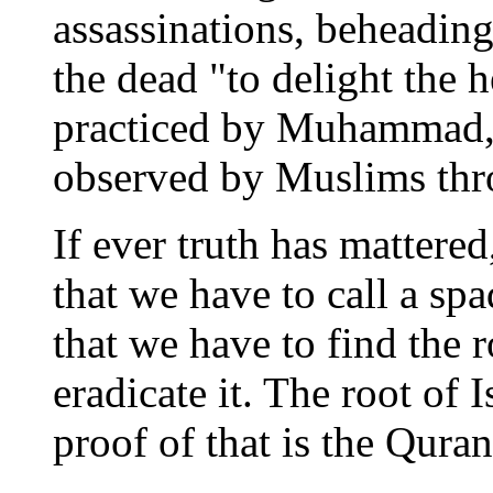
assassinations, beheading
the dead "to delight the h
practiced by Muhammad, 
observed by Muslims thro
If ever truth has mattered
that we have to call a spa
that we have to find the 
eradicate it. The root of 
proof of that is the Quran