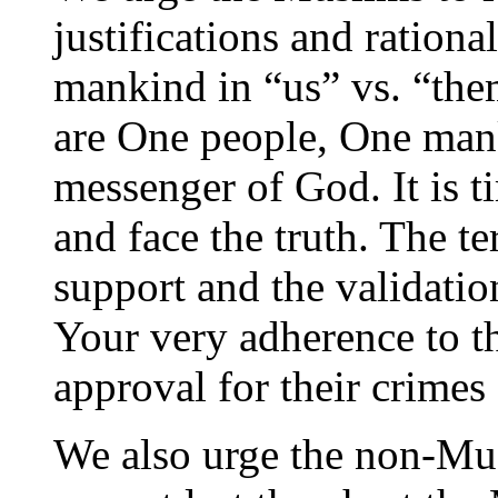
justifications and rationa
mankind in “us” vs. “the
are One people, One ma
messenger of God. It is t
and face the truth. The te
support and the validatio
Your very adherence to th
approval for their crimes
We also urge the non-Mus