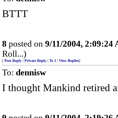
BTTT
8
posted on
9/11/2004, 2:09:24
Roll...)
[
Post Reply
|
Private Reply
|
To 1
|
View Replies
]
To:
dennisw
I thought Mankind retired a
9
posted on
9/11/2004, 2:19:26