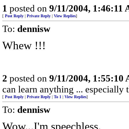
1
posted on
9/11/2004, 1:46:11
[
Post Reply
|
Private Reply
|
View Replies
]
To:
dennisw
Whew !!!
2
posted on
9/11/2004, 1:55:10
can learn anything ... especially
[
Post Reply
|
Private Reply
|
To 1
|
View Replies
]
To:
dennisw
Wow...I'm speechless.