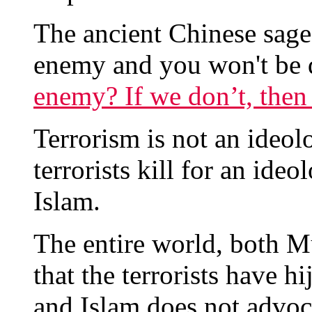
The ancient Chinese sag
enemy and you won't be 
enemy? If we don’t, the
Terrorism is not an ideolog
terrorists kill for an ide
Islam.
The entire world, both 
that the terrorists have h
and Islam does not advoca