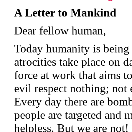
A Letter to Mankind
Dear fellow human,
Today humanity is being
atrocities take place on da
force at work that aims to
evil respect nothing; not 
Every day there are bomb
people are targeted and m
helpless. But we are not!