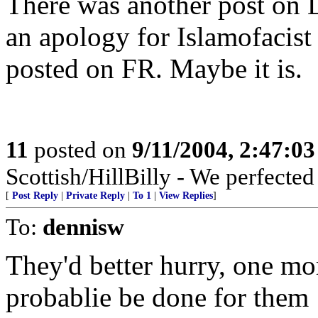
There was another post on 
an apology for Islamofacist 
posted on FR. Maybe it is.
11
posted on
9/11/2004, 2:47:0
Scottish/HillBilly - We perfecte
[
Post Reply
|
Private Reply
|
To 1
|
View Replies
]
To:
dennisw
They'd better hurry, one mor
probablie be done for them