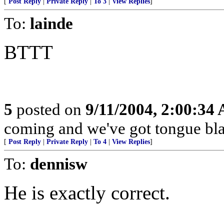
[
Post Reply
|
Private Reply
|
To 3
|
View Replies
]
To:
lainde
BTTT
5
posted on
9/11/2004, 2:00:34
coming and we've got tongue bla
[
Post Reply
|
Private Reply
|
To 4
|
View Replies
]
To:
dennisw
He is exactly correct.