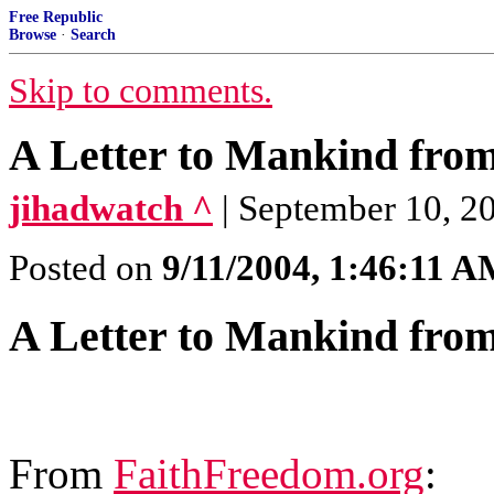
Free Republic
Browse
·
Search
Skip to comments.
A Letter to Mankind fr
jihadwatch ^
| September 10, 2
Posted on
9/11/2004, 1:46:11 
A Letter to Mankind fr
From
FaithFreedom.org
: