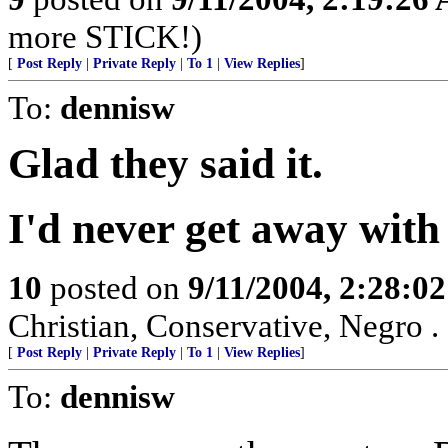
more STICK!)
[
Post Reply
|
Private Reply
|
To 1
|
View Replies
]
To:
dennisw
Glad they said it.
I'd never get away with 
10
posted on
9/11/2004, 2:28:0
Christian, Conservative, Negro . .
[
Post Reply
|
Private Reply
|
To 1
|
View Replies
]
To:
dennisw