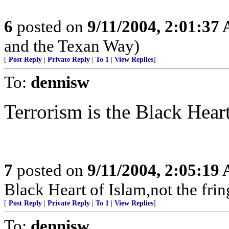
6
posted on
9/11/2004, 2:01:37
and the Texan Way)
[
Post Reply
|
Private Reply
|
To 1
|
View Replies
]
To:
dennisw
Terrorism is the Black Heart
7
posted on
9/11/2004, 2:05:19
Black Heart of Islam,not the frin
[
Post Reply
|
Private Reply
|
To 1
|
View Replies
]
To:
dennisw