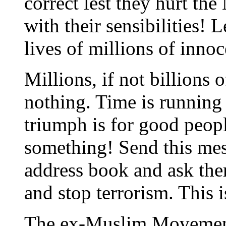
correct lest they hurt the
with their sensibilities! L
lives of millions of inno
Millions, if not billions o
nothing. Time is running o
triumph is for good peop
something! Send this mes
address book and ask the
and stop terrorism. This i
The ex-Muslim Moveme