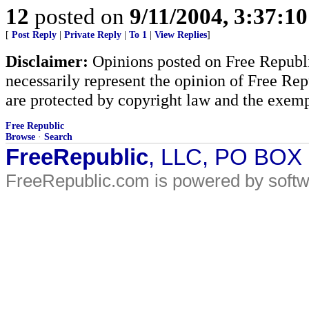
12
posted on
9/11/2004, 3:37:1
[
Post Reply
|
Private Reply
|
To 1
|
View Replies
]
Disclaimer:
Opinions posted on Free Republic
necessarily represent the opinion of Free Rep
are protected by copyright law and the exemp
Free Republic
Browse
·
Search
FreeRepublic
, LLC, PO BOX
FreeRepublic.com is powered by soft