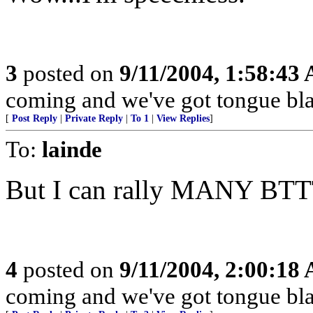
3
posted on
9/11/2004, 1:58:43
coming and we've got tongue bla
[
Post Reply
|
Private Reply
|
To 1
|
View Replies
]
To:
lainde
But I can rally MANY BTT
4
posted on
9/11/2004, 2:00:18
coming and we've got tongue bla