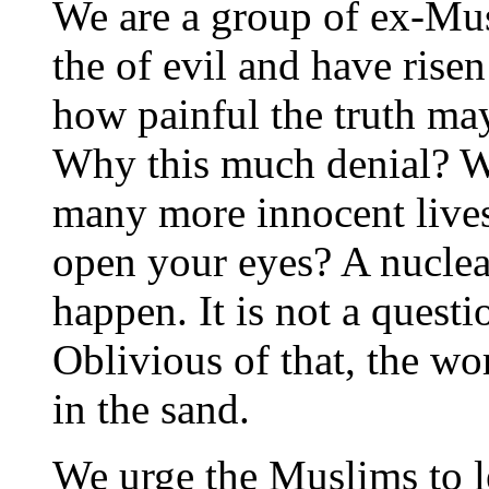
We are a group of ex-Mu
the of evil and have rise
how painful the truth may 
Why this much denial? 
many more innocent live
open your eyes? A nuclear
happen. It is not a questi
Oblivious of that, the wo
in the sand.
We urge the Muslims to l