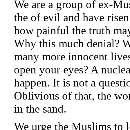
We are a group of ex-Mu
the of evil and have rise
how painful the truth may 
Why this much denial? 
many more innocent live
open your eyes? A nuclear
happen. It is not a questi
Oblivious of that, the wo
in the sand.
We urge the Muslims to l