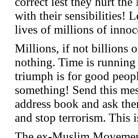
correct lest they hurt the
with their sensibilities! L
lives of millions of inno
Millions, if not billions o
nothing. Time is running o
triumph is for good peop
something! Send this mes
address book and ask the
and stop terrorism. This i
The ex-Muslim Moveme