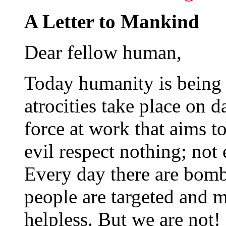
A Letter to Mankind
Dear fellow human,
Today humanity is being
atrocities take place on da
force at work that aims to
evil respect nothing; not 
Every day there are bomb
people are targeted and m
helpless. But we are not!