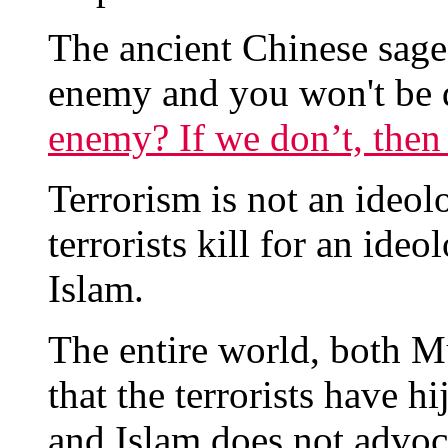
The ancient Chinese sag
enemy and you won't be 
enemy? If we don’t, the
Terrorism is not an ideolog
terrorists kill for an ide
Islam.
The entire world, both 
that the terrorists have h
and Islam does not advoca