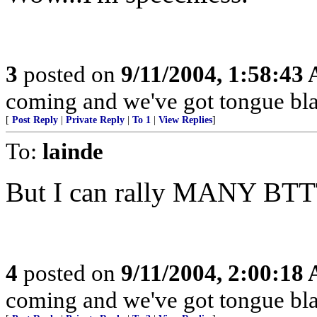
3
posted on
9/11/2004, 1:58:43
coming and we've got tongue bla
[
Post Reply
|
Private Reply
|
To 1
|
View Replies
]
To:
lainde
But I can rally MANY BTT
4
posted on
9/11/2004, 2:00:18
coming and we've got tongue bla