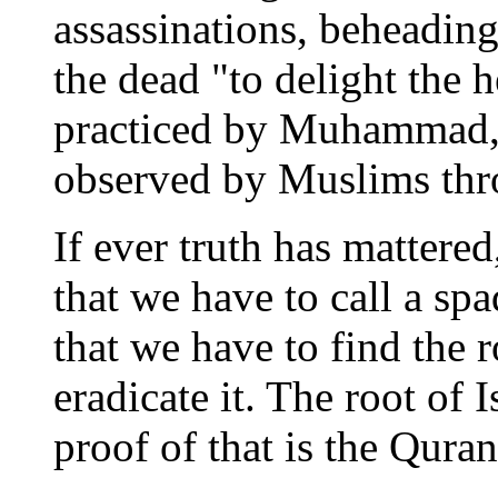
assassinations, beheading
the dead "to delight the h
practiced by Muhammad, 
observed by Muslims thro
If ever truth has mattered
that we have to call a spa
that we have to find the 
eradicate it. The root of 
proof of that is the Quran