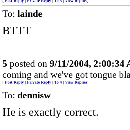
[
Post Reply
|
Private Reply
|
To 3
|
View Replies
]
To:
lainde
BTTT
5
posted on
9/11/2004, 2:00:34
coming and we've got tongue bla
[
Post Reply
|
Private Reply
|
To 4
|
View Replies
]
To:
dennisw
He is exactly correct.