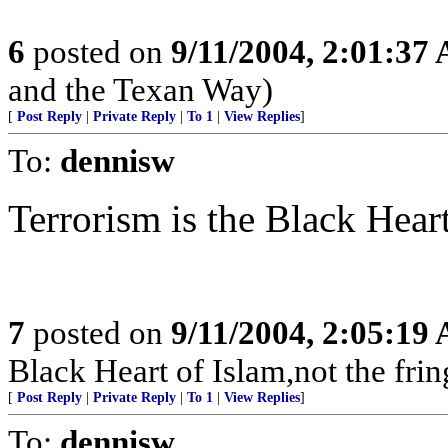
6
posted on
9/11/2004, 2:01:37
and the Texan Way)
[
Post Reply
|
Private Reply
|
To 1
|
View Replies
]
To:
dennisw
Terrorism is the Black Heart
7
posted on
9/11/2004, 2:05:19
Black Heart of Islam,not the frin
[
Post Reply
|
Private Reply
|
To 1
|
View Replies
]
To:
dennisw