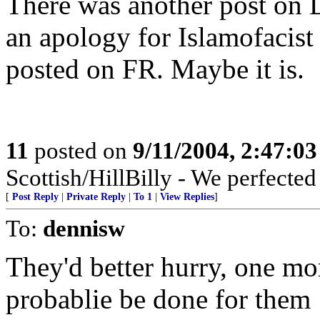
There was another post on 
an apology for Islamofacist 
posted on FR. Maybe it is.
11
posted on
9/11/2004, 2:47:0
Scottish/HillBilly - We perfecte
[
Post Reply
|
Private Reply
|
To 1
|
View Replies
]
To:
dennisw
They'd better hurry, one mor
probablie be done for them