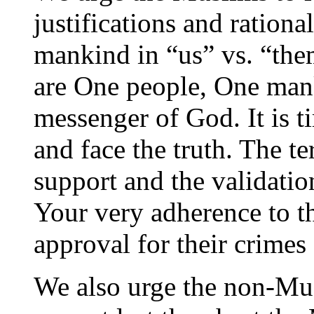
justifications and rationa
mankind in “us” vs. “the
are One people, One ma
messenger of God. It is t
and face the truth. The te
support and the validatio
Your very adherence to th
approval for their crimes
We also urge the non-Mus