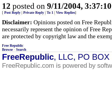
12
posted on
9/11/2004, 3:37:1
[
Post Reply
|
Private Reply
|
To 1
|
View Replies
]
Disclaimer:
Opinions posted on Free Republic
necessarily represent the opinion of Free Rep
are protected by copyright law and the exemp
Free Republic
Browse
·
Search
FreeRepublic
, LLC, PO BOX
FreeRepublic.com is powered by soft