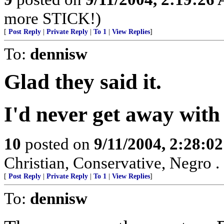
more STICK!)
[
Post Reply
|
Private Reply
|
To 1
|
View Replies
]
To:
dennisw
Glad they said it.
I'd never get away with 
10
posted on
9/11/2004, 2:28:0
Christian, Conservative, Negro . .
[
Post Reply
|
Private Reply
|
To 1
|
View Replies
]
To:
dennisw