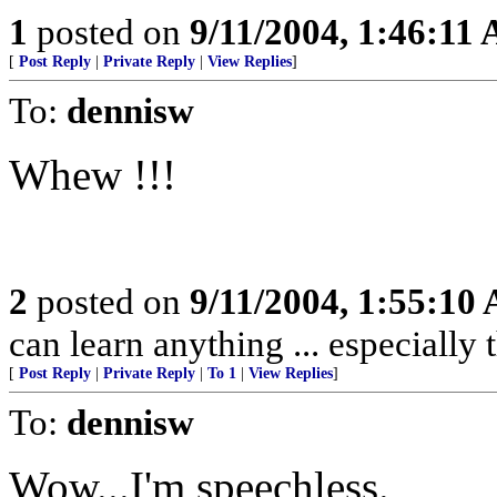
1
posted on
9/11/2004, 1:46:11
[
Post Reply
|
Private Reply
|
View Replies
]
To:
dennisw
Whew !!!
2
posted on
9/11/2004, 1:55:10
can learn anything ... especially
[
Post Reply
|
Private Reply
|
To 1
|
View Replies
]
To:
dennisw
Wow...I'm speechless.