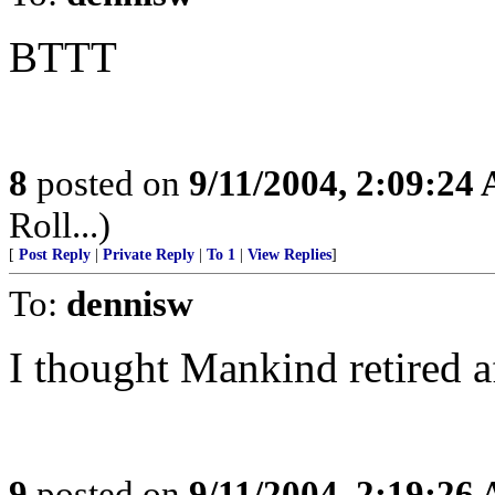
BTTT
8
posted on
9/11/2004, 2:09:24
Roll...)
[
Post Reply
|
Private Reply
|
To 1
|
View Replies
]
To:
dennisw
I thought Mankind retired a
9
posted on
9/11/2004, 2:19:26