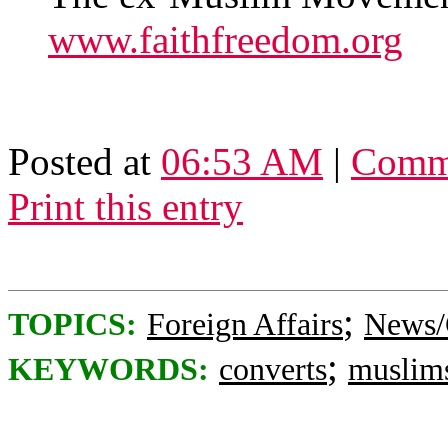
www.faithfreedom.org
Posted at
06:53 AM
|
Comme
Print this entry
;
TOPICS:
Foreign Affairs
News/
;
KEYWORDS:
converts
muslim