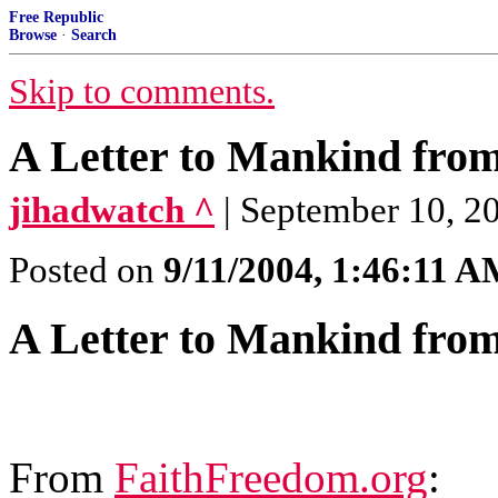
Free Republic
Browse
·
Search
Skip to comments.
A Letter to Mankind fr
jihadwatch ^
| September 10, 2
Posted on
9/11/2004, 1:46:11 
A Letter to Mankind fr
From
FaithFreedom.org
: