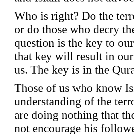
Who is right? Do the terr
or do those who decry th
question is the key to our
that key will result in ou
us. The key is in the Qur
Those of us who know Is
understanding of the terro
are doing nothing that th
not encourage his follow