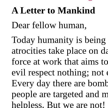
A Letter to Mankind
Dear fellow human,
Today humanity is being
atrocities take place on da
force at work that aims to
evil respect nothing; not 
Every day there are bomb
people are targeted and m
helpless. But we are not!