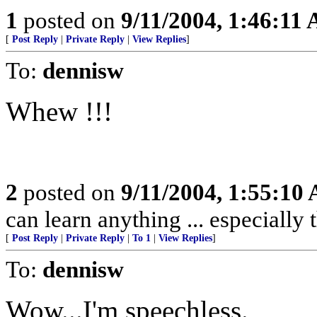
1
posted on
9/11/2004, 1:46:11
[
Post Reply
|
Private Reply
|
View Replies
]
To:
dennisw
Whew !!!
2
posted on
9/11/2004, 1:55:10
can learn anything ... especially
[
Post Reply
|
Private Reply
|
To 1
|
View Replies
]
To:
dennisw
Wow...I'm speechless.