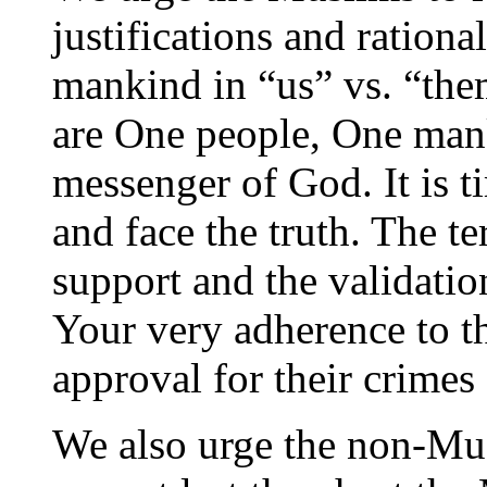
justifications and rationa
mankind in “us” vs. “the
are One people, One ma
messenger of God. It is t
and face the truth. The te
support and the validatio
Your very adherence to th
approval for their crimes
We also urge the non-Mus