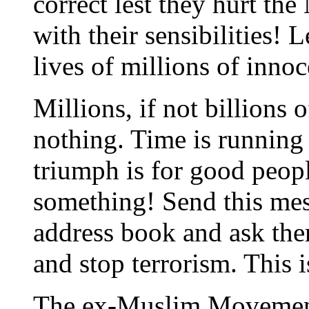
correct lest they hurt the
with their sensibilities! L
lives of millions of inno
Millions, if not billions o
nothing. Time is running o
triumph is for good peop
something! Send this mes
address book and ask the
and stop terrorism. This i
The ex-Muslim Moveme