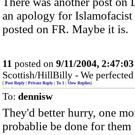
There was another post on 
an apology for Islamofacist 
posted on FR. Maybe it is.
11
posted on
9/11/2004, 2:47:0
Scottish/HillBilly - We perfecte
[
Post Reply
|
Private Reply
|
To 1
|
View Replies
]
To:
dennisw
They'd better hurry, one mor
probablie be done for them