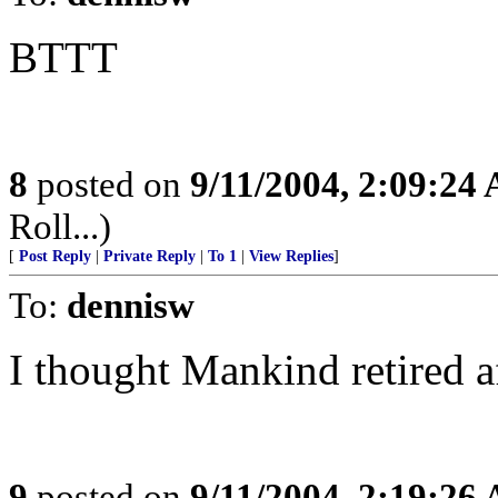
BTTT
8
posted on
9/11/2004, 2:09:24
Roll...)
[
Post Reply
|
Private Reply
|
To 1
|
View Replies
]
To:
dennisw
I thought Mankind retired a
9
posted on
9/11/2004, 2:19:26