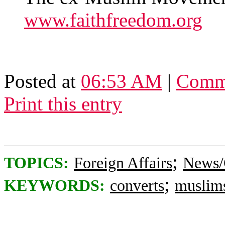
www.faithfreedom.org
Posted at
06:53 AM
|
Comme
Print this entry
;
TOPICS:
Foreign Affairs
News/
;
KEYWORDS:
converts
muslim