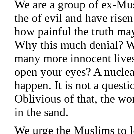
We are a group of ex-Mu
the of evil and have rise
how painful the truth may 
Why this much denial? 
many more innocent live
open your eyes? A nuclear
happen. It is not a questi
Oblivious of that, the wo
in the sand.
We urge the Muslims to l