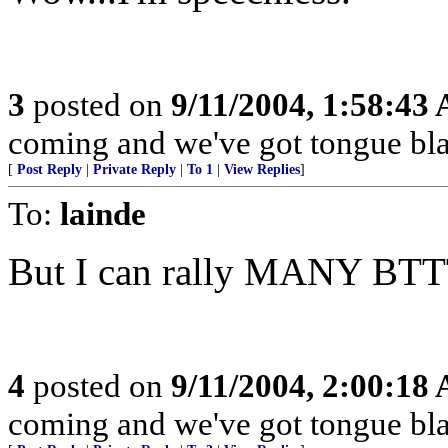
3
posted on
9/11/2004, 1:58:43
coming and we've got tongue bla
[
Post Reply
|
Private Reply
|
To 1
|
View Replies
]
To:
lainde
But I can rally MANY BTT
4
posted on
9/11/2004, 2:00:18
coming and we've got tongue bla