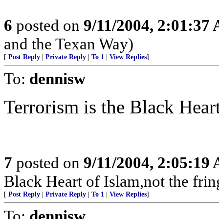
6
posted on
9/11/2004, 2:01:37
and the Texan Way)
[
Post Reply
|
Private Reply
|
To 1
|
View Replies
]
To:
dennisw
Terrorism is the Black Heart
7
posted on
9/11/2004, 2:05:19
Black Heart of Islam,not the frin
[
Post Reply
|
Private Reply
|
To 1
|
View Replies
]
To:
dennisw