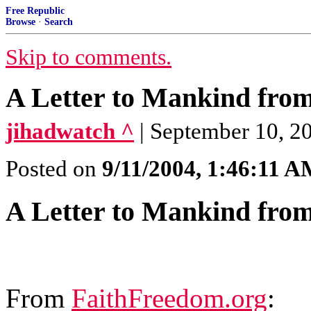
Free Republic
Browse
·
Search
Skip to comments.
A Letter to Mankind fr
jihadwatch ^
| September 10, 2
Posted on
9/11/2004, 1:46:11 
A Letter to Mankind fr
From
FaithFreedom.org
: