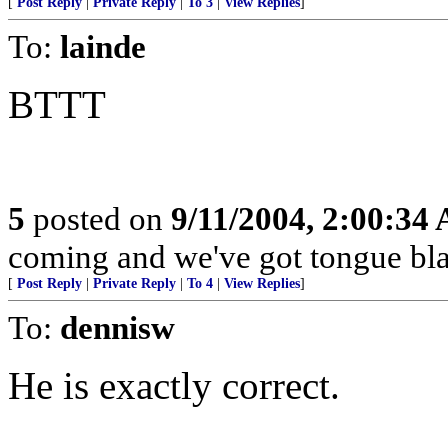
[
Post Reply
|
Private Reply
|
To 3
|
View Replies
]
To:
lainde
BTTT
5
posted on
9/11/2004, 2:00:34
coming and we've got tongue bla
[
Post Reply
|
Private Reply
|
To 4
|
View Replies
]
To:
dennisw
He is exactly correct.