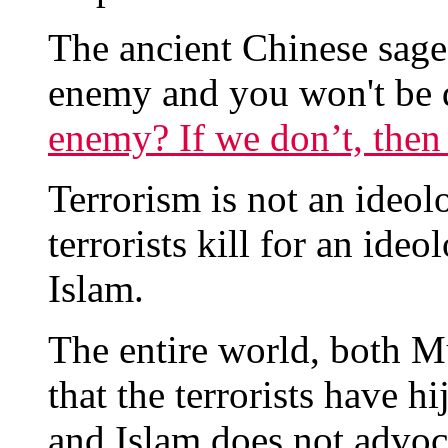
The ancient Chinese sag
enemy and you won't be 
enemy? If we don’t, the
Terrorism is not an ideolog
terrorists kill for an ide
Islam.
The entire world, both 
that the terrorists have h
and Islam does not advoca