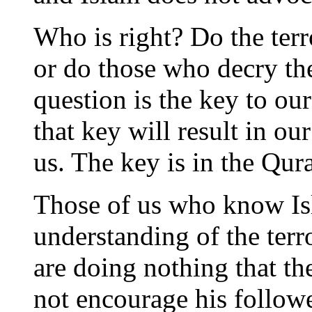
Who is right? Do the terr
or do those who decry th
question is the key to our
that key will result in ou
us. The key is in the Qur
Those of us who know Is
understanding of the terro
are doing nothing that th
not encourage his follow