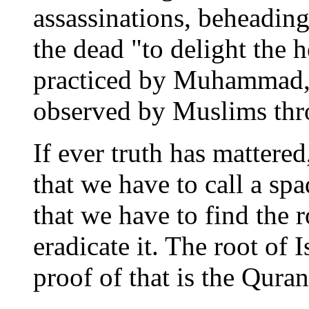
assassinations, beheading
the dead "to delight the h
practiced by Muhammad, 
observed by Muslims thro
If ever truth has mattered
that we have to call a spa
that we have to find the 
eradicate it. The root of 
proof of that is the Quran