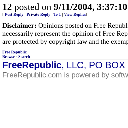
12
posted on
9/11/2004, 3:37:1
[
Post Reply
|
Private Reply
|
To 1
|
View Replies
]
Disclaimer:
Opinions posted on Free Republic
necessarily represent the opinion of Free Rep
are protected by copyright law and the exemp
Free Republic
Browse
·
Search
FreeRepublic
, LLC, PO BOX
FreeRepublic.com is powered by soft