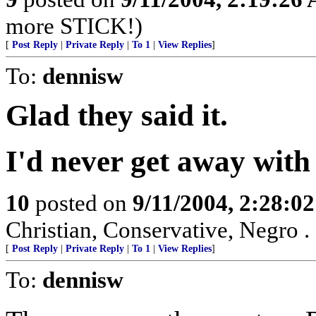
more STICK!)
[
Post Reply
|
Private Reply
|
To 1
|
View Replies
]
To:
dennisw
Glad they said it.
I'd never get away with 
10
posted on
9/11/2004, 2:28:0
Christian, Conservative, Negro . .
[
Post Reply
|
Private Reply
|
To 1
|
View Replies
]
To:
dennisw