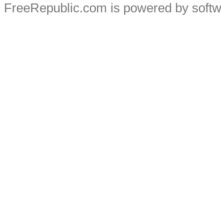
FreeRepublic.com is powered by soft