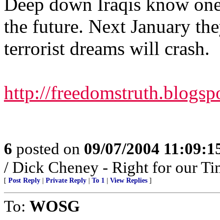
Deep down Iraqis know one 
the future. Next January they
terrorist dreams will crash.
http://freedomstruth.blogs
6
posted on
09/07/2004 11:09:
/ Dick Cheney - Right for our Ti
[
Post Reply
|
Private Reply
|
To 1
|
View Replies
]
To:
WOSG