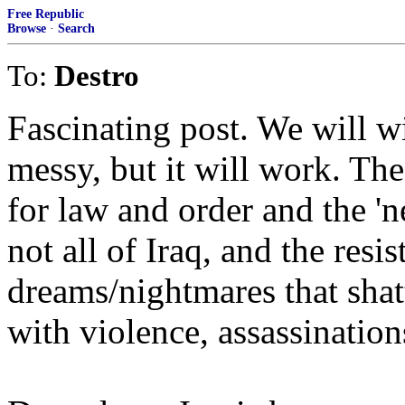
Free Republic
Browse
·
Search
To:
Destro
Fascinating post. We will wi
messy, but it will work. The 
for law and order and the 'ne
not all of Iraq, and the resi
dreams/nightmares that shat
with violence, assassinatio