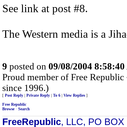
See link at post #8.
The Western media is a Jih
9
posted on
09/08/2004 8:58:4
Proud member of Free Republic 
since 1996.)
[
Post Reply
|
Private Reply
|
To 6
|
View Replies
]
Free Republic
Browse
·
Search
FreeRepublic
, LLC, PO BOX