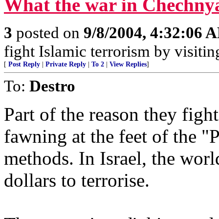
What the war in Chechnya 
3
posted on
9/8/2004, 4:32:06 
fight Islamic terrorism by visit
[
Post Reply
|
Private Reply
|
To 2
|
View Replies
]
To:
Destro
Part of the reason they figh
fawning at the feet of the "
methods. In Israel, the world
dollars to terrorise.