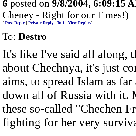
6
posted on
9/8/2004, 6:09:15 
Cheney - Right for our Times!)
[
Post Reply
|
Private Reply
|
To 1
|
View Replies
]
To:
Destro
It's like I've said all along, 
about Chechnya, it's just co
aims, to spread Islam as far
down all of Russia with it.
these so-called "Chechen F
fighting for her very surviva