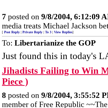
7
posted on
9/8/2004, 6:12:09 
media treats Michael Jackson bett
[
Post Reply
|
Private Reply
|
To 3
|
View Replies
]
To:
Libertarianize the GOP
Just found this in today's 
Jihadists Failing to Win
Piece )
8
posted on
9/8/2004, 3:55:52 
member of Free Republic ~~The 