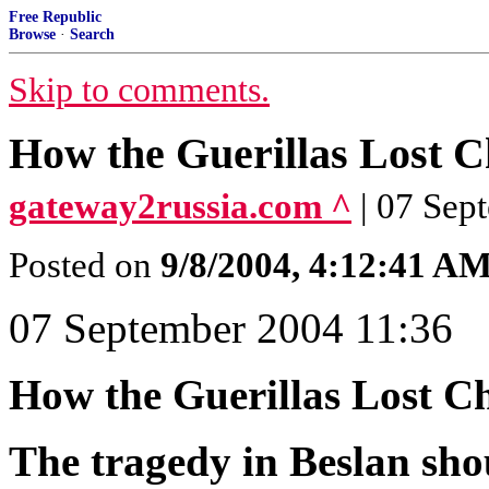
Free Republic
Browse
·
Search
Skip to comments.
How the Guerillas Lost 
gateway2russia.com ^
| 07 Sep
Posted on
9/8/2004, 4:12:41 A
07 September 2004 11:36
How the Guerillas Lost C
The tragedy in Beslan shou