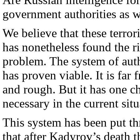
government authorities as 
We believe that these terror
has nonetheless found the r
problem. The system of aut
has proven viable. It is far 
and rough. But it has one cha
necessary in the current situa
This system has been put t
that after Kadyrov’s death 