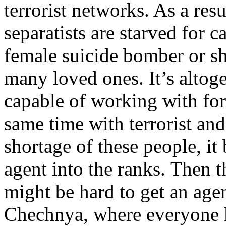
terrorist networks. As a res
separatists are starved for ca
female suicide bomber or sh
many loved ones. It’s altoge
capable of working with for
same time with terrorist and
shortage of these people, i
agent into the ranks. Then t
might be hard to get an agen
Chechnya, where everyone 