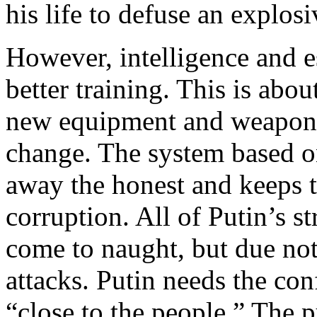
his life to defuse an expl
However, intelligence and es
better training. This is abo
new equipment and weapons.
change. The system based o
away the honest and keeps t
corruption. All of Putin’s s
come to naught, but due not 
attacks. Putin needs the con
“close to the people.” The p