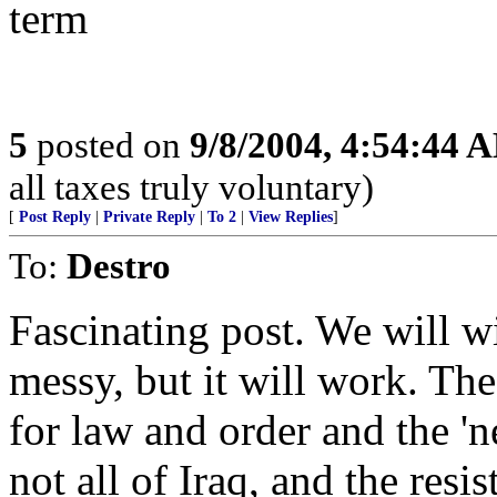
term
5
posted on
9/8/2004, 4:54:44 
all taxes truly voluntary)
[
Post Reply
|
Private Reply
|
To 2
|
View Replies
]
To:
Destro
Fascinating post. We will wi
messy, but it will work. The 
for law and order and the 'ne
not all of Iraq, and the resi