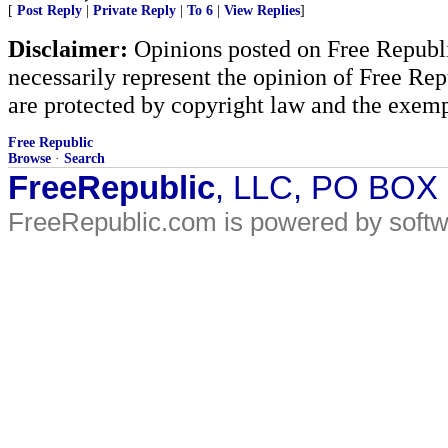
[
Post Reply
|
Private Reply
|
To 6
|
View Replies
]
Disclaimer:
Opinions posted on Free Republic
necessarily represent the opinion of Free Rep
are protected by copyright law and the exemp
Free Republic
Browse
·
Search
FreeRepublic
, LLC, PO BOX
FreeRepublic.com is powered by soft