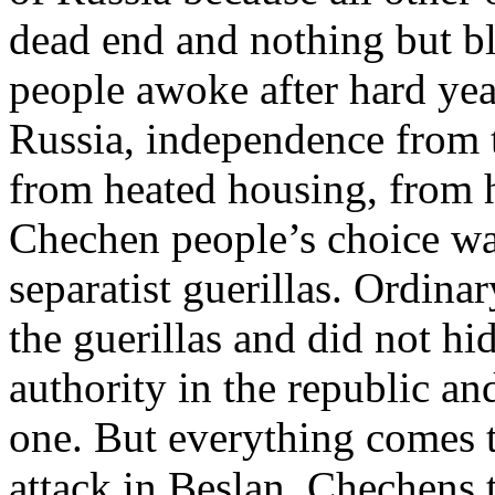
dead end and nothing but b
people awoke after hard yea
Russia, independence from t
from heated housing, from h
Chechen people’s choice was
separatist guerillas. Ordina
the guerillas and did not hi
authority in the republic an
one. But everything comes t
attack in Beslan, Chechens to