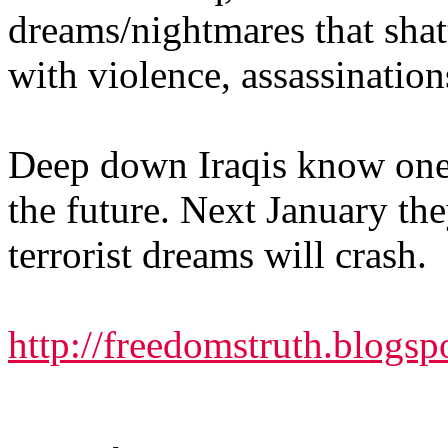
dreams/nightmares that shat
with violence, assassinatio
Deep down Iraqis know one 
the future. Next January they
terrorist dreams will crash.
http://freedomstruth.blogs