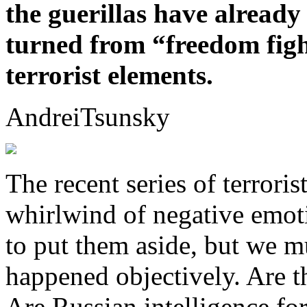
the guerillas have alread
turned from “freedom figh
terrorist elements.
AndreiTsunsky
The recent series of terroris
whirlwind of negative emotio
to put them aside, but we mu
happened objectively. Are th
Are Russian intelligence fo