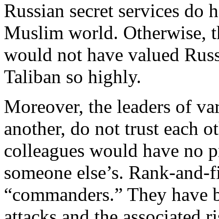
Russian secret services do 
Muslim world. Otherwise, t
would not have valued Russ
Taliban so highly.
Moreover, the leaders of va
another, do not trust each 
colleagues would have no pr
someone else’s. Rank-and-fil
“commanders.” They have be
attacks and the associated r