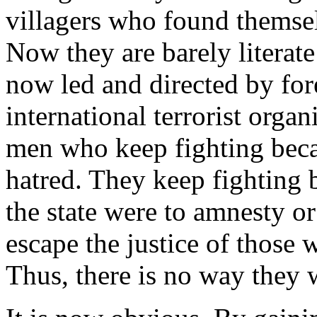
villagers who found themse
Now they are barely literat
now led and directed by for
international terrorist orga
men who keep fighting beca
hatred. They keep fighting 
the state were to amnesty o
escape the justice of those
Thus, there is no way they w