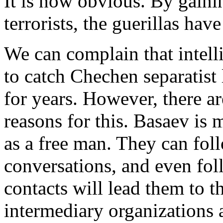
It is now obvious. By gaini
terrorists, the guerillas hav
We can complain that intell
to catch Chechen separatis
for years. However, there a
reasons for this. Basaev is 
as a free man. They can foll
conversations, and even fol
contacts will lead them to t
intermediary organizations a