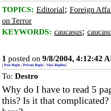
;
TOPICS:
Editorial
Foreign Affa
on Terror
;
KEYWORDS:
caucasus
caucasu
1
posted on
9/8/2004, 4:12:42 
[
Post Reply
|
Private Reply
|
View Replies
]
To:
Destro
Why do I have to read 5 pa
this? Is it that complicated