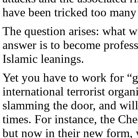
have been tricked too many
The question arises: what w
answer is to become professi
Islamic leanings.
Yet you have to work for “g
international terrorist orga
slamming the door, and wil
times. For instance, the Ch
but now in their new form, 