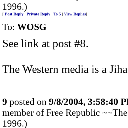
1996.)
[
Post Reply
|
Private Reply
|
To 5
|
View Replies
]
To:
WOSG
See link at post #8.
The Western media is a Jih
9
posted on
9/8/2004, 3:58:40 
member of Free Republic ~~The 
1996.)