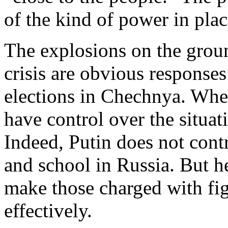
of the kind of power in plac
The explosions on the groun
crisis are obvious responses 
elections in Chechnya. When
have control over the situati
Indeed, Putin does not contr
and school in Russia. But h
make those charged with fig
effectively.