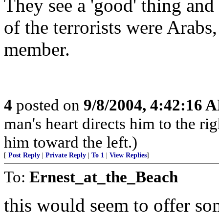
They see a 'good' thing and
of the terrorists were Arabs
member.
4
posted on
9/8/2004, 4:42:16 
man's heart directs him to the rig
him toward the left.)
[
Post Reply
|
Private Reply
|
To 1
|
View Replies
]
To:
Ernest_at_the_Beach
this would seem to offer s