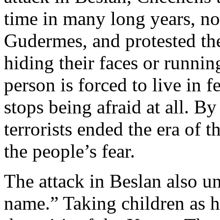
time in many long years, no
Gudermes, and protested the 
hiding their faces or runni
person is forced to live in f
stops being afraid at all. By
terrorists ended the era of 
the people’s fear.
The attack in Beslan also u
name.” Taking children as ho