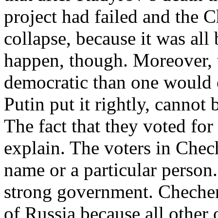
project had failed and the
collapse, because it was all
happen, though. Moreover, 
democratic than one would e
Putin put it rightly, cannot 
The fact that they voted for
explain. The voters in Chech
name or a particular person.
strong government. Chechen
of Russia because all other 