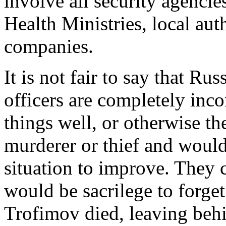
involve all security agenci
Health Ministries, local auth
companies.
It is not fair to say that Rus
officers are completely in
things well, or otherwise t
murderer or thief and woul
situation to improve. They ca
would be sacrilege to forg
Trofimov died, leaving beh