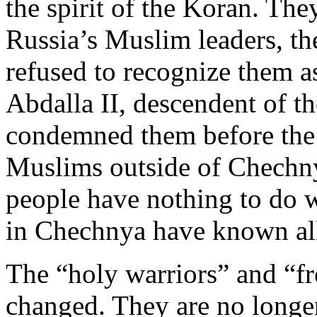
the spirit of the Koran. Th
Russia’s Muslim leaders, t
refused to recognize them 
Abdalla II, descendent of 
condemned them before the
Muslims outside of Chechny
people have nothing to do w
in Chechnya have known all
The “holy warriors” and “f
changed. They are no longe