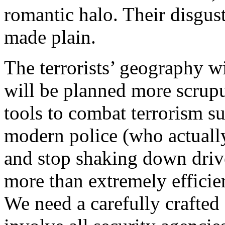
romantic halo. Their disgust
made plain.
The terrorists’ geography wi
will be planned more scrupu
tools to combat terrorism s
modern police (who actually 
and stop shaking down driv
more than extremely efficien
We need a carefully crafted 