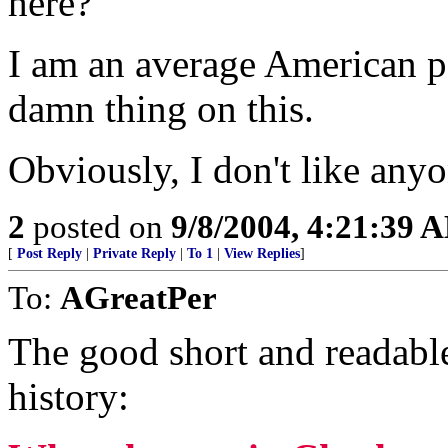
here?
I am an average American pe
damn thing on this.
Obviously, I don't like anyo
2
posted on
9/8/2004, 4:21:39 
[
Post Reply
|
Private Reply
|
To 1
|
View Replies
]
To:
AGreatPer
The good short and readable 
history: