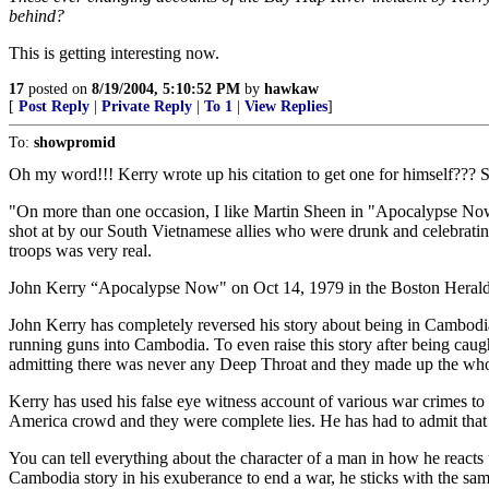
behind?
This is getting interesting now.
17
posted on
8/19/2004, 5:10:52 PM
by
hawkaw
[
Post Reply
|
Private Reply
|
To 1
|
View Replies
]
To:
showpromid
Oh my word!!! Kerry wrote up his citation to get one for himself??? 
"On more than one occasion, I like Martin Sheen in "Apocalypse Now
shot at by our South Vietnamese allies who were drunk and celebratin
troops was very real.
John Kerry “Apocalypse Now" on Oct 14, 1979 in the Boston Herald
John Kerry has completely reversed his story about being in Cambodia
running guns into Cambodia. To even raise this story after being caug
admitting there was never any Deep Throat and they made up the whol
Kerry has used his false eye witness account of various war crimes to 
America crowd and they were complete lies. He has had to admit that
You can tell everything about the character of a man in how he reacts
Cambodia story in his exuberance to end a war, he sticks with the same