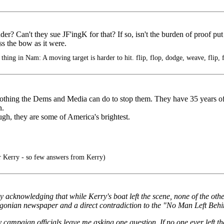
lander? Can't they sue JF'ingK for that? If so, isn't the burden of proof p
s the bow as it were.
thing in Nam: A moving target is harder to hit. flip, flop, dodge, weave, flip, 
nothing the Dems and Media can do to stop them. They have 35 years of
n.
ugh, they are some of America's brightest.
 Kerry - so few answers from Kerry)
 acknowledging that while Kerry's boat left the scene, none of the other 
gonian newspaper and a direct contradiction to the "No Man Left Beh
campaign officials leave me asking one question. If no one ever left t