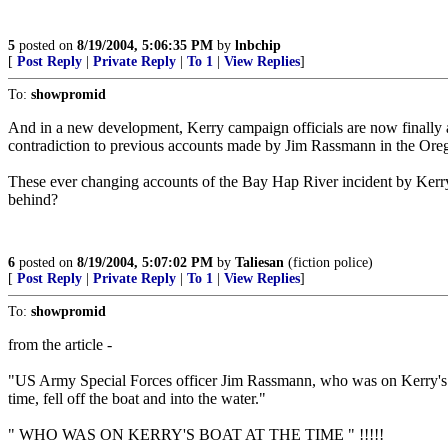
5
posted on
8/19/2004, 5:06:35 PM
by
lnbchip
[
Post Reply
|
Private Reply
|
To 1
|
View Replies
]
To:
showpromid
And in a new development, Kerry campaign officials are now finally ack
contradiction to previous accounts made by Jim Rassmann in the Ore
These ever changing accounts of the Bay Hap River incident by Kerry 
behind?
6
posted on
8/19/2004, 5:07:02 PM
by
Taliesan
(fiction police)
[
Post Reply
|
Private Reply
|
To 1
|
View Replies
]
To:
showpromid
from the article -
"US Army Special Forces officer Jim Rassmann, who was on Kerry's 
time, fell off the boat and into the water."
" WHO WAS ON KERRY'S BOAT AT THE TIME " !!!!!