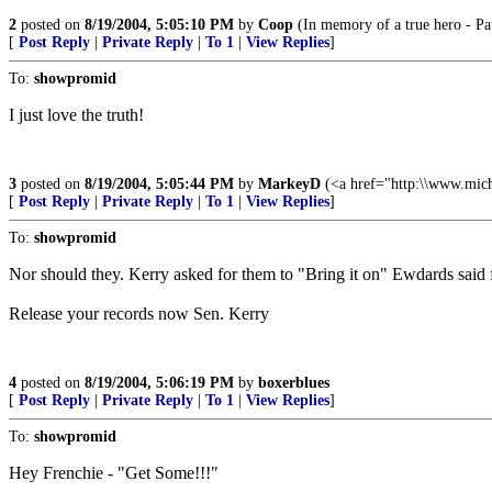
2
posted on
8/19/2004, 5:05:10 PM
by
Coop
(In memory of a true hero - Pa
[
Post Reply
|
Private Reply
|
To 1
|
View Replies
]
To:
showpromid
I just love the truth!
3
posted on
8/19/2004, 5:05:44 PM
by
MarkeyD
(<a href="http:\\www.mi
[
Post Reply
|
Private Reply
|
To 1
|
View Replies
]
To:
showpromid
Nor should they. Kerry asked for them to "Bring it on" Ewdards said
Release your records now Sen. Kerry
4
posted on
8/19/2004, 5:06:19 PM
by
boxerblues
[
Post Reply
|
Private Reply
|
To 1
|
View Replies
]
To:
showpromid
Hey Frenchie - "Get Some!!!"