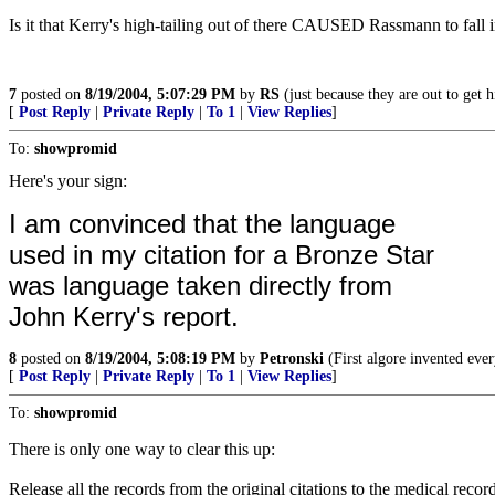
Is it that Kerry's high-tailing out of there CAUSED Rassmann to fall in
7
posted on
8/19/2004, 5:07:29 PM
by
RS
(just because they are out to get 
[
Post Reply
|
Private Reply
|
To 1
|
View Replies
]
To:
showpromid
Here's your sign:
I am convinced that the language
used in my citation for a Bronze Star
was language taken directly from
John Kerry's report.
8
posted on
8/19/2004, 5:08:19 PM
by
Petronski
(First algore invented eve
[
Post Reply
|
Private Reply
|
To 1
|
View Replies
]
To:
showpromid
There is only one way to clear this up:
Release all the records from the original citations to the medical rec