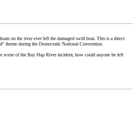
ats on the river ever left the damaged swift boat. This is a direct
nd" theme during the Democratic National Convention.
he scene of the Bay Hap River incident, how could anyone be left