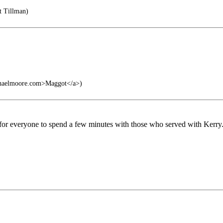
t Tillman)
chaelmoore.com>Maggot</a>)
 for everyone to spend a few minutes with those who served with Kerry