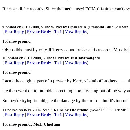
Release all the records. Since the media used FOIA this time, can't ev
9
posted on
8/19/2004, 5:08:26 PM
by
OpusatFR
(President Bush will win 
[
Post Reply
|
Private Reply
|
To 1
|
View Replies
]
To:
showpromid
OK so this must by why JFKerry cannot release his records. Must be he
10
posted on
8/19/2004, 5:08:37 PM
by
Just mythoughts
[
Post Reply
|
Private Reply
|
To 1
|
View Replies
]
To:
showpromid
I actually caught a part of a presser by Kerry's band of brothers.........t
He then went on to mumble something about getting out of the way and
So they're trying to mitigate the damage by the truth.....but it's toooo
11
posted on
8/19/2004, 5:09:16 PM
by
OldFriend
(WAR IS THE REMED
[
Post Reply
|
Private Reply
|
To 1
|
View Replies
]
To:
showpromid; Mo1; Chieftain