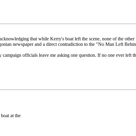
nowledging that while Kerry's boat left the scene, none of the other bo
gonian newspaper and a direct contradiction to the "No Man Left Behi
campaign officials leave me asking one question. If no one ever left t
boat at the