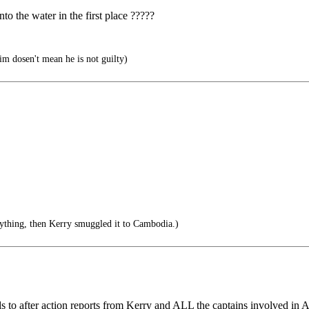
to the water in the first place ?????
him dosen't mean he is not guilty)
rything, then Kerry smuggled it to Cambodia.)
ords to after action reports from Kerry and ALL the captains involved in