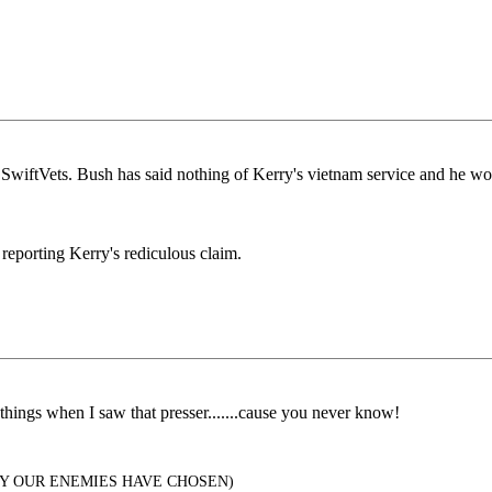
wiftVets. Bush has said nothing of Kerry's vietnam service and he wo
 reporting Kerry's rediculous claim.
 things when I saw that presser.......cause you never know!
Y OUR ENEMIES HAVE CHOSEN)