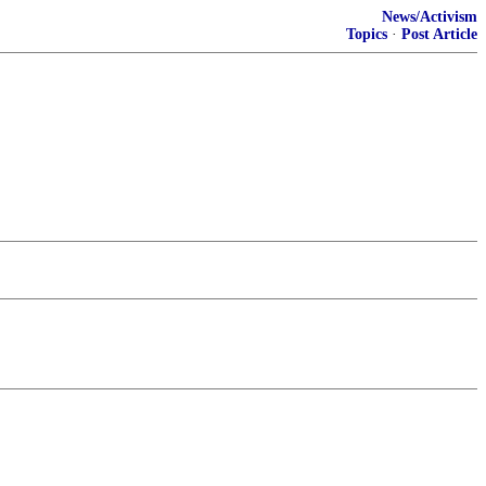
News/Activism
Topics
·
Post Article