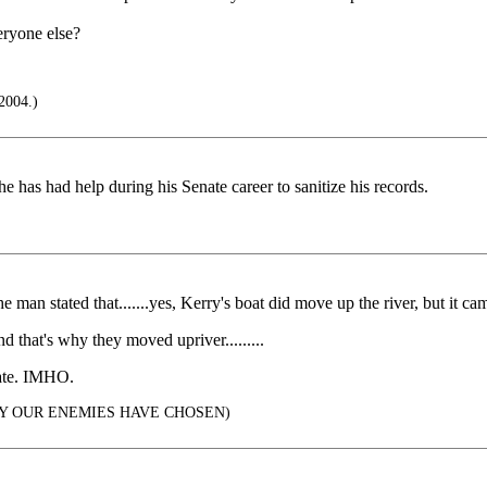
eryone else?
2004.)
 has had help during his Senate career to sanitize his records.
he man stated that.......yes, Kerry's boat did move up the river, but it came
 that's why they moved upriver.........
 late. IMHO.
Y OUR ENEMIES HAVE CHOSEN)