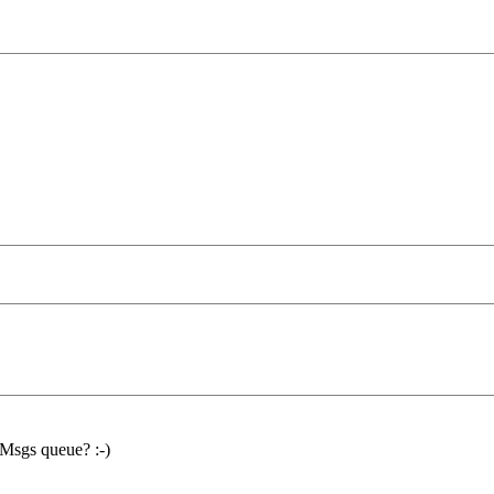
t Msgs queue? :-)