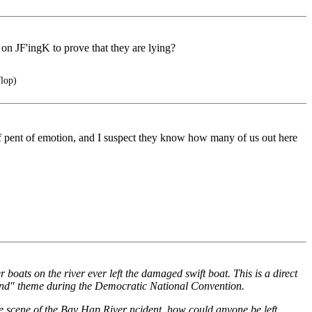
ut on JF'ingK to prove that they are lying?
flop)
 pent of emotion, and I suspect they know how many of us out here
boats on the river ever left the damaged swift boat. This is a direct
ind" theme during the Democratic National Convention.
he scene of the Bay Hap River ncident, how could anyone be left