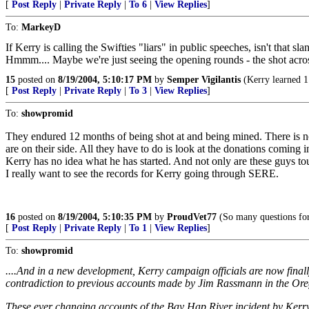
[
Post Reply
|
Private Reply
|
To 6
|
View Replies
]
To:
MarkeyD
If Kerry is calling the Swifties "liars" in public speeches, isn't that s
Hmmm.... Maybe we're just seeing the opening rounds - the shot acros
15
posted on
8/19/2004, 5:10:17 PM
by
Semper Vigilantis
(Kerry learned 1 
[
Post Reply
|
Private Reply
|
To 3
|
View Replies
]
To:
showpromid
They endured 12 months of being shot at and being mined. There is 
are on their side. All they have to do is look at the donations coming i
Kerry has no idea what he has started. And not only are these guys to
I really want to see the records for Kerry going through SERE.
16
posted on
8/19/2004, 5:10:35 PM
by
ProudVet77
(So many questions for
[
Post Reply
|
Private Reply
|
To 1
|
View Replies
]
To:
showpromid
....And in a new development, Kerry campaign officials are now finally
contradiction to previous accounts made by Jim Rassmann in the Ore
These ever changing accounts of the Bay Hap River incident by Kerry 