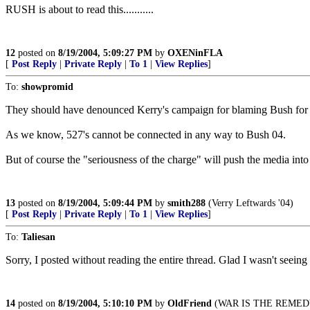
RUSH is about to read this...........
12
posted on
8/19/2004, 5:09:27 PM
by
OXENinFLA
[
Post Reply
|
Private Reply
|
To 1
|
View Replies
]
To:
showpromid
They should have denounced Kerry's campaign for blaming Bush for S
As we know, 527's cannot be connected in any way to Bush 04.
But of course the "seriousness of the charge" will push the media into
13
posted on
8/19/2004, 5:09:44 PM
by
smith288
(Verry Leftwards '04)
[
Post Reply
|
Private Reply
|
To 1
|
View Replies
]
To:
Taliesan
Sorry, I posted without reading the entire thread. Glad I wasn't seeing
14
posted on
8/19/2004, 5:10:10 PM
by
OldFriend
(WAR IS THE REMED