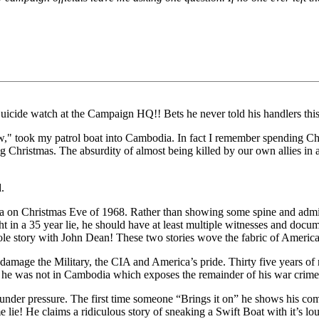
Suicide watch at the Campaign HQ!! Bets he never told his handlers thi
," took my patrol boat into Cambodia. In fact I remember spending Ch
g Christmas. The absurdity of almost being killed by our own allies i
.
 on Christmas Eve of 1968. Rather than showing some spine and admittin
ht in a 35 year lie, he should have at least multiple witnesses and doc
e story with John Dean! These two stories wove the fabric of America
damage the Military, the CIA and America’s pride. Thirty five years of 
 he was not in Cambodia which exposes the remainder of his war crime
 under pressure. The first time someone “Brings it on” he shows his com
 lie! He claims a ridiculous story of sneaking a Swift Boat with it’s lo