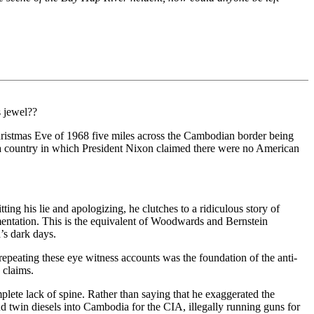
s jewel??
ristmas Eve of 1968 five miles across the Cambodian border being
n a country in which President Nixon claimed there were no American
g his lie and apologizing, he clutches to a ridiculous story of
umentation. This is the equivalent of Woodwards and Bernstein
’s dark days.
repeating these eye witness accounts was the foundation of the anti-
 claims.
plete lack of spine. Rather than saying that he exaggerated the
ud twin diesels into Cambodia for the CIA, illegally running guns for