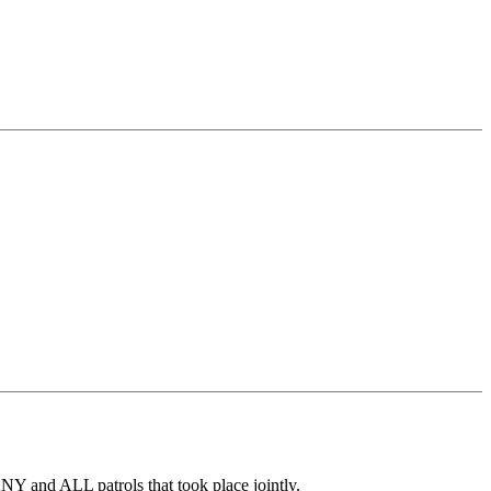
 ANY and ALL patrols that took place jointly.