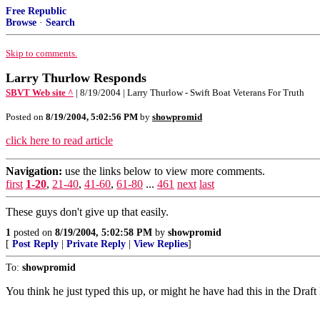
Free Republic
Browse
·
Search
Skip to comments.
Larry Thurlow Responds
SBVT Web site ^
| 8/19/2004 | Larry Thurlow - Swift Boat Veterans For Truth
Posted on
8/19/2004, 5:02:56 PM
by
showpromid
click here to read article
Navigation:
use the links below to view more comments.
first
1-20
,
21-40
,
41-60
,
61-80
...
461
next
last
These guys don't give up that easily.
1
posted on
8/19/2004, 5:02:58 PM
by
showpromid
[
Post Reply
|
Private Reply
|
View Replies
]
To:
showpromid
You think he just typed this up, or might he have had this in the Draf