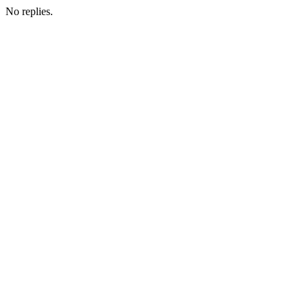
No replies.