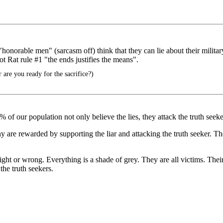
norable men" (sarcasm off) think that they can lie about their military 
ot Rat rule #1 "the ends justifies the means".
r are you ready for the sacrifice?)
of our population not only believe the lies, they attack the truth seeke
y are rewarded by supporting the liar and attacking the truth seeker. Th
right or wrong. Everything is a shade of grey. They are all victims. Thei
 the truth seekers.