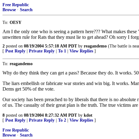
Free Republic
Browse
·
Search
To:
OESY
Am I the only one who is seeing a pattern here??? What makes these "ho
unwritten rule for Rats that they must lie to get ahead? Oh sorry I forg
2
posted on
08/19/2004 5:57:18 AM PDT
by
reagandemo
(The battle is nea
[
Post Reply
|
Private Reply
|
To 1
|
View Replies
]
To:
reagandemo
Why do they think they can get a pass? Because they do. It works. 50% 
The liars embellish or fabricate war stories and win big. It works. Man
Dems get 50% of the vote.
Our society has been preached to by liberals that there is no absolute 
of us. The casualty of their great plan is the truth. The true victims are
8
posted on
08/19/2004 8:27:32 AM PDT
by
kdot
[
Post Reply
|
Private Reply
|
To 2
|
View Replies
]
Free Republic
Browse
·
Search