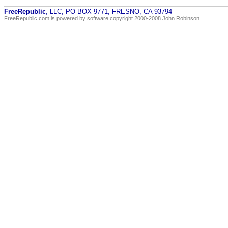
FreeRepublic
, LLC, PO BOX 9771, FRESNO, CA 93794
FreeRepublic.com is powered by software copyright 2000-2008 John Robinson