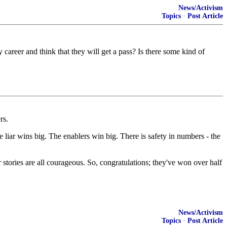
News/Activism
Topics
·
Post Article
career and think that they will get a pass? Is there some kind of
rs.
e liar wins big. The enablers win big. There is safety in numbers - the
r stories are all courageous. So, congratulations; they've won over half
News/Activism
Topics
·
Post Article