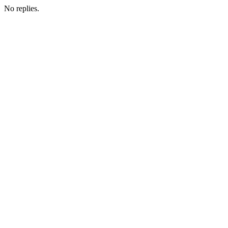
No replies.