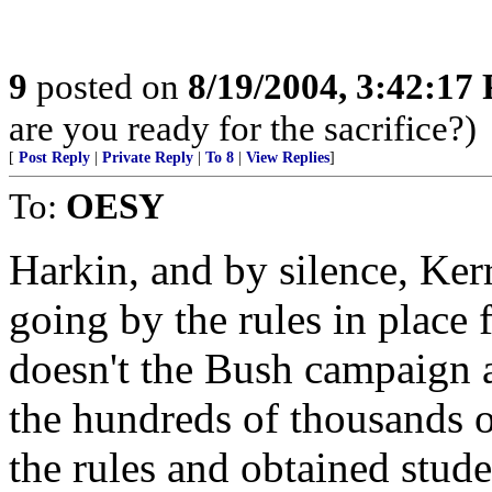
9
posted on
8/19/2004, 3:42:17
are you ready for the sacrifice?)
[
Post Reply
|
Private Reply
|
To 8
|
View Replies
]
To:
OESY
Harkin, and by silence, Ker
going by the rules in plac
doesn't the Bush campaign a
the hundreds of thousands
the rules and obtained stud