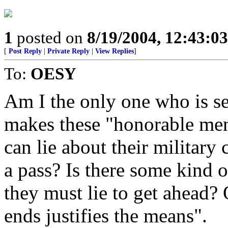
1
posted on
8/19/2004, 12:43:0
[
Post Reply
|
Private Reply
|
View Replies
]
To:
OESY
Am I the only one who is se
makes these "honorable men"
can lie about their military 
a pass? Is there some kind o
they must lie to get ahead? 
ends justifies the means".