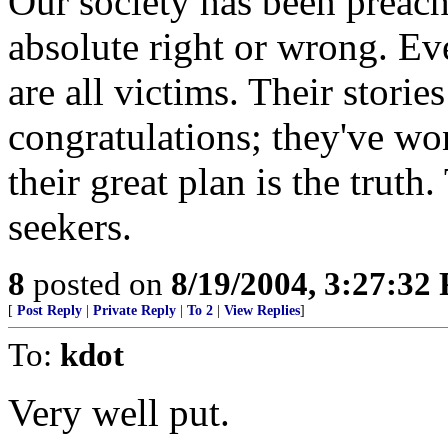
Our society has been preache
absolute right or wrong. Ev
are all victims. Their storie
congratulations; they've won
their great plan is the truth.
seekers.
8
posted on
8/19/2004, 3:27:32
[
Post Reply
|
Private Reply
|
To 2
|
View Replies
]
To:
kdot
Very well put.