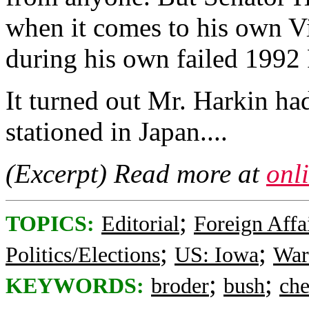
when it comes to his own V
during his own failed 1992 P
It turned out Mr. Harkin h
stationed in Japan....
(Excerpt) Read more at
onl
;
TOPICS:
Editorial
Foreign Affa
;
;
Politics/Elections
US: Iowa
War
;
;
KEYWORDS:
broder
bush
ch