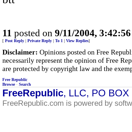
11
posted on
9/11/2004, 3:42:5
[
Post Reply
|
Private Reply
|
To 1
|
View Replies
]
Disclaimer:
Opinions posted on Free Republic
necessarily represent the opinion of Free Rep
are protected by copyright law and the exemp
Free Republic
Browse
·
Search
FreeRepublic
, LLC, PO BOX
FreeRepublic.com is powered by soft