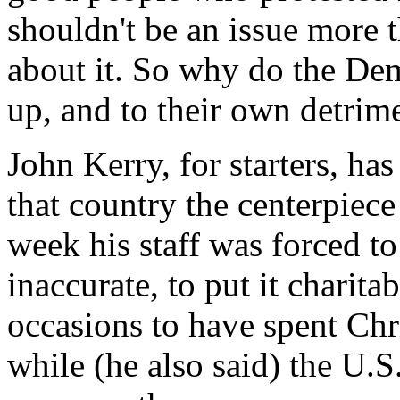
shouldn't be an issue more t
about it. So why do the De
up, and to their own detrim
John Kerry, for starters, ha
that country the centerpiece
week his staff was forced t
inaccurate, to put it charit
occasions to have spent Ch
while (he also said) the U.