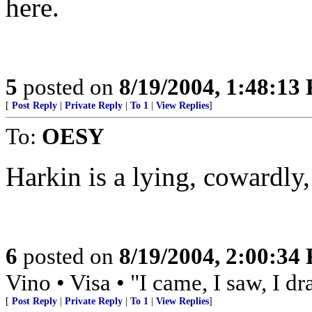
here.
5
posted on
8/19/2004, 1:48:13
[
Post Reply
|
Private Reply
|
To 1
|
View Replies
]
To:
OESY
Harkin is a lying, cowardly
6
posted on
8/19/2004, 2:00:34
Vino • Visa • "I came, I saw, I d
[
Post Reply
|
Private Reply
|
To 1
|
View Replies
]