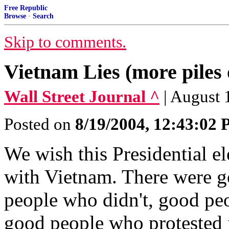
Free Republic
Browse
·
Search
Skip to comments.
Vietnam Lies (more piles 
Wall Street Journal ^
| August 
Posted on
8/19/2004, 12:43:02
We wish this Presidential el
with Vietnam. There were 
people who didn't, good pe
good people who protested 