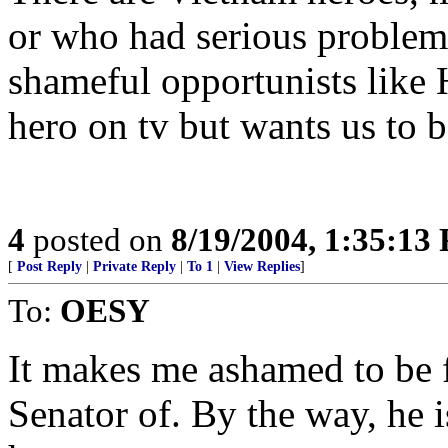
or who had serious problems
shameful opportunists like
hero on tv but wants us to b
4
posted on
8/19/2004, 1:35:13
[
Post Reply
|
Private Reply
|
To 1
|
View Replies
]
To:
OESY
It makes me ashamed to be f
Senator of. By the way, he 