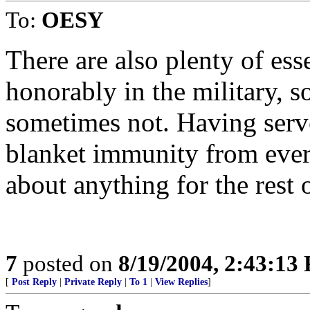
To:
OESY
There are also plenty of es
honorably in the military, 
sometimes not. Having serv
blanket immunity from ever 
about anything for the rest o
7
posted on
8/19/2004, 2:43:13
[
Post Reply
|
Private Reply
|
To 1
|
View Replies
]