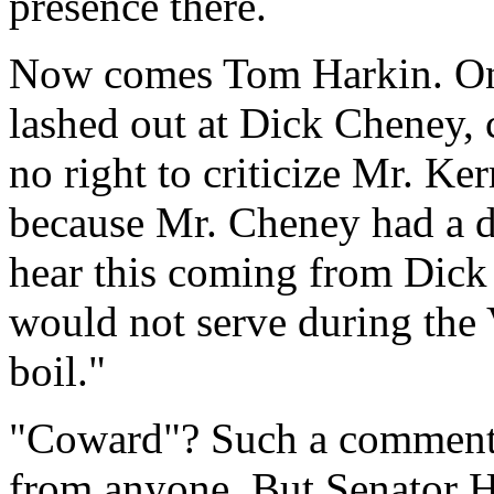
presence there.
Now comes Tom Harkin. On
lashed out at Dick Cheney, 
no right to criticize Mr. Ker
because Mr. Cheney had a 
hear this coming from Dic
would not serve during the
boil."
"Coward"? Such a comment
from anyone. But Senator Ha