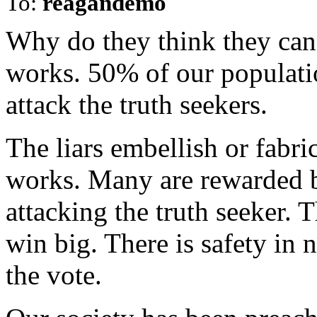
To:
reagandemo
Why do they think they can 
works. 50% of our populatio
attack the truth seekers.
The liars embellish or fabric
works. Many are rewarded b
attacking the truth seeker. 
win big. There is safety in
the vote.