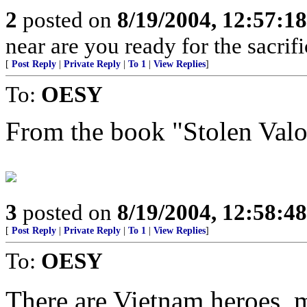
2
posted on
8/19/2004, 12:57:1
near are you ready for the sacrif
[
Post Reply
|
Private Reply
|
To 1
|
View Replies
]
To:
OESY
From the book "Stolen Valo
3
posted on
8/19/2004, 12:58:4
[
Post Reply
|
Private Reply
|
To 1
|
View Replies
]
To:
OESY
There are Vietnam heroes,