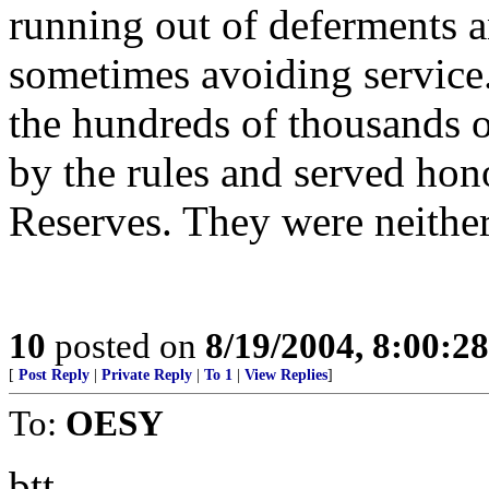
running out of deferments a
sometimes avoiding service
the hundreds of thousands 
by the rules and served hon
Reserves. They were neither
10
posted on
8/19/2004, 8:00:2
[
Post Reply
|
Private Reply
|
To 1
|
View Replies
]
To:
OESY
btt