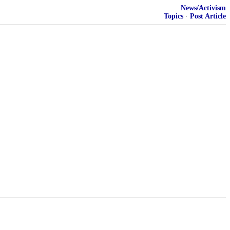
News/Activism
Topics
·
Post Article