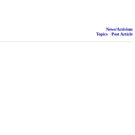
News/Activism
Topics
·
Post Article