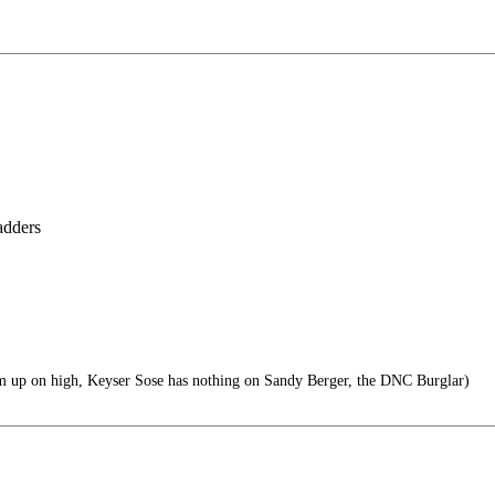
ladders
m up on high, Keyser Sose has nothing on Sandy Berger, the DNC Burglar)