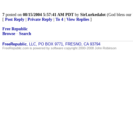
7
posted on
08/15/2004 5:57:41 AM PDT
by
SirLurkedalot
(God bless our 
[
Post Reply
|
Private Reply
|
To 4
|
View Replies
]
Free Republic
Browse
·
Search
FreeRepublic
, LLC, PO BOX 9771, FRESNO, CA 93794
FreeRepublic.com is powered by software copyright 2000-2008 John Robinson