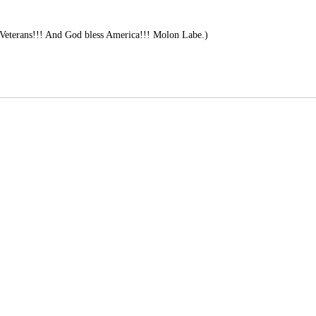
Veterans!!! And God bless America!!! Molon Labe.)