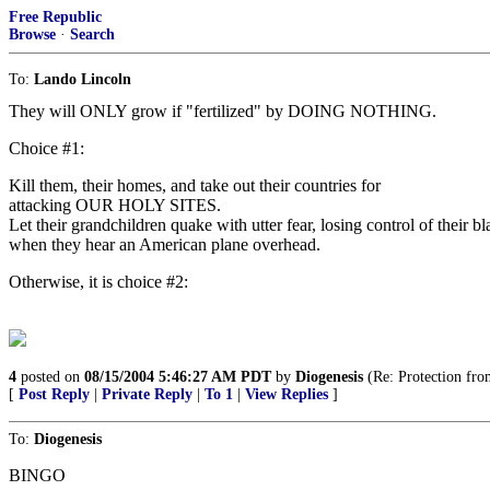
Free Republic
Browse
·
Search
To:
Lando Lincoln
They will ONLY grow if "fertilized" by DOING NOTHING.
Choice #1:
Kill them, their homes, and take out their countries for
attacking OUR HOLY SITES.
Let their grandchildren quake with utter fear, losing control of their b
when they hear an American plane overhead.
Otherwise, it is choice #2:
4
posted on
08/15/2004 5:46:27 AM PDT
by
Diogenesis
(Re: Protection fro
[
Post Reply
|
Private Reply
|
To 1
|
View Replies
]
To:
Diogenesis
BINGO