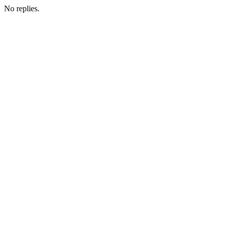
No replies.