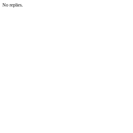
No replies.