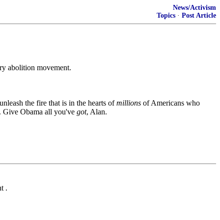
News/Activism
Topics
·
Post Article
tury abolition movement.
nleash the fire that is in the hearts of
millions
of Americans who
ry. Give Obama all you've
got
, Alan.
t .