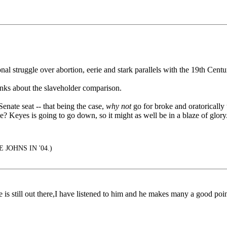
onal struggle over abortion, eerie and stark parallels with the 19th Cen
nks about the slaveholder comparison.
enate seat -- that being the case,
why not
go for broke and oratorically u
ice? Keyes is going to go down, so it might as well be in a blaze of glo
 JOHNS IN '04.)
s still out there,I have listened to him and he makes many a good poin