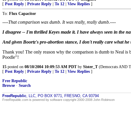
[
Post Reply
|
Private Reply
|
To 12
|
View Replies
]
To:
Flux Capacitor
----That comparison was dumb. It was really, really dumb.----
I disagree -- I'm thrilled Keyes made it. I have always seen in the n
And given Boortz's pro-abortion stance, I don't really care what he
Thank you! The only reason why the comparison is dumb to Neal is be
Poodle"!
15
posted on
08/10/2004 10:09:53 AM PDT
by
Sister_T
(Democrats AND The
[
Post Reply
|
Private Reply
|
To 12
|
View Replies
]
Free Republic
Browse
·
Search
FreeRepublic
, LLC, PO BOX 9771, FRESNO, CA 93794
FreeRepublic.com is powered by software copyright 2000-2008 John Robinson