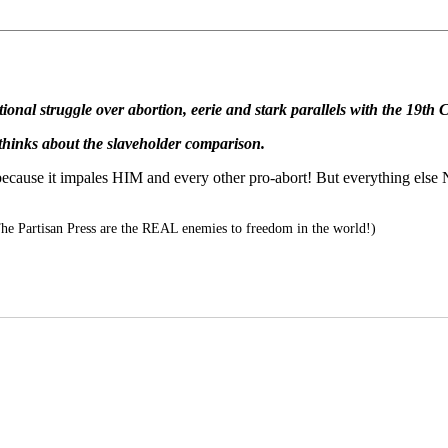
ational struggle over abortion, eerie and stark parallels with the 19t
 thinks about the slaveholder comparison.
cause it impales HIM and every other pro-abort! But everything else N
 Partisan Press are the REAL enemies to freedom in the world!)