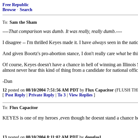
Free Republic
Browse
·
Search
To:
Sam the Sham
----That comparison was dumb. It was really, really dumb.----
I disagree -- I'm thrilled Keyes made it. I have
always
seen in the nati
And given Boortz's pro-abortion stance, I don't really care
what
he thi
Of course, Keyes doesn't have a chance in hell of winning an Illinois S
almost never hear this kind of thing from a candidate for national off
-Dan
12
posted on
08/10/2004 7:51:56 AM PDT
by
Flux Capacitor
(FLUSH THE
[
Post Reply
|
Private Reply
|
To 3
|
View Replies
]
To:
Flux Capacitor
KEYES is one of my heroes ,even though he doesnt stand a chance he i
13
posted on
08/10/2004 8:11:02 AM PDT
by
douglas1