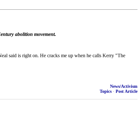
h Century abolition movement.
eal said is right on. He cracks me up when he calls Kerry "The
News/Activism
Topics
·
Post Article