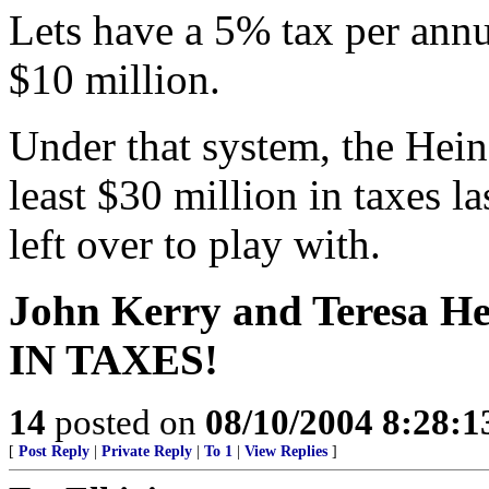
Lets have a 5% tax per ann
$10 million.
Under that system, the Hein
least $30 million in taxes la
left over to play with.
John Kerry and Teresa 
IN TAXES!
14
posted on
08/10/2004 8:28:
[
Post Reply
|
Private Reply
|
To 1
|
View Replies
]