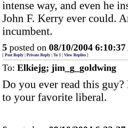
intense way, and even he in
John F. Kerry ever could. An
incumbent.
5
posted on
08/10/2004 6:10:3
[
Post Reply
|
Private Reply
|
To 1
|
View Replies
]
To:
Elkiejg; jim_g_goldwing
Do you ever read this guy? 
to your favorite liberal.