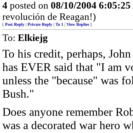
4
posted on
08/10/2004 6:05:2
revolución de Reagan!)
[
Post Reply
|
Private Reply
|
To 1
|
View Replies
]
To:
Elkiejg
To his credit, perhaps, Joh
has EVER said that "I am vo
unless the "because" was fo
Bush."
Does anyone remember Rob
was a decorated war hero wh