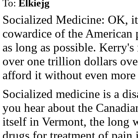
To:
Elkiejg
Socialized Medicine: OK, it
cowardice of the American peo
as long as possible. Kerry's
over one trillion dollars ove
afford it without even more 
Socialized medicine is a dis
you hear about the Canadian
itself in Vermont, the long w
drugs for treatment of pain 