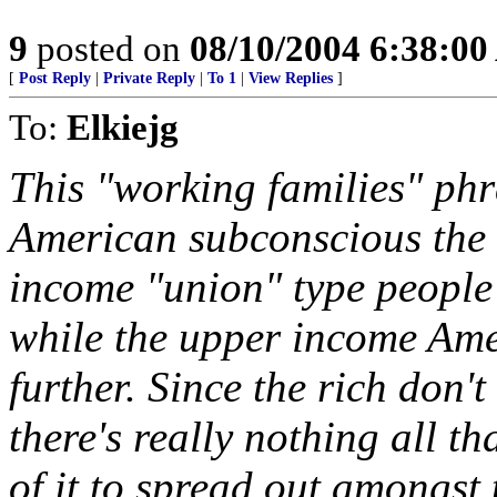
9
posted on
08/10/2004 6:38:0
[
Post Reply
|
Private Reply
|
To 1
|
View Replies
]
To:
Elkiejg
This "working families" phra
American subconscious the 
income "union" type people 
while the upper income Amer
further. Since the rich don'
there's really nothing all t
of it to spread out amongst