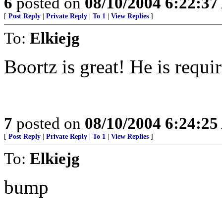
6
posted on
08/10/2004 6:22:3
[
Post Reply
|
Private Reply
|
To 1
|
View Replies
]
To:
Elkiejg
Boortz is great! He is requi
7
posted on
08/10/2004 6:24:2
[
Post Reply
|
Private Reply
|
To 1
|
View Replies
]
To:
Elkiejg
bump