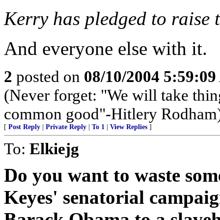
Kerry has pledged to raise t
And everyone else with it.
2
posted on
08/10/2004 5:59:0
(Never forget: "We will take thin
common good"-Hitlery Rodham
[
Post Reply
|
Private Reply
|
To 1
|
View Replies
]
To:
Elkiejg
Do you want to waste som
Keyes' senatorial campaig
Barack Obama to a slaveh