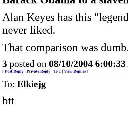
Alan Keyes has this "legend
never liked.
That comparison was dumb. 
3
posted on
08/10/2004 6:00:3
[
Post Reply
|
Private Reply
|
To 1
|
View Replies
]
To:
Elkiejg
btt