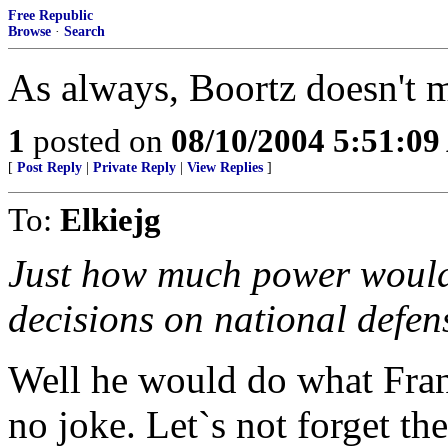
Free Republic
Browse
·
Search
As always, Boortz doesn't 
1
posted on
08/10/2004 5:51:0
[
Post Reply
|
Private Reply
|
View Replies
]
To:
Elkiejg
Just how much power would
decisions on national defen
Well he would do what Franc
no joke. Let`s not forget th