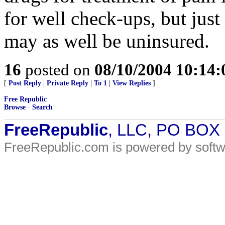
for well check-ups, but jus
may as well be uninsured.
16
posted on
08/10/2004 10:14
[
Post Reply
|
Private Reply
|
To 1
|
View Replies
]
Free Republic
Browse
·
Search
FreeRepublic
, LLC, PO BOX
FreeRepublic.com is powered by soft