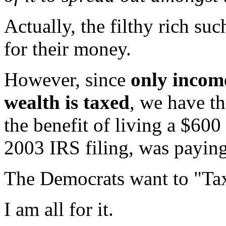
Actually, the filthy rich s
for their money.
However, since
only incom
wealth is taxed
, we have t
the benefit of living a $600 m
2003 IRS filing, was paying
The Democrats want to "Ta
I am all for it.