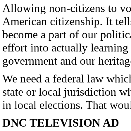
Allowing non-citizens to vo
American citizenship. It tel
become a part of our politi
effort into actually learning
government and our heritag
We need a federal law which
state or local jurisdiction 
in local elections. That wou
DNC TELEVISION AD