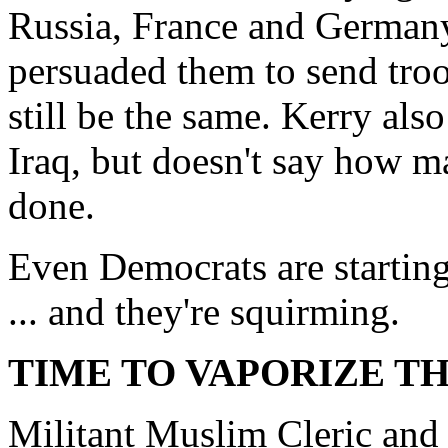
Russia, France and Germany
persuaded them to send tro
still be the same. Kerry als
Iraq, but doesn't say how ma
done.
Even Democrats are starting 
... and they're squirming.
TIME TO VAPORIZE TH
Militant Muslim Cleric and 