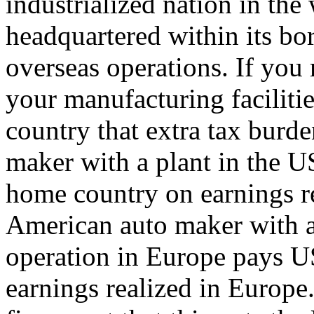
industrialized nation in the
headquartered within its bo
overseas operations. If you
your manufacturing faciliti
country that extra tax burd
maker with a plant in the US
home country on earnings re
American auto maker with a
operation in Europe pays U
earnings realized in Europe