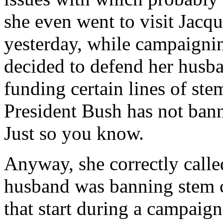
she even went to visit Jacq
yesterday, while campaigni
decided to defend her husba
funding certain lines of ste
President Bush has not bann
Just so you know.
Anyway, she correctly called
husband was banning stem c
that start during a campaign