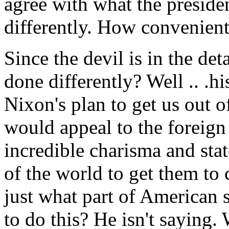
agree with what the presiden
differently. How convenient
Since the devil is in the de
done differently? Well .. .hi
Nixon's plan to get us out o
would appeal to the foreign
incredible charisma and stat
of the world to get them to
just what part of American
to do this? He isn't saying