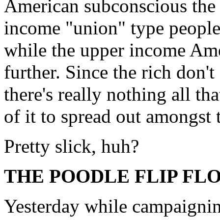
American subconscious the 
income "union" type people 
while the upper income Amer
further. Since the rich don'
there's really nothing all t
of it to spread out amongst
Pretty slick, huh?
THE POODLE FLIP FL
Yesterday while campaigni