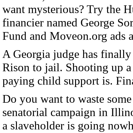
want mysterious? Try the H
financier named George Sor
Fund and Moveon.org ads a
A Georgia judge has finall
Rison to jail. Shooting up 
paying child support is. Fin
Do you want to waste some 
senatorial campaign in Ill
a slaveholder is going nowh