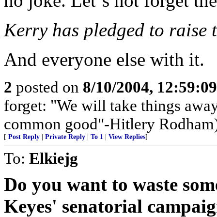
no joke. Let`s not forget th
Kerry has pledged to raise t
And everyone else with it.
2
posted on
8/10/2004, 12:59:0
forget: "We will take things away
common good"-Hitlery Rodham
[
Post Reply
|
Private Reply
|
To 1
|
View Replies
]
To:
Elkiejg
Do you want to waste som
Keyes' senatorial campaig