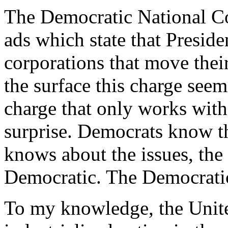
The Democratic National Co
ads which state that Preside
corporations that move thei
the surface this charge seems 
charge that only works with
surprise. Democrats know tha
knows about the issues, the 
Democratic. The Democratic 
To my knowledge, the Unit