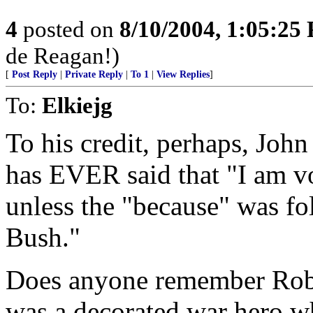
4
posted on
8/10/2004, 1:05:25
de Reagan!)
[
Post Reply
|
Private Reply
|
To 1
|
View Replies
]
To:
Elkiejg
To his credit, perhaps, Joh
has EVER said that "I am vo
unless the "because" was fo
Bush."
Does anyone remember Rob
was a decorated war hero wh