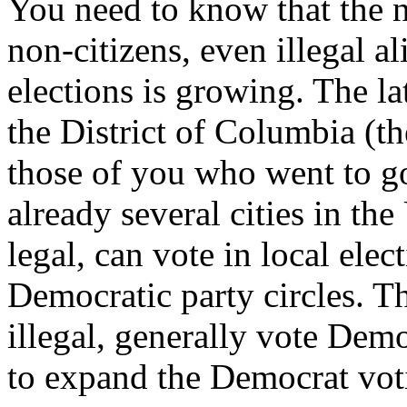
You need to know that the 
non-citizens, even illegal ali
elections is growing. The l
the District of Columbia (
those of you who went to g
already several cities in the
legal, can vote in local ele
Democratic party circles. T
illegal, generally vote Democr
to expand the Democrat vot