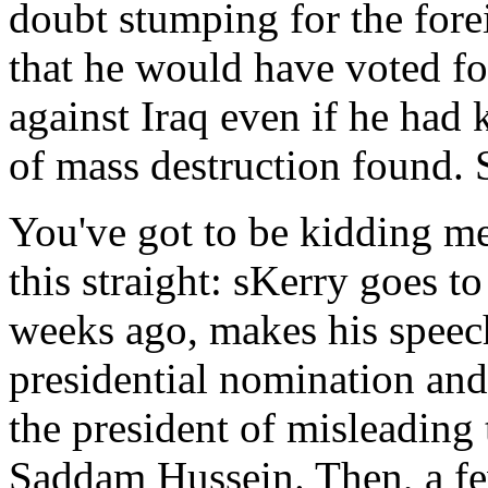
doubt stumping for the fore
that he would have voted for
against Iraq even if he ha
of mass destruction found.
You've got to be kidding me. 
this straight: sKerry goes to
weeks ago, makes his speec
presidential nomination and
the president of misleading
Saddam Hussein. Then, a few