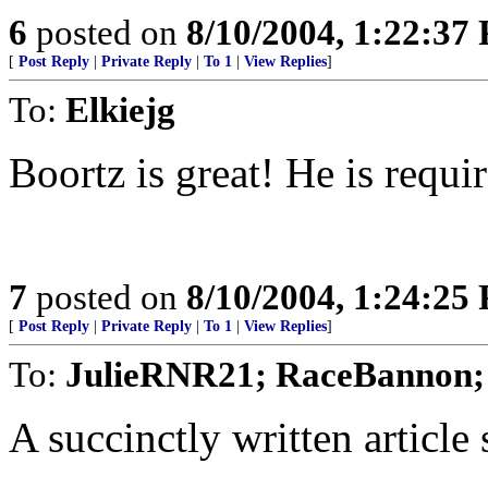
6
posted on
8/10/2004, 1:22:37
[
Post Reply
|
Private Reply
|
To 1
|
View Replies
]
To:
Elkiejg
Boortz is great! He is requi
7
posted on
8/10/2004, 1:24:25
[
Post Reply
|
Private Reply
|
To 1
|
View Replies
]
To:
JulieRNR21; RaceBannon;
A succinctly written article 