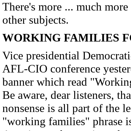
There's more ... much more .
other subjects.
WORKING FAMILIES 
Vice presidential Democrat
AFL-CIO conference yesterd
banner which read "Workin
Be aware, dear listeners, th
nonsense is all part of the l
"working families" phrase is