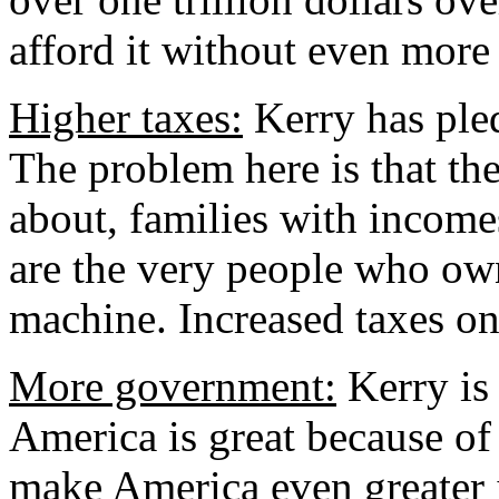
afford it without even more 
Higher taxes:
Kerry has pled
The problem here is that the
about, families with income
are the very people who ow
machine. Increased taxes on 
More government:
Kerry is 
America is great because o
make America even greater 