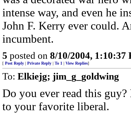
intense way, and even he in
John F. Kerry ever could. An
incumbent.
5
posted on
8/10/2004, 1:10:37
[
Post Reply
|
Private Reply
|
To 1
|
View Replies
]
To:
Elkiejg; jim_g_goldwing
Do you ever read this guy? 
to your favorite liberal.