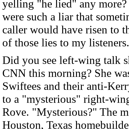
yelling "he lied" any more?
were such a liar that someti
caller would have risen to t
of those lies to my listeners
Did you see left-wing talk
CNN this morning? She was 
Swiftees and their anti-Kerr
to a "mysterious" right-wing
Rove. "Mysterious?" The man
Houston, Texas homebuilder