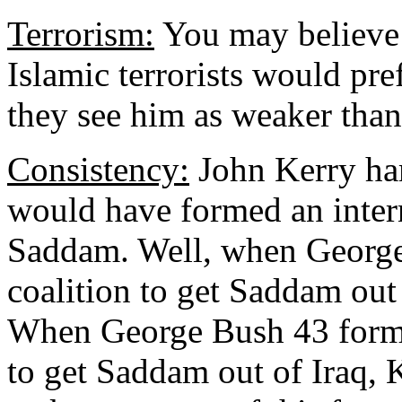
Terrorism:
You may believe d
Islamic terrorists would pref
they see him as weaker than
Consistency:
John Kerry ham
would have formed an intern
Saddam. Well, when George
coalition to get Saddam out
When George Bush 43 forme
to get Saddam out of Iraq,