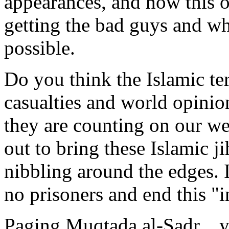
appearances, and how this or
getting the bad guys and wh
possible.
Do you think the Islamic ter
casualties and world opinio
they are counting on our we
out to bring these Islamic ji
nibbling around the edges. It
no prisoners and end this "i
Paging Muqtada al-Sadr....yo