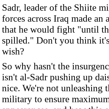
Sadr, leader of the Shiite mi
forces across Iraq made an 
that he would fight "until t
spilled." Don't you think it
wish?
So why hasn't the insurge
isn't al-Sadr pushing up da
nice. We're not unleashing t
military to ensure maximum