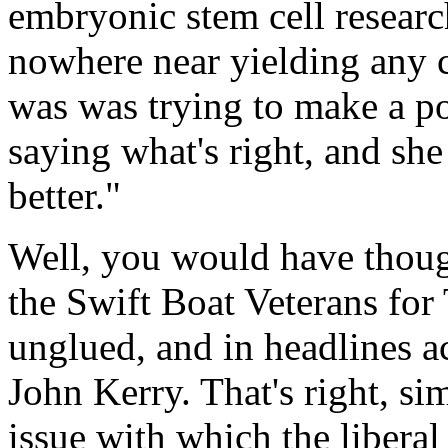
embryonic stem cell researc
nowhere near yielding any 
was was trying to make a pol
saying what's right, and sh
better."
Well, you would have thoug
the Swift Boat Veterans for
unglued, and in headlines 
John Kerry. That's right, si
issue with which the liberal