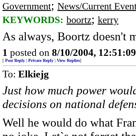
;
Government
News/Current Even
;
KEYWORDS:
boortz
kerry
As always, Boortz doesn't 
1
posted on
8/10/2004, 12:51:0
[
Post Reply
|
Private Reply
|
View Replies
]
To:
Elkiejg
Just how much power would
decisions on national defen
Well he would do what Franc