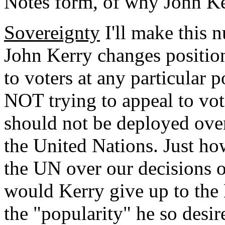
Notes form, of why John Ke
Sovereignty
I'll make this 
John Kerry changes positi
to voters at any particular
NOT trying to appeal to vote
should not be deployed over
the United Nations. Just 
the UN over our decisions 
would Kerry give up to the
the "popularity" he so desir