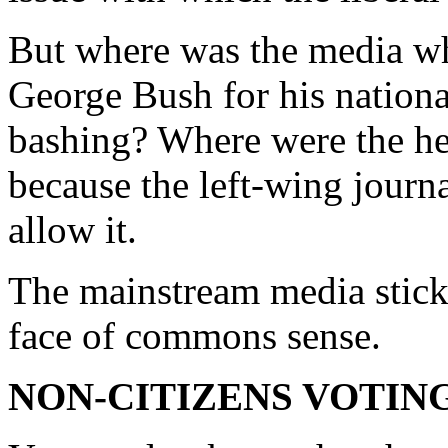
But where was the media wh
George Bush for his nationa
bashing? Where were the he
because the left-wing journa
allow it.
The mainstream media sticks
face of commons sense.
NON-CITIZENS VOTIN