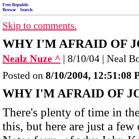
Free Republic
Browse
·
Search
Skip to comments.
WHY I'M AFRAID OF JO
Nealz Nuze ^
| 8/10/04 | Neal B
Posted on
8/10/2004, 12:51:08
WHY I'M AFRAID OF 
There's plenty of time in t
this, but here are just a few