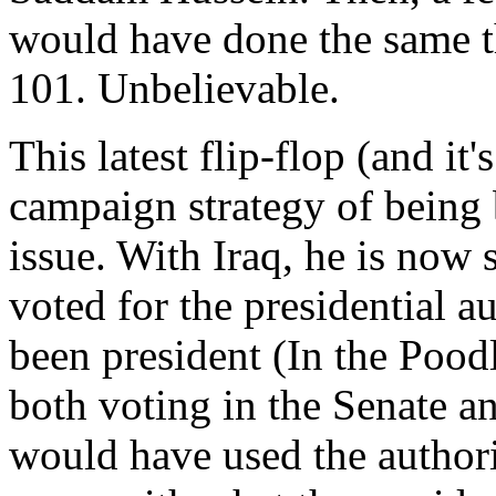
would have done the same t
101. Unbelievable.
This latest flip-flop (and it
campaign strategy of being 
issue. With Iraq, he is now 
voted for the presidential a
been president (In the Pood
both voting in the Senate an
would have used the authorit