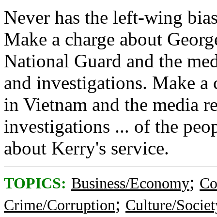
Never has the left-wing bia
Make a charge about George 
National Guard and the med
and investigations. Make a 
in Vietnam and the media r
investigations ... of the pe
about Kerry's service.
;
TOPICS:
Business/Economy
Co
;
Crime/Corruption
Culture/Societ