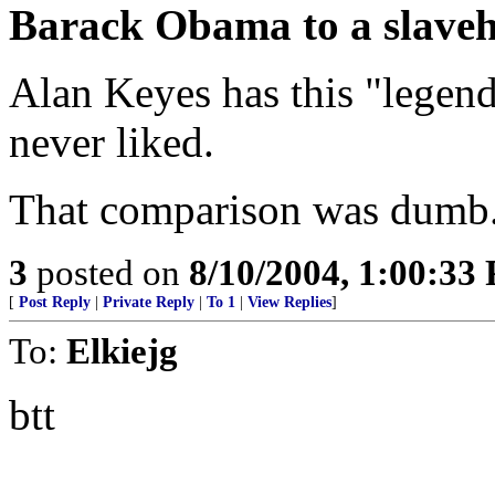
Barack Obama to a slaveh
Alan Keyes has this "legend
never liked.
That comparison was dumb. 
3
posted on
8/10/2004, 1:00:33
[
Post Reply
|
Private Reply
|
To 1
|
View Replies
]
To:
Elkiejg
btt