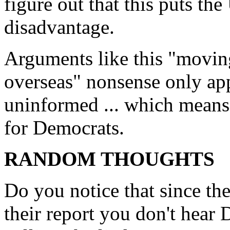
figure out that this puts th
disadvantage.
Arguments like this "movin
overseas" nonsense only app
uninformed ... which means i
for Democrats.
RANDOM THOUGHTS
Do you notice that since t
their report you don't hear