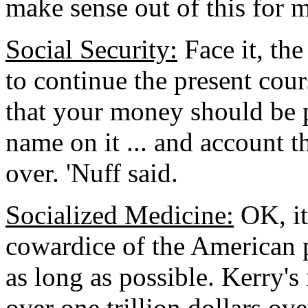
make sense out of this for m
Social Security:
Face it, the
to continue the present cour
that your money should be 
name on it ... and account 
over. 'Nuff said.
Socialized Medicine:
OK, it
cowardice of the American peo
as long as possible. Kerry's
over one trillion dollars ove