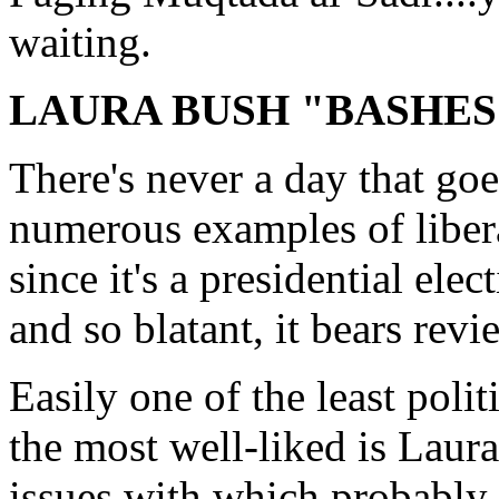
waiting.
LAURA BUSH "BASHES
There's never a day that goe
numerous examples of libera
since it's a presidential elec
and so blatant, it bears revi
Easily one of the least politi
the most well-liked is Laur
issues with which probably 