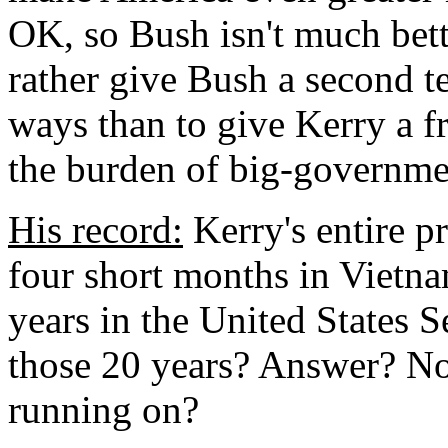
OK, so Bush isn't much bette
rather give Bush a second te
ways than to give Kerry a fr
the burden of big-governmen
His record:
Kerry's entire p
four short months in Vietn
years in the United States 
those 20 years? Answer? Not
running on?