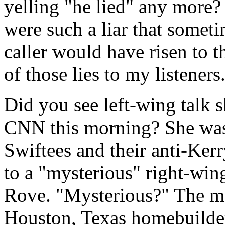
yelling "he lied" any more?
were such a liar that someti
caller would have risen to t
of those lies to my listeners
Did you see left-wing talk
CNN this morning? She was 
Swiftees and their anti-Kerr
to a "mysterious" right-wing
Rove. "Mysterious?" The man
Houston, Texas homebuilder