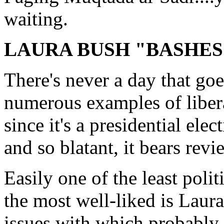
waiting.
LAURA BUSH "BASHES
There's never a day that goe
numerous examples of libera
since it's a presidential elec
and so blatant, it bears revi
Easily one of the least politi
the most well-liked is Laur
issues with which probably 