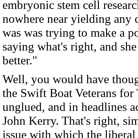
embryonic stem cell researc
nowhere near yielding any 
was was trying to make a pol
saying what's right, and sh
better."
Well, you would have thoug
the Swift Boat Veterans for
unglued, and in headlines 
John Kerry. That's right, si
issue with which the liberal