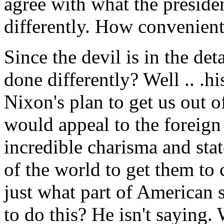
agree with what the presiden
differently. How convenient
Since the devil is in the de
done differently? Well .. .hi
Nixon's plan to get us out o
would appeal to the foreign
incredible charisma and stat
of the world to get them to
just what part of American
to do this? He isn't saying