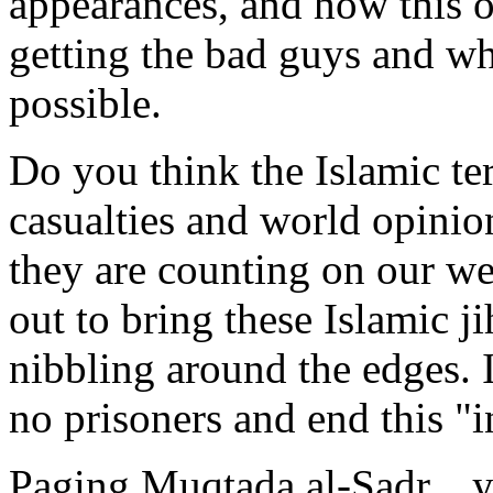
appearances, and how this or
getting the bad guys and wh
possible.
Do you think the Islamic ter
casualties and world opinio
they are counting on our we
out to bring these Islamic ji
nibbling around the edges. It
no prisoners and end this "i
Paging Muqtada al-Sadr....yo