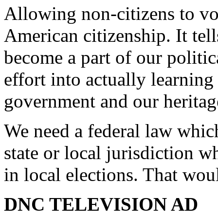
Allowing non-citizens to vo
American citizenship. It tel
become a part of our politi
effort into actually learning
government and our heritag
We need a federal law which
state or local jurisdiction 
in local elections. That wou
DNC TELEVISION AD