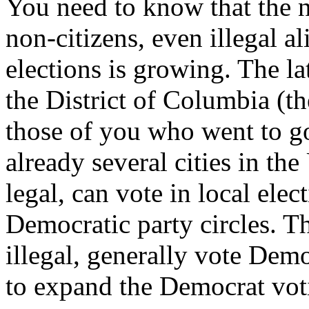
You need to know that the 
non-citizens, even illegal ali
elections is growing. The l
the District of Columbia (
those of you who went to g
already several cities in the
legal, can vote in local ele
Democratic party circles. T
illegal, generally vote Democr
to expand the Democrat vot