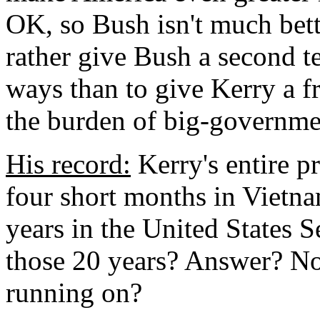
OK, so Bush isn't much bette
rather give Bush a second te
ways than to give Kerry a fr
the burden of big-governmen
His record:
Kerry's entire p
four short months in Vietn
years in the United States 
those 20 years? Answer? Not
running on?