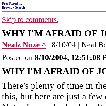
Free Republic
Browse
·
Search
Skip to comments.
WHY I'M AFRAID OF JO
Nealz Nuze ^
| 8/10/04 | Neal B
Posted on
8/10/2004, 12:51:08
WHY I'M AFRAID OF 
There's plenty of time in t
this, but here are just a few