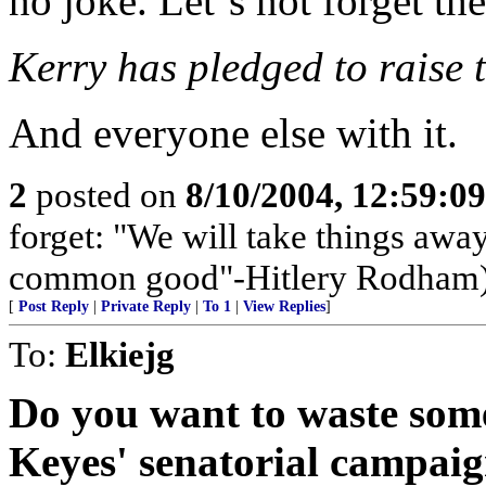
no joke. Let`s not forget th
Kerry has pledged to raise t
And everyone else with it.
2
posted on
8/10/2004, 12:59:0
forget: "We will take things away
common good"-Hitlery Rodham
[
Post Reply
|
Private Reply
|
To 1
|
View Replies
]
To:
Elkiejg
Do you want to waste som
Keyes' senatorial campaig