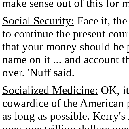
make sense out of this for m
Social Security:
Face it, the
to continue the present cour
that your money should be 
name on it ... and account 
over. 'Nuff said.
Socialized Medicine:
OK, it
cowardice of the American peo
as long as possible. Kerry's
over one trillion dollars ove