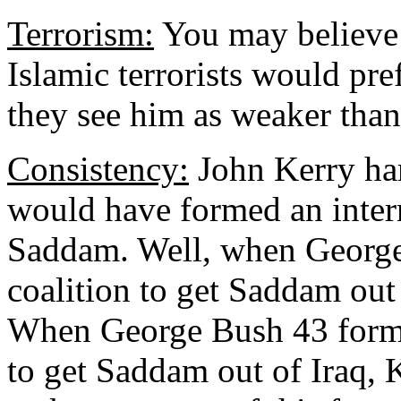
Terrorism:
You may believe d
Islamic terrorists would pref
they see him as weaker than
Consistency:
John Kerry ham
would have formed an intern
Saddam. Well, when George
coalition to get Saddam out
When George Bush 43 forme
to get Saddam out of Iraq,