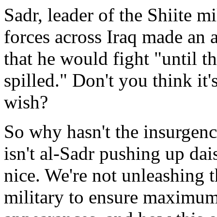
Sadr, leader of the Shiite mi
forces across Iraq made an 
that he would fight "until t
spilled." Don't you think it
wish?
So why hasn't the insurge
isn't al-Sadr pushing up da
nice. We're not unleashing t
military to ensure maximum