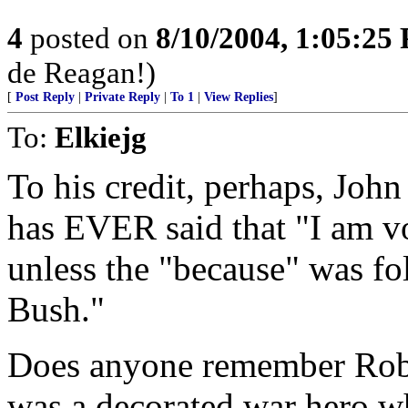
4
posted on
8/10/2004, 1:05:25
de Reagan!)
[
Post Reply
|
Private Reply
|
To 1
|
View Replies
]
To:
Elkiejg
To his credit, perhaps, Joh
has EVER said that "I am vo
unless the "because" was fo
Bush."
Does anyone remember Rob
was a decorated war hero wh