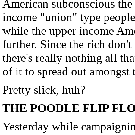
American subconscious the 
income "union" type people 
while the upper income Amer
further. Since the rich don'
there's really nothing all t
of it to spread out amongst
Pretty slick, huh?
THE POODLE FLIP FL
Yesterday while campaigni