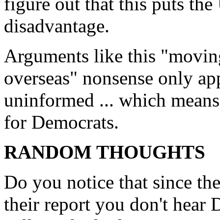
figure out that this puts th
disadvantage.
Arguments like this "movin
overseas" nonsense only app
uninformed ... which means i
for Democrats.
RANDOM THOUGHTS
Do you notice that since t
their report you don't hear