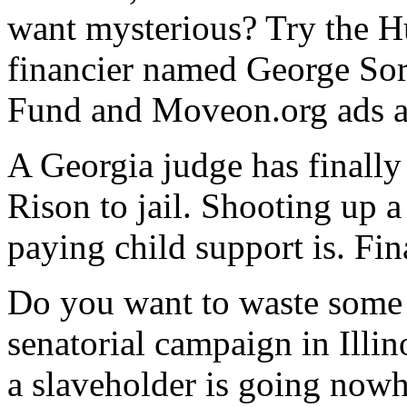
want mysterious? Try the H
financier named George Sor
Fund and Moveon.org ads a
A Georgia judge has finall
Rison to jail. Shooting up 
paying child support is. Fin
Do you want to waste some 
senatorial campaign in Ill
a slaveholder is going nowh