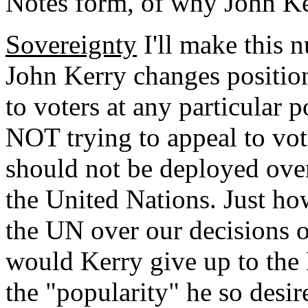
Notes form, of why John Ke
Sovereignty
I'll make this 
John Kerry changes positi
to voters at any particular
NOT trying to appeal to vote
should not be deployed over
the United Nations. Just 
the UN over our decisions 
would Kerry give up to the
the "popularity" he so desir