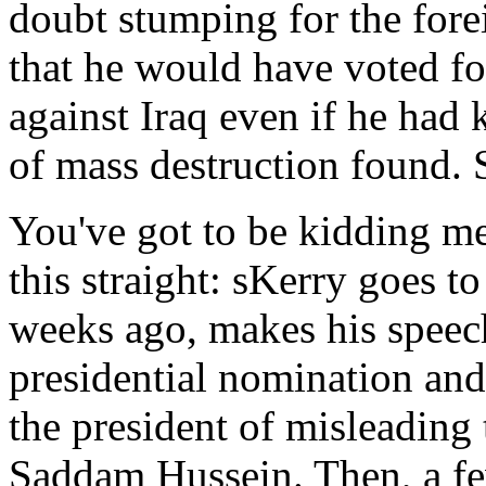
doubt stumping for the fore
that he would have voted for
against Iraq even if he ha
of mass destruction found.
You've got to be kidding me. 
this straight: sKerry goes to
weeks ago, makes his speec
presidential nomination and
the president of misleading
Saddam Hussein. Then, a few