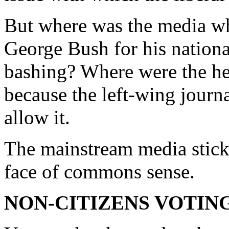
But where was the media wh
George Bush for his nationa
bashing? Where were the he
because the left-wing journa
allow it.
The mainstream media sticks
face of commons sense.
NON-CITIZENS VOTIN