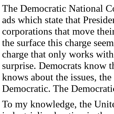
The Democratic National Co
ads which state that Preside
corporations that move thei
the surface this charge seems 
charge that only works with
surprise. Democrats know tha
knows about the issues, the 
Democratic. The Democratic 
To my knowledge, the Unit