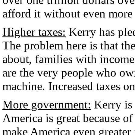
afford it without even more 
Higher taxes:
Kerry has pled
The problem here is that the
about, families with income
are the very people who ow
machine. Increased taxes on 
More government:
Kerry is 
America is great because o
make America even greater 