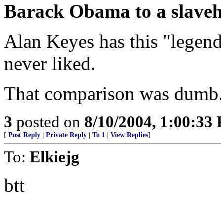
Barack Obama to a slaveh
Alan Keyes has this "legend
never liked.
That comparison was dumb. 
3
posted on
8/10/2004, 1:00:33
[
Post Reply
|
Private Reply
|
To 1
|
View Replies
]
To:
Elkiejg
btt