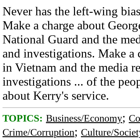
Never has the left-wing bia
Make a charge about George 
National Guard and the med
and investigations. Make a 
in Vietnam and the media r
investigations ... of the pe
about Kerry's service.
;
TOPICS:
Business/Economy
Co
;
Crime/Corruption
Culture/Societ