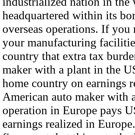
industrialized nation in the
headquartered within its bo
overseas operations. If you
your manufacturing faciliti
country that extra tax burd
maker with a plant in the US
home country on earnings re
American auto maker with a
operation in Europe pays U
earnings realized in Europe