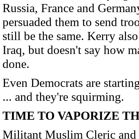
Russia, France and Germany
persuaded them to send tro
still be the same. Kerry als
Iraq, but doesn't say how ma
done.
Even Democrats are starting 
... and they're squirming.
TIME TO VAPORIZE TH
Militant Muslim Cleric and 