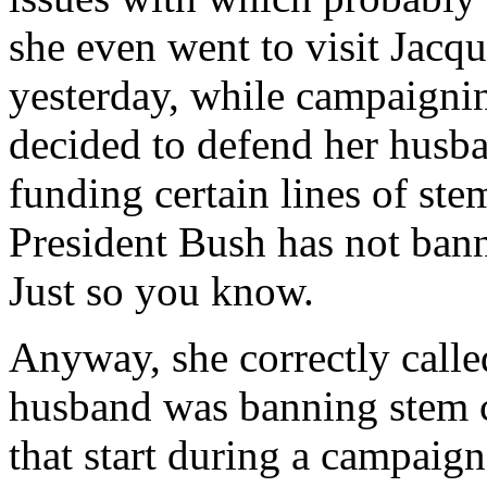
she even went to visit Jacq
yesterday, while campaigni
decided to defend her husba
funding certain lines of ste
President Bush has not bann
Just so you know.
Anyway, she correctly called
husband was banning stem c
that start during a campaign