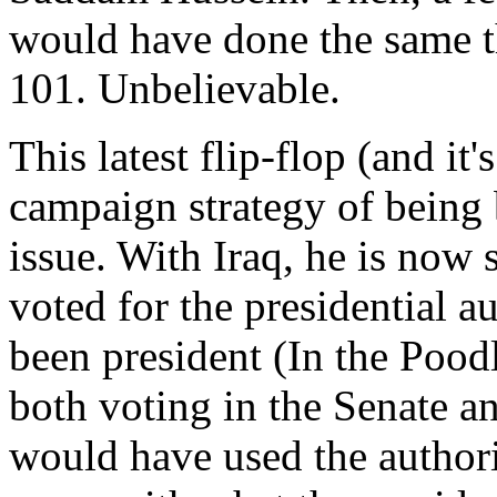
would have done the same t
101. Unbelievable.
This latest flip-flop (and it
campaign strategy of being 
issue. With Iraq, he is now 
voted for the presidential a
been president (In the Pood
both voting in the Senate an
would have used the authorit