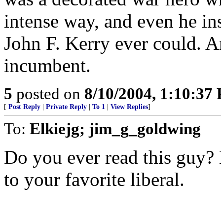
intense way, and even he in
John F. Kerry ever could. An
incumbent.
5
posted on
8/10/2004, 1:10:37
[
Post Reply
|
Private Reply
|
To 1
|
View Replies
]
To:
Elkiejg; jim_g_goldwing
Do you ever read this guy? 
to your favorite liberal.