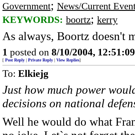
;
Government
News/Current Even
;
KEYWORDS:
boortz
kerry
As always, Boortz doesn't 
1
posted on
8/10/2004, 12:51:0
[
Post Reply
|
Private Reply
|
View Replies
]
To:
Elkiejg
Just how much power would
decisions on national defen
Well he would do what Franc