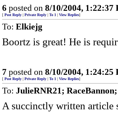
6
posted on
8/10/2004, 1:22:37
[
Post Reply
|
Private Reply
|
To 1
|
View Replies
]
To:
Elkiejg
Boortz is great! He is requi
7
posted on
8/10/2004, 1:24:25
[
Post Reply
|
Private Reply
|
To 1
|
View Replies
]
To:
JulieRNR21; RaceBannon;
A succinctly written article 