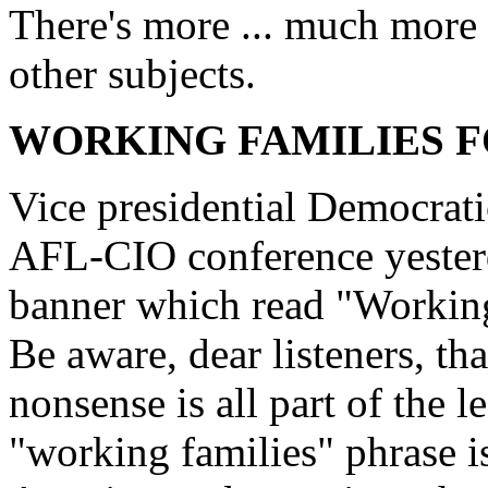
There's more ... much more .
other subjects.
WORKING FAMILIES 
Vice presidential Democrat
AFL-CIO conference yesterd
banner which read "Workin
Be aware, dear listeners, th
nonsense is all part of the l
"working families" phrase is