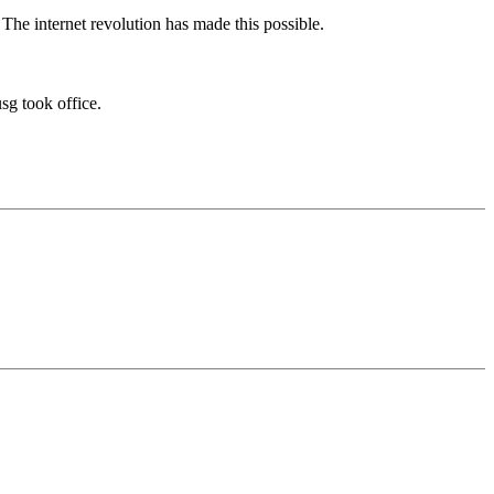
The internet revolution has made this possible.
sg took office.