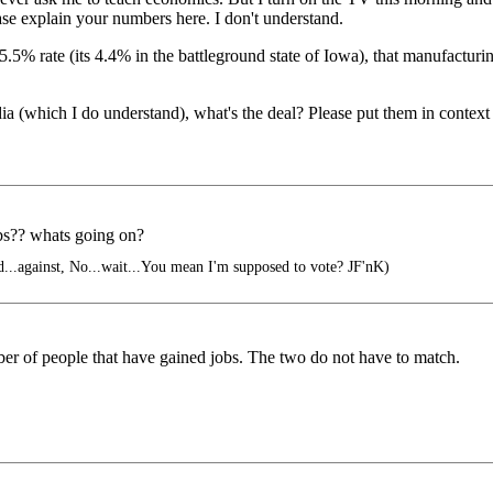
ase explain your numbers here. I don't understand.
% rate (its 4.4% in the battleground state of Iowa), that manufacturing
dia (which I do understand), what's the deal? Please put them in context
bs?? whats going on?
ed...against, No...wait...You mean I'm supposed to vote? JF'nK)
ber of people that have gained jobs. The two do not have to match.