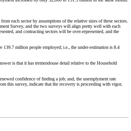
from each sector by assumptions of the relative sizes of these sectors.
shment Survey, and the two surveys will align pretty well with each
esented, and contracting sectors will be over-represented, and the
 139.7 million people employed; i.e., the under-estimation is 8.4
 answer is that it has tremendouse detail relative to the Household
e renewed confidence of finding a job; and, the unemplyment rate
om this survey, indicate that the recovery is proceeding with vigor,