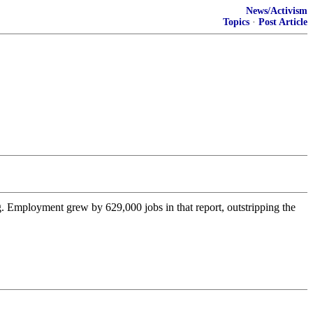
News/Activism
Topics
·
Post Article
 Employment grew by 629,000 jobs in that report, outstripping the