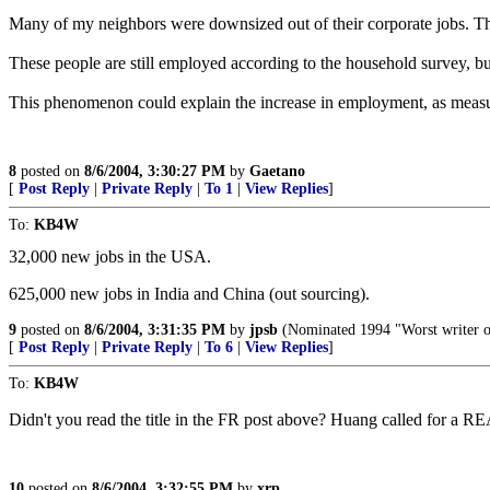
Many of my neighbors were downsized out of their corporate jobs. The
These people are still employed according to the household survey, bu
This phenomenon could explain the increase in employment, as measure
8
posted on
8/6/2004, 3:30:27 PM
by
Gaetano
[
Post Reply
|
Private Reply
|
To 1
|
View Replies
]
To:
KB4W
32,000 new jobs in the USA.
625,000 new jobs in India and China (out sourcing).
9
posted on
8/6/2004, 3:31:35 PM
by
jpsb
(Nominated 1994 "Worst writer o
[
Post Reply
|
Private Reply
|
To 6
|
View Replies
]
To:
KB4W
Didn't you read the title in the FR post above? Huang called fo
10
posted on
8/6/2004, 3:32:55 PM
by
xrp