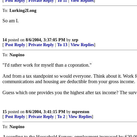
[
Post Reply
|
Private Reply
|
To 11
|
View Replies
]
To:
Lurking2Long
So am I.
14
posted on
8/6/2004, 3:37:05 PM
by
xrp
[
Post Reply
|
Private Reply
|
To 13
|
View Replies
]
To:
Naspino
"I'd rather work for myself than a coporation."
And from a tax standpoint so would everyone. Think about it. Work for
communications and housing are deductible from your gross income.
Guess which one provides you the highest after tax income? The surve
15
posted on
8/6/2004, 3:41:15 PM
by
mpreston
[
Post Reply
|
Private Reply
|
To 2
|
View Replies
]
To:
Naspino
According to the Household Survey, employment increased by 629,000 