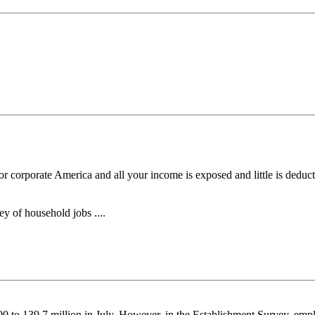
 corporate America and all your income is exposed and little is deducti
y of household jobs ....
to 139.7 million in July. However, in the Establishment Survey, empl