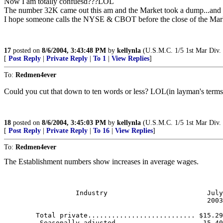
Now I am totally confuesd???LOL
The number 32K came out this am and the Market took a dump...and
I hope someone calls the NYSE & CBOT before the close of the Ma
17
posted on
8/6/2004, 3:43:48 PM
by
kellynla
(U.S.M.C. 1/5 1st Mar Div.
[
Post Reply
|
Private Reply
|
To 1
|
View Replies
]
To:
Redmen4ever
Could you cut that down to ten words or less? LOL(in layman's terms
18
posted on
8/6/2004, 3:45:03 PM
by
kellynla
(U.S.M.C. 1/5 1st Mar Div.
[
Post Reply
|
Private Reply
|
To 16
|
View Replies
]
To:
Redmen4ever
The Establishment numbers show increases in average wages.
                                                       
                  Industry                         July
                                                   2003
        Total private........................... $15.29
         Seasonally adjusted....................  15.40