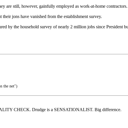
y are still, however, gainfully employed as work-at-home contractors. 
t their jons have vanished from the establishment survey.
d by the household survey of nearly 2 million jobs since President bu
n the net")
r a REALITY CHECK. Drudge is a SENSATIONALIST. Big difference.