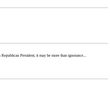
 a Republican President, it may be more than ignorance...