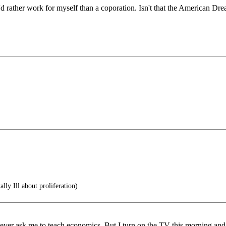
rather work for myself than a coporation. Isn't that the American Dr
ly Ill about proliferation)
ver ask me to teach economics. But I turn on the TV this morning and all