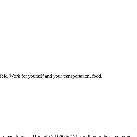
ble. Work for yourself and your transportation, food,
oyment increased by only 32,000 to 131.3 million in the same month.