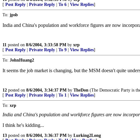
[
Post Reply
|
Private Reply
|
To 6
|
View Replies
]
To:
jpsb
India and China's population and workforce figures are now incorpora
11
posted on
8/6/2004, 3:33:58 PM
by
xrp
[
Post Reply
|
Private Reply
|
To 9
|
View Replies
]
To:
JohnHuang2
It seems the job market is changing, but the MSM doesn't quite underst
12
posted on
8/6/2004, 3:34:37 PM
by
TheDon
(The Democratic Party is t
[
Post Reply
|
Private Reply
|
To 1
|
View Replies
]
To:
xrp
India and China's population and workforce figures are now incorpor
I think he's kidding...
13
posted on
8/6/2004, 3:36:37 PM
by
Lurking2Long