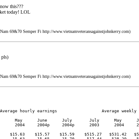
 now this???
rket today! LOL
 Nam 69&70 Semper Fi http://www.vietnamveteransagainstjohnkerry.com)
 pls)
 Nam 69&70 Semper Fi http://www.vietnamveteransagainstjohnkerry.com)
Average hourly earnings                  Average weekly 
      May      June      July       July      May      J
      2004     2004p     2004p      2003      2004     2
    $15.63    $15.57    $15.59    $515.27   $531.42   $5
     15.63     15.65     15.70     517.44    528.29    5