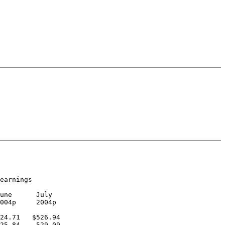
earnings

une      July

004p     2004p

24.71   $526.94

25.84    529.09
