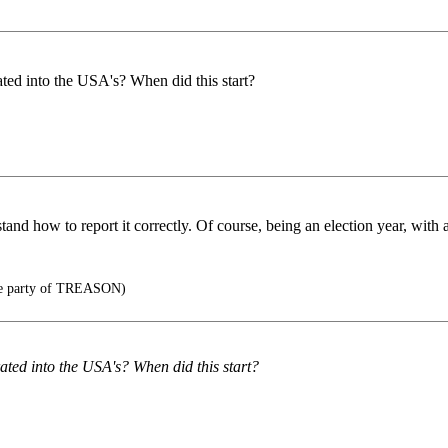
ted into the USA's? When did this start?
and how to report it correctly. Of course, being an election year, with
he party of TREASON)
ated into the USA's? When did this start?