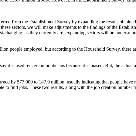
nferred from the Establishment Survey by expanding the results obtained 
of these sectors, we will make adjustments to the findings of the Establi
ast-changing, as they currently are, expanding sectors will be under-repr
illion people employed, but according to the Household Survey, there are
ay it is used by certain politicians because it is biased. But, the actual
 surged by 577,000 to 147.9 million, usually indicating that people hav
le to find jobs. These two results, along with the job creation number fr