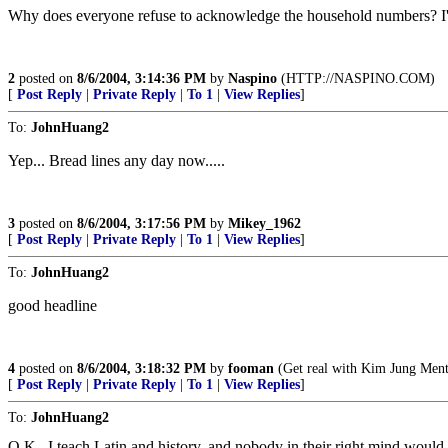
Why does everyone refuse to acknowledge the household numbers? I'd 
2
posted on
8/6/2004, 3:14:36 PM
by
Naspino
(HTTP://NASPINO.COM)
[
Post Reply
|
Private Reply
|
To 1
|
View Replies
]
To:
JohnHuang2
Yep... Bread lines any day now.....
3
posted on
8/6/2004, 3:17:56 PM
by
Mikey_1962
[
Post Reply
|
Private Reply
|
To 1
|
View Replies
]
To:
JohnHuang2
good headline
4
posted on
8/6/2004, 3:18:32 PM
by
fooman
(Get real with Kim Jung Mental
[
Post Reply
|
Private Reply
|
To 1
|
View Replies
]
To:
JohnHuang2
O.K., I teach Latin and history, and nobody in their right mind would e