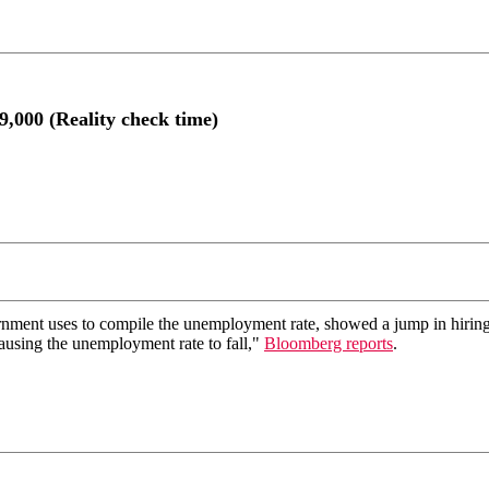
9,000 (Reality check time)
ment uses to compile the unemployment rate, showed a jump in hiring.
causing the unemployment rate to fall,"
Bloomberg reports
.