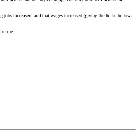
 jobs increased, and that wages increased (giving the lie to the low-
 for me.