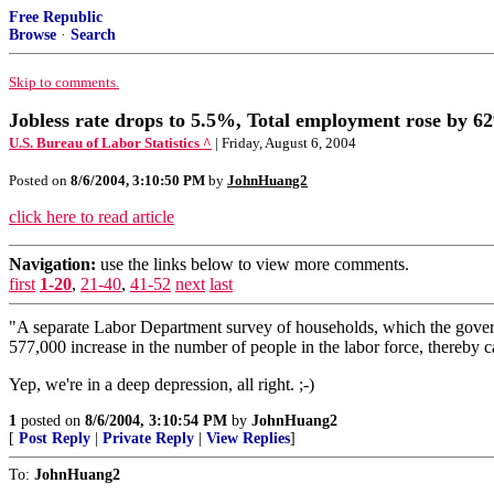
Free Republic
Browse
·
Search
Skip to comments.
Jobless rate drops to 5.5%, Total employment rose by 62
U.S. Bureau of Labor Statistics ^
| Friday, August 6, 2004
Posted on
8/6/2004, 3:10:50 PM
by
JohnHuang2
click here to read article
Navigation:
use the links below to view more comments.
first
1-20
,
21-40
,
41-52
next
last
"A separate Labor Department survey of households, which the govern
577,000 increase in the number of people in the labor force, thereby 
Yep, we're in a deep depression, all right. ;-)
1
posted on
8/6/2004, 3:10:54 PM
by
JohnHuang2
[
Post Reply
|
Private Reply
|
View Replies
]
To:
JohnHuang2