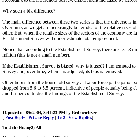
Why such a big difference?
The main difference between these two series is that the universe is i
Over time, as we get an increasingly better idea of the relative sizes 
other. But, when the relative sizes of the sectors of the economy are f
Establishment Survey will under-estimate total employment.
Notice that, according to the Establishment Survey, there are 131.3 m
million (this is not a small number).
If the Establishment Survey is biased, why is it used? I am tempted to s
Survey and, over time, when it is adjusted, its bias is removed.
Other tidbits from the household survey ... Labor force participation
dropped from 5.6 to 5.5 percent, indicative of people actually being ab
and further contradict the findings of the Establishment Survey.
16
posted on
8/6/2004, 3:41:23 PM
by
Redmen4ever
[
Post Reply
|
Private Reply
|
To 2
|
View Replies
]
To:
JohnHuang2; All