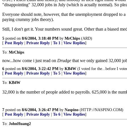
"disappointing" 32,000 jobs in July (which is acually normal). So ple
Everyone should note, however, that the unemployment dropped to a 5.5
paying crummy jobs theory).
Still, I don't get it. Your numbers sound great. Other than a biased me
5
posted on
8/6/2004, 3:18:40 PM
by
MrChips
(ARD)
[
Post Reply
|
Private Reply
|
To 1
|
View Replies
]
To:
MrChips
now...how come i just read on
Drudge
that we only gained 32,000 jo
6
posted on
8/6/2004, 3:22:42 PM
by
KB4W
(I voted for the...before I vot
[
Post Reply
|
Private Reply
|
To 5
|
View Replies
]
To:
KB4W
32,000 is the number of people added to payrolls. 625,000 is the num
7
posted on
8/6/2004, 3:26:47 PM
by
Naspino
(HTTP://NASPINO.COM)
[
Post Reply
|
Private Reply
|
To 6
|
View Replies
]
To:
JohnHuang2