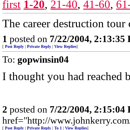
first
1-20
,
21-40
,
41-60
,
61
The career destruction tour
1
posted on
7/22/2004, 2:13:35
[
Post Reply
|
Private Reply
|
View Replies
]
To:
gopwinsin04
I thought you had reached b
2
posted on
7/22/2004, 2:15:04
href="http://www.johnkerry.com/
[
Post Reply
|
Private Reply
|
To 1
|
View Replies
]