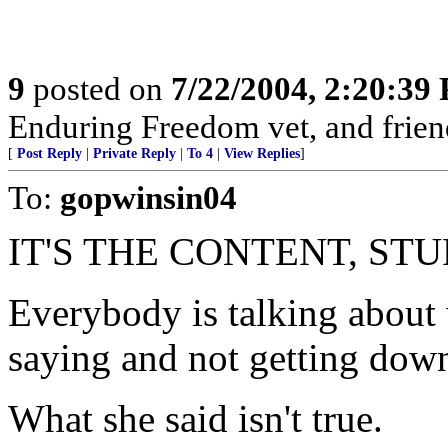
9
posted on
7/22/2004, 2:20:39
Enduring Freedom vet, and friend
[
Post Reply
|
Private Reply
|
To 4
|
View Replies
]
To:
gopwinsin04
IT'S THE CONTENT, STU
Everybody is talking about 
saying and not getting down
What she said isn't true.