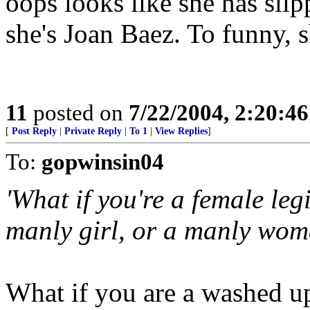
oops looks like she has slip
she's Joan Baez. To funny, s
11
posted on
7/22/2004, 2:20:4
[
Post Reply
|
Private Reply
|
To 1
|
View Replies
]
To:
gopwinsin04
'What if you're a female le
manly girl, or a manly wom
What if you are a washed up