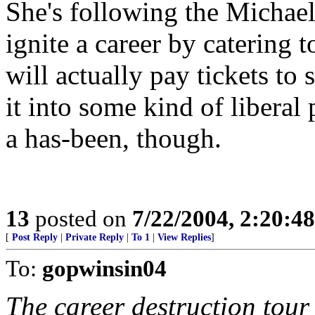
She's following the Michael
ignite a career by catering 
will actually pay tickets to
it into some kind of liberal p
a has-been, though.
13
posted on
7/22/2004, 2:20:4
[
Post Reply
|
Private Reply
|
To 1
|
View Replies
]
To:
gopwinsin04
The career destruction tour