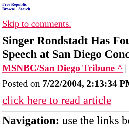
Free Republic
Browse
·
Search
Skip to comments.
Singer Rondstadt Has Fo
Speech at San Diego Conc
MSNBC/San Diego Tribune ^
|
Posted on
7/22/2004, 2:13:34 
click here to read article
Navigation:
use the links 