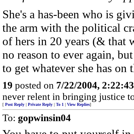
She's a has-been who is givi
the arm with the political c
of hers in 20 years (& that
no reason to ever again, but 
to get whatever she has on t
19
posted on
7/22/2004, 2:22:4
never relent in bringing justice t
[
Post Reply
|
Private Reply
|
To 1
|
View Replies
]
To:
gopwinsin04
You have to put yourself in 