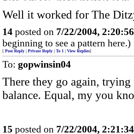
Well it worked for The Dit
14
posted on
7/22/2004, 2:20:5
beginning to see a pattern here.)
[
Post Reply
|
Private Reply
|
To 1
|
View Replies
]
To:
gopwinsin04
There they go again, trying 
balance. Equal, my you kn
15
posted on
7/22/2004, 2:21:3