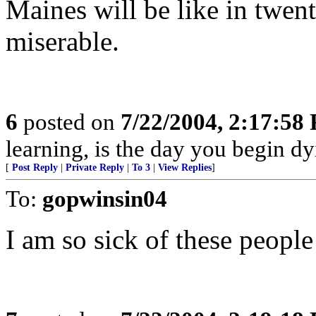
Maines will be like in twent
miserable.
6
posted on
7/22/2004, 2:17:58
learning, is the day you begin dy
[
Post Reply
|
Private Reply
|
To 3
|
View Replies
]
To:
gopwinsin04
I am so sick of these peopl