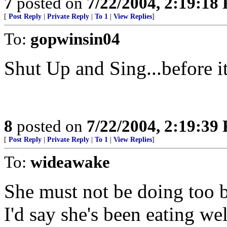
7
posted on
7/22/2004, 2:19:18
[
Post Reply
|
Private Reply
|
To 1
|
View Replies
]
To:
gopwinsin04
Shut Up and Sing...before it'
8
posted on
7/22/2004, 2:19:39
[
Post Reply
|
Private Reply
|
To 1
|
View Replies
]
To:
wideawake
She must not be doing too b
I'd say she's been eating wel