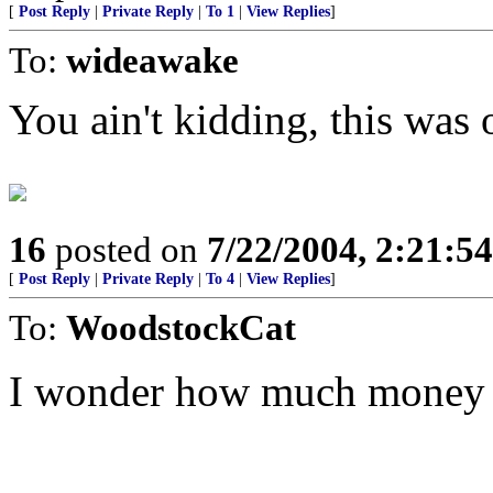
[
Post Reply
|
Private Reply
|
To 1
|
View Replies
]
To:
wideawake
You ain't kidding, this was
16
posted on
7/22/2004, 2:21:5
[
Post Reply
|
Private Reply
|
To 4
|
View Replies
]
To:
WoodstockCat
I wonder how much money s