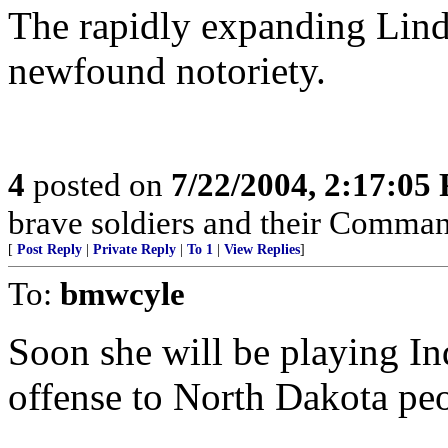
The rapidly expanding Linda
newfound notoriety.
4
posted on
7/22/2004, 2:17:05
brave soldiers and their Comman
[
Post Reply
|
Private Reply
|
To 1
|
View Replies
]
To:
bmwcyle
Soon she will be playing In
offense to North Dakota pe