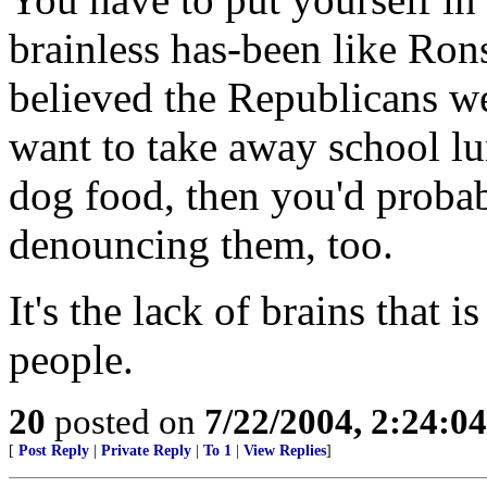
brainless has-been like Rons
believed the Republicans 
want to take away school lu
dog food, then you'd probab
denouncing them, too.
It's the lack of brains that i
people.
20
posted on
7/22/2004, 2:24:0
[
Post Reply
|
Private Reply
|
To 1
|
View Replies
]