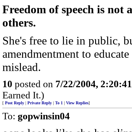
Freedom of speech is not a 
others.
She's free to lie in public, b
amendmentment to educate h
mislead.
10
posted on
7/22/2004, 2:20:4
Earned It.)
[
Post Reply
|
Private Reply
|
To 1
|
View Replies
]
To:
gopwinsin04