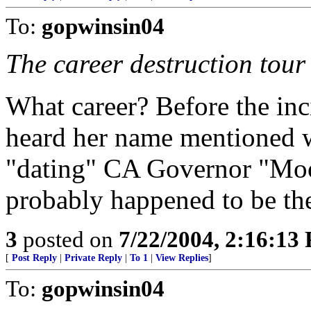
To:
gopwinsin04
The career destruction tour
What career? Before the inci
heard her name mentioned w
"dating" CA Governor "Mo
probably happened to be the 
3
posted on
7/22/2004, 2:16:13
[
Post Reply
|
Private Reply
|
To 1
|
View Replies
]
To:
gopwinsin04