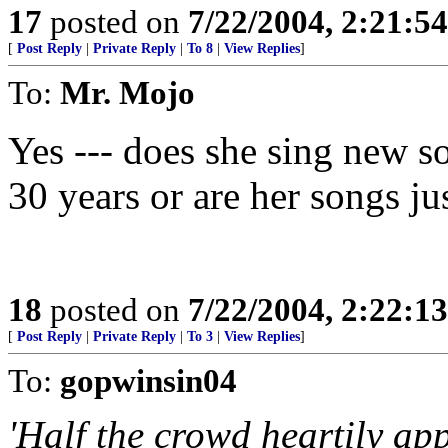
17
posted on
7/22/2004, 2:21:5
[
Post Reply
|
Private Reply
|
To 8
|
View Replies
]
To:
Mr. Mojo
Yes --- does she sing new so
30 years or are her songs ju
18
posted on
7/22/2004, 2:22:1
[
Post Reply
|
Private Reply
|
To 3
|
View Replies
]
To:
gopwinsin04
'Half the crowd heartily ap