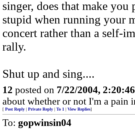
singer, does that make you po
stupid when running your m
concert rather than a self-
rally.
Shut up and sing....
12
posted on
7/22/2004, 2:20:4
about whether or not I'm a pain in
[
Post Reply
|
Private Reply
|
To 1
|
View Replies
]
To:
gopwinsin04