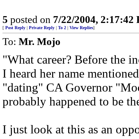
5
posted on
7/22/2004, 2:17:42
[
Post Reply
|
Private Reply
|
To 2
|
View Replies
]
To:
Mr. Mojo
"What career? Before the inc
I heard her name mentioned
"dating" CA Governor "Mo
probably happened to be the 
I just look at this as an opp