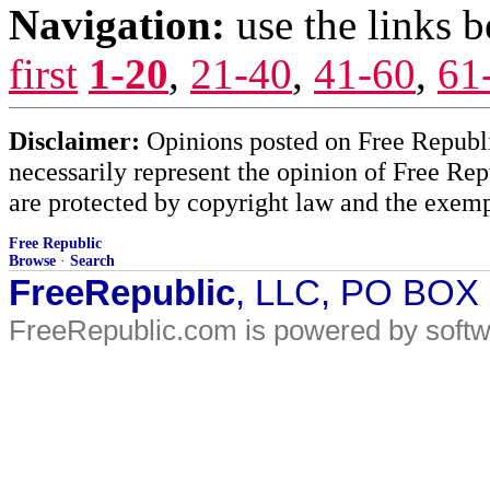
Navigation:
use the links 
first
1-20
,
21-40
,
41-60
,
61
Disclaimer:
Opinions posted on Free Republic
necessarily represent the opinion of Free Rep
are protected by copyright law and the exemp
Free Republic
Browse
·
Search
FreeRepublic
, LLC, PO BOX
FreeRepublic.com is powered by soft