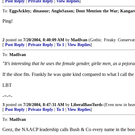
[
Post Reply
|
Private Reply
|
View Replies
]
To:
EggsAckley; dinasour; AngloSaxon; Dont Mention the War; Kangaroo
Ping!
2
posted on
7/20/2004, 8:40:09 AM
by
MadIvan
(Gothic. Freaky. Conservat
[
Post Reply
|
Private Reply
|
To 1
|
View Replies
]
To:
MadIvan
"It's interesting that he uses the female gender, girlie men, as a pejorat
If the shoe fits. Frankly he was quite kind compared to what I call the
LBT
-=-=-
3
posted on
7/20/2004, 8:47:31 AM
by
LiberalBassTurds
(Even now in heave
[
Post Reply
|
Private Reply
|
To 1
|
View Replies
]
To:
MadIvan
Geez, the NAACP leadership calls Bush & Co every name in the book an