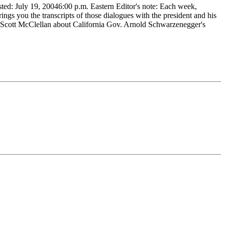
 July 19, 20046:00 p.m. Eastern Editor's note: Each week,
s you the transcripts of those dialogues with the president and his
Scott McClellan about California Gov. Arnold Schwarzenegger's