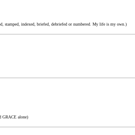
led, stamped, indexed, briefed, debriefed or numbered. My life is my own.)
d GRACE alone)