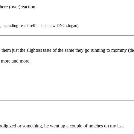
here (over)reaction.
, including fear itself. - The new DNC slogan)
 just the slightest taste of the same they go running to mommy (the medi
ld more and more.
oligized or something, he went up a couple of notches on my list.