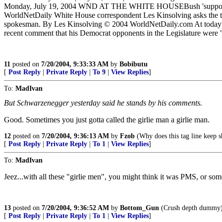
Monday, July 19, 2004 WND AT THE WHITE HOUSEBush 'supports' Arn
WorldNetDaily White House correspondent Les Kinsolving asks the tou
spokesman. By Les Kinsolving © 2004 WorldNetDaily.com At today's 
recent comment that his Democrat opponents in the Legislature were 
11
posted on
7/20/2004, 9:33:33 AM
by
Bobibutu
[
Post Reply
|
Private Reply
|
To 9
|
View Replies
]
To:
MadIvan
But Schwarzenegger yesterday said he stands by his comments.
Good. Sometimes you just gotta called the girlie man a girlie man.
12
posted on
7/20/2004, 9:36:13 AM
by
Fzob
(Why does this tag line keep 
[
Post Reply
|
Private Reply
|
To 1
|
View Replies
]
To:
MadIvan
Jeez...with all these "girlie men", you might think it was PMS, or some
13
posted on
7/20/2004, 9:36:52 AM
by
Bottom_Gun
(Crush depth dummy
[
Post Reply
|
Private Reply
|
To 1
|
View Replies
]