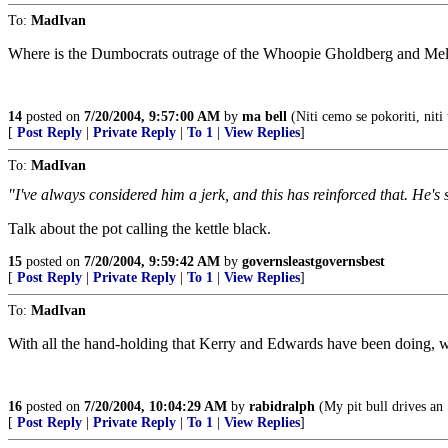
To:
MadIvan
Where is the Dumbocrats outrage of the Whoopie Gholdberg and M
14
posted on
7/20/2004, 9:57:00 AM
by
ma bell
(Niti cemo se pokoriti, niti 
[
Post Reply
|
Private Reply
|
To 1
|
View Replies
]
To:
MadIvan
"I've always considered him a jerk, and this has reinforced that. He's
Talk about the pot calling the kettle black.
15
posted on
7/20/2004, 9:59:42 AM
by
governsleastgovernsbest
[
Post Reply
|
Private Reply
|
To 1
|
View Replies
]
To:
MadIvan
With all the hand-holding that Kerry and Edwards have been doing, w
16
posted on
7/20/2004, 10:04:29 AM
by
rabidralph
(My pit bull drives an
[
Post Reply
|
Private Reply
|
To 1
|
View Replies
]