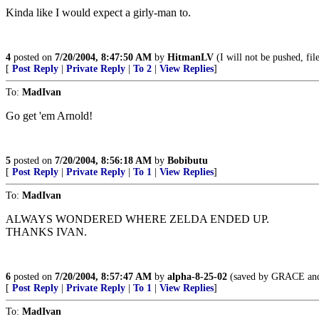
Kinda like I would expect a girly-man to.
4
posted on
7/20/2004, 8:47:50 AM
by
HitmanLV
(I will not be pushed, fi
[
Post Reply
|
Private Reply
|
To 2
|
View Replies
]
To:
MadIvan
Go get 'em Arnold!
5
posted on
7/20/2004, 8:56:18 AM
by
Bobibutu
[
Post Reply
|
Private Reply
|
To 1
|
View Replies
]
To:
MadIvan
ALWAYS WONDERED WHERE ZELDA ENDED UP.
THANKS IVAN.
6
posted on
7/20/2004, 8:57:47 AM
by
alpha-8-25-02
(saved by GRACE an
[
Post Reply
|
Private Reply
|
To 1
|
View Replies
]
To:
MadIvan