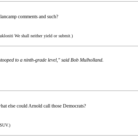
ellancamp comments and such?
ukloniti We shall neither yield or submit.)
 stooped to a ninth-grade level," said Bob Mulholland.
hat else could Arnold call those Democrats?
 SUV.)