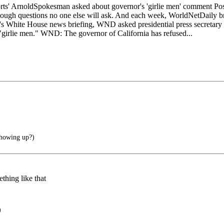
oldSpokesman asked about governor's 'girlie men' comment Posted:
gh questions no one else will ask. And each week, WorldNetDaily bring
White House news briefing, WND asked presidential press secretary 
"girlie men." WND: The governor of California has refused...
showing up?)
thing like that
)