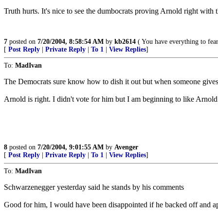
Truth hurts. It's nice to see the dumbocrats proving Arnold right with t
7
posted on
7/20/2004, 8:58:54 AM
by
kb2614
( You have everything to fear
[
Post Reply
|
Private Reply
|
To 1
|
View Replies
]
To:
MadIvan
The Democrats sure know how to dish it out but when someone gives them
Arnold is right. I didn't vote for him but I am beginning to like Arno
8
posted on
7/20/2004, 9:01:55 AM
by
Avenger
[
Post Reply
|
Private Reply
|
To 1
|
View Replies
]
To:
MadIvan
Schwarzenegger yesterday said he stands by his comments
Good for him, I would have been disappointed if he backed off and ap