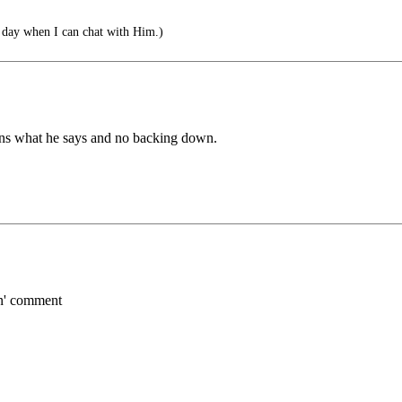
 day when I can chat with Him.)
eans what he says and no backing down.
en' comment