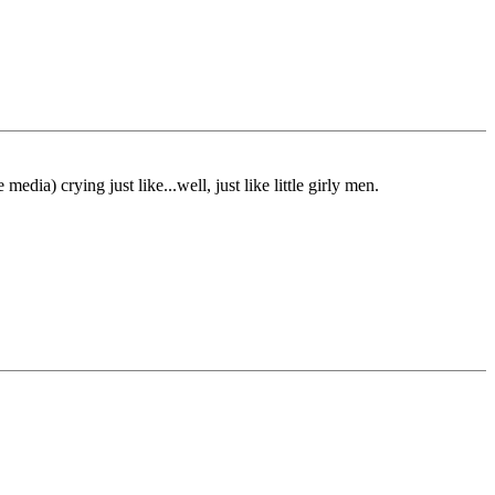
a) crying just like...well, just like little girly men.