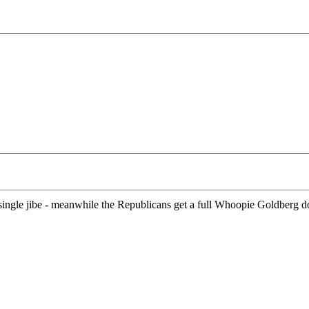
ingle jibe - meanwhile the Republicans get a full Whoopie Goldberg do