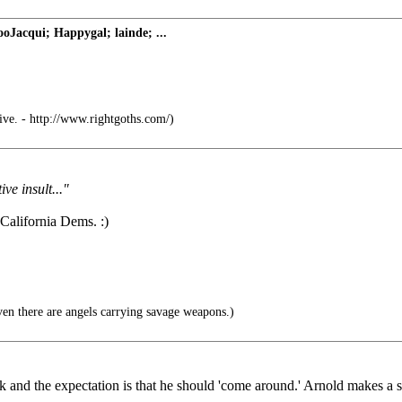
Jacqui; Happygal; lainde; ...
ive. - http://www.rightgoths.com/)
ive insult..."
 California Dems. :)
n there are angels carrying savage weapons.)
d the expectation is that he should 'come around.' Arnold makes a simp