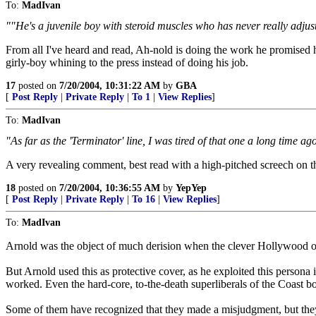
To:
MadIvan
""He's a juvenile boy with steroid muscles who has never really adjuste
From all I've heard and read, Ah-nold is doing the work he promised he 
girly-boy whining to the press instead of doing his job.
17
posted on
7/20/2004, 10:31:22 AM
by
GBA
[
Post Reply
|
Private Reply
|
To 1
|
View Replies
]
To:
MadIvan
"As far as the 'Terminator' line, I was tired of that one a long time ago.
A very revealing comment, best read with a high-pitched screech on 
18
posted on
7/20/2004, 10:36:55 AM
by
YepYep
[
Post Reply
|
Private Reply
|
To 16
|
View Replies
]
To:
MadIvan
Arnold was the object of much derision when the clever Hollywood opini
But Arnold used this as protective cover, as he exploited this persona i
worked. Even the hard-core, to-the-death superliberals of the Coast bou
Some of them have recognized that they made a misjudgment, but they c