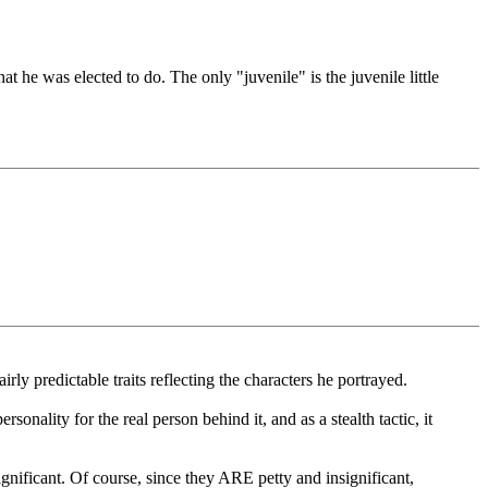
t he was elected to do. The only "juvenile" is the juvenile little
y predictable traits reflecting the characters he portrayed.
onality for the real person behind it, and as a stealth tactic, it
nificant. Of course, since they ARE petty and insignificant,