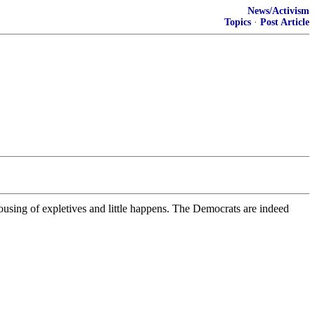
News/Activism
Topics
·
Post Article
using of expletives and little happens. The Democrats are indeed