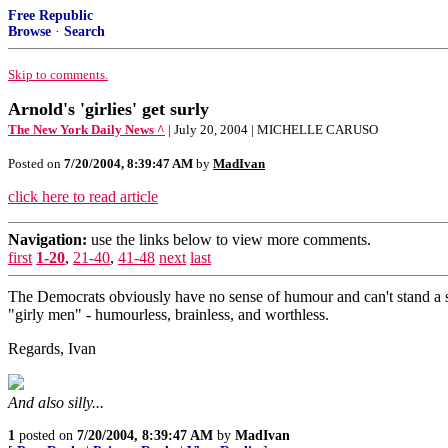
Free Republic
Browse
·
Search
Skip to comments.
Arnold's 'girlies' get surly
The New York Daily News ^
| July 20, 2004 | MICHELLE CARUSO
Posted on
7/20/2004, 8:39:47 AM
by
MadIvan
click here to read article
Navigation:
use the links below to view more comments.
first
1-20
,
21-40
,
41-48
next
last
The Democrats obviously have no sense of humour and can't stand a s
"girly men" - humourless, brainless, and worthless.
Regards, Ivan
And also silly...
1
posted on
7/20/2004, 8:39:47 AM
by
MadIvan