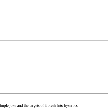
le joke and the targets of it break into hysertics.