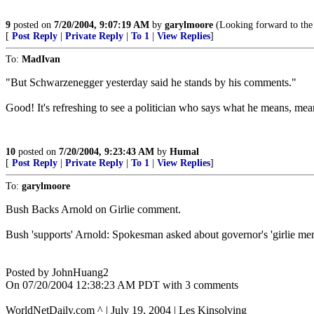
9
posted on
7/20/2004, 9:07:19 AM
by
garylmoore
(Looking forward to the
[
Post Reply
|
Private Reply
|
To 1
|
View Replies
]
To:
MadIvan
"But Schwarzenegger yesterday said he stands by his comments."
Good! It's refreshing to see a politician who says what he means, m
10
posted on
7/20/2004, 9:23:43 AM
by
Humal
[
Post Reply
|
Private Reply
|
To 1
|
View Replies
]
To:
garylmoore
Bush Backs Arnold on Girlie comment.
Bush 'supports' Arnold: Spokesman asked about governor's 'girlie m
Posted by JohnHuang2
On 07/20/2004 12:38:23 AM PDT with 3 comments
WorldNetDaily.com ^ | July 19, 2004 | Les Kinsolving