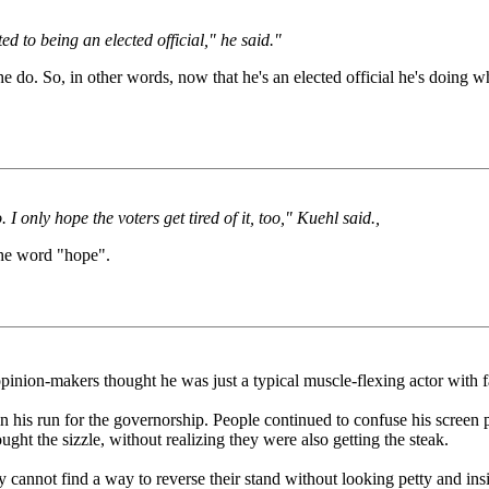
d to being an elected official," he said."
do. So, in other words, now that he's an elected official he's doing wha
 I only hope the voters get tired of it, too," Kuehl said.,
the word "hope".
on-makers thought he was just a typical muscle-flexing actor with fairl
n his run for the governorship. People continued to confuse his screen pers
ght the sizzle, without realizing they were also getting the steak.
annot find a way to reverse their stand without looking petty and insig