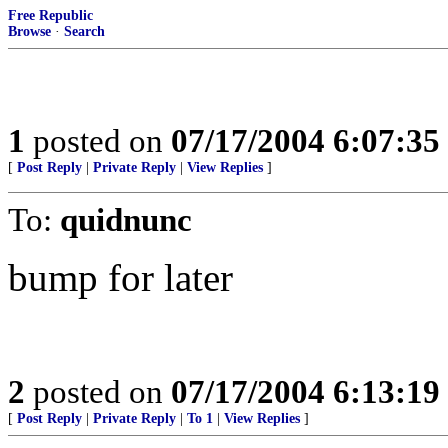
Free Republic
Browse
·
Search
1
posted on
07/17/2004 6:07:3
[
Post Reply
|
Private Reply
|
View Replies
]
To:
quidnunc
bump for later
2
posted on
07/17/2004 6:13:1
[
Post Reply
|
Private Reply
|
To 1
|
View Replies
]