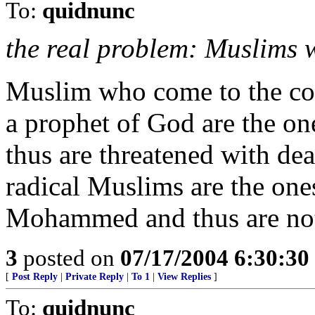
To:
quidnunc
the real problem: Muslims w
Muslim who come to the co
a prophet of God are the on
thus are threatened with de
radical Muslims are the one
Mohammed and thus are not 
3
posted on
07/17/2004 6:30:3
[
Post Reply
|
Private Reply
|
To 1
|
View Replies
]
To:
quidnunc