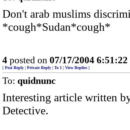
Don't arab muslims discrim
*cough*Sudan*cough*
4
posted on
07/17/2004 6:51:2
[
Post Reply
|
Private Reply
|
To 1
|
View Replies
]
To:
quidnunc
Interesting article written 
Detective.