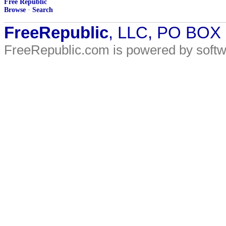
Free Republic
Browse
·
Search
FreeRepublic
, LLC, PO BOX
FreeRepublic.com is powered by soft