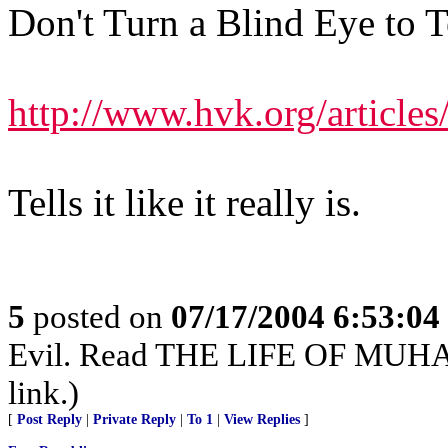
Don't Turn a Blind Eye to T
http://www.hvk.org/article
Tells it like it really is.
5
posted on
07/17/2004 6:53:0
Evil. Read THE LIFE OF MUHAM
link.)
[
Post Reply
|
Private Reply
|
To 1
|
View Replies
]