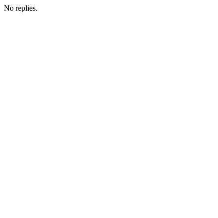
No replies.