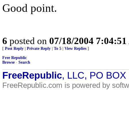
Good point.
6
posted on
07/18/2004 7:04:5
[
Post Reply
|
Private Reply
|
To 5
|
View Replies
]
Free Republic
Browse
·
Search
FreeRepublic
, LLC, PO BOX
FreeRepublic.com is powered by soft