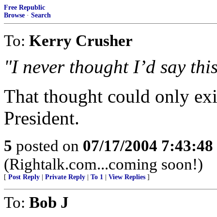
Free Republic
Browse
·
Search
To:
Kerry Crusher
"I never thought I’d say this
That thought could only exi
President.
5
posted on
07/17/2004 7:43:4
(Rightalk.com...coming soon!)
[
Post Reply
|
Private Reply
|
To 1
|
View Replies
]
To:
Bob J