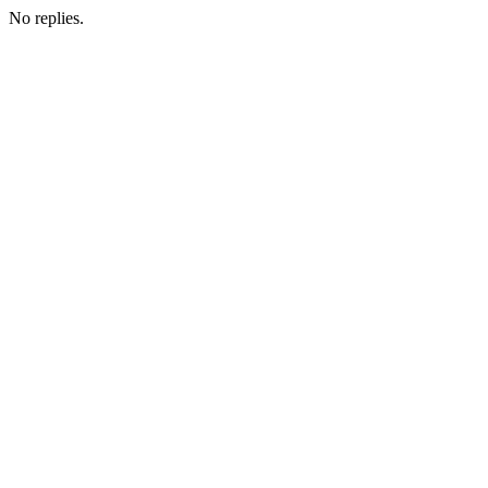
No replies.