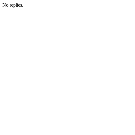
No replies.