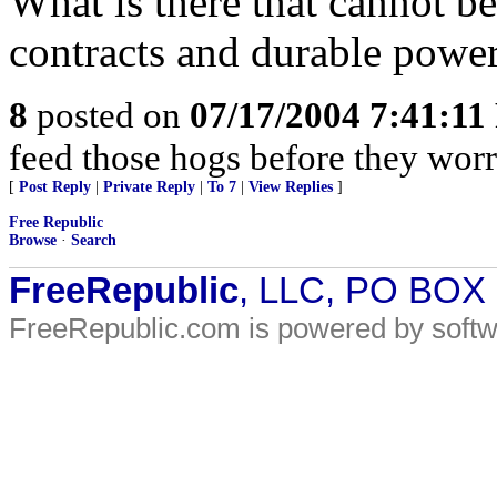
What is there that cannot b
contracts and durable power
8
posted on
07/17/2004 7:41:1
feed those hogs before they wor
[
Post Reply
|
Private Reply
|
To 7
|
View Replies
]
Free Republic
Browse
·
Search
FreeRepublic
, LLC, PO BOX
FreeRepublic.com is powered by soft