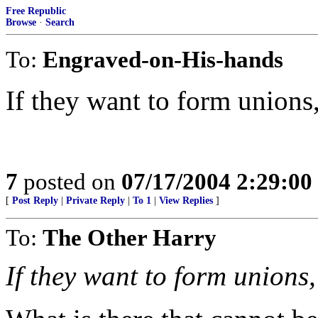
Free Republic
Browse
·
Search
To:
Engraved-on-His-hands
If they want to form unions,
7
posted on
07/17/2004 2:29:0
[
Post Reply
|
Private Reply
|
To 1
|
View Replies
]
To:
The Other Harry
If they want to form unions,