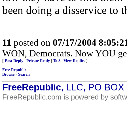
been doing a disservice to th
11
posted on
07/17/2004 8:05:
WON, Democrats. Now YOU get 
[
Post Reply
|
Private Reply
|
To 8
|
View Replies
]
Free Republic
Browse
·
Search
FreeRepublic
, LLC, PO BOX
FreeRepublic.com is powered by soft