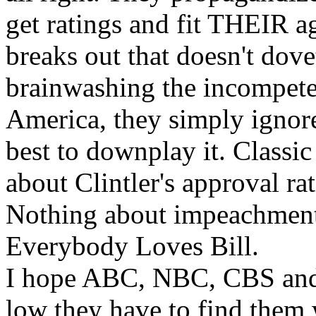
get ratings and fit THEIR a
breaks out that doesn't dovet
brainwashing the incompete
America, they simply ignore 
best to downplay it. Classic
about Clintler's approval r
Nothing about impeachment
Everybody Loves Bill.
I hope ABC, NBC, CBS and 
low they have to find them 