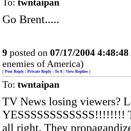
To:
twntaipan
Go Brent.....
9
posted on
07/17/2004 4:48:4
enemies of America)
[
Post Reply
|
Private Reply
|
To 8
|
View Replies
]
To:
twntaipan
TV News losing viewers? L
YESSSSSSSSSSSS!!!!!!!! 
all right. They propagandiz