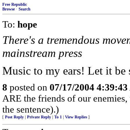
Free Republic
Browse
·
Search
To:
hope
There's a tremendous movem
mainstream press
Music to my ears! Let it be 
8
posted on
07/17/2004 4:39:4
ARE the friends of our enemies,
the sentence).)
[
Post Reply
|
Private Reply
|
To 1
|
View Replies
]