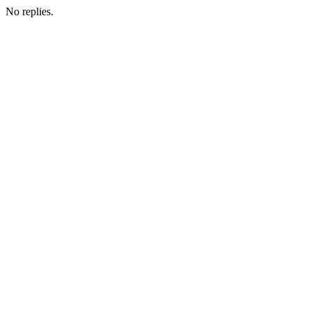
No replies.