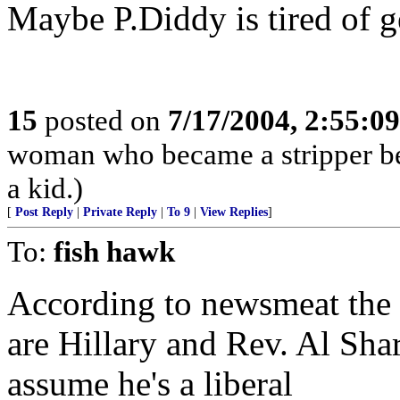
Maybe P.Diddy is tired of g
15
posted on
7/17/2004, 2:55:0
woman who became a stripper bec
a kid.)
[
Post Reply
|
Private Reply
|
To 9
|
View Replies
]
To:
fish hawk
According to newsmeat the 
are Hillary and Rev. Al Sharp
assume he's a liberal