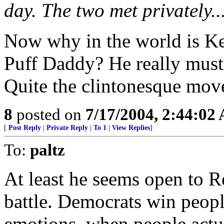
day. The two met privately..
Now why in the world is Ke
Puff Daddy? He really must
Quite the clintonesque move,
8
posted on
7/17/2004, 2:44:02
[
Post Reply
|
Private Reply
|
To 1
|
View Replies
]
To:
paltz
At least he seems open to R
battle. Democrats win peopl
emotions, when people actua