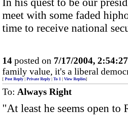
In his quest to be our pres
meet with some faded hipho
time to receive national secu
14
posted on
7/17/2004, 2:54:2
family value, it's a liberal democ
[
Post Reply
|
Private Reply
|
To 1
|
View Replies
]
To:
Always Right
"At least he seems open to R