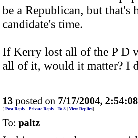
be a Republican, but that's 
candidate's time.
If Kerry lost all of the P D
all of it, would it matter? I 
13
posted on
7/17/2004, 2:54:0
[
Post Reply
|
Private Reply
|
To 8
|
View Replies
]
To:
paltz