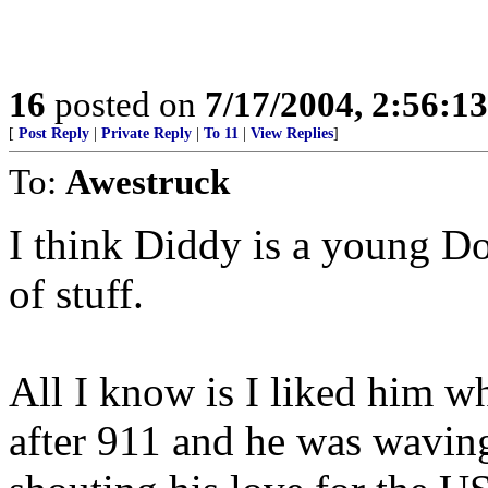
16
posted on
7/17/2004, 2:56:1
[
Post Reply
|
Private Reply
|
To 11
|
View Replies
]
To:
Awestruck
I think Diddy is a young D
of stuff.
All I know is I liked him wh
after 911 and he was waving