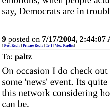
say, Democrats are in troubl
9
posted on
7/17/2004, 2:44:07
[
Post Reply
|
Private Reply
|
To 1
|
View Replies
]
To:
paltz
On occasion I do check out
some 'news' event. Its quite 
this network considering h
can be.