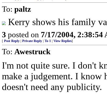
To:
paltz
Kerry shows his family va
3
posted on
7/17/2004, 2:38:54
[
Post Reply
|
Private Reply
|
To 1
|
View Replies
]
To:
Awestruck
I'm not quite sure. I don't
make a judgement. I know h
doesn't need any publicity.