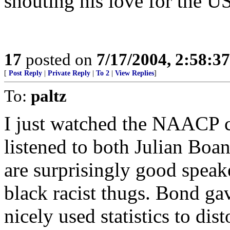
shouting his love for the US
17
posted on
7/17/2004, 2:58:3
[
Post Reply
|
Private Reply
|
To 2
|
View Replies
]
To:
paltz
I just watched the NAACP
listened to both Julian B
are surprisingly good speak
black racist thugs. Bond gav
nicely used statistics to dis