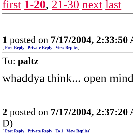
first
1-20
,
21-30
next
last
1
posted on
7/17/2004, 2:33:50
[
Post Reply
|
Private Reply
|
View Replies
]
To:
paltz
whaddya think... open minde
2
posted on
7/17/2004, 2:37:20
D)
[
Post Reply
|
Private Reply
|
To 1
|
View Replies
]