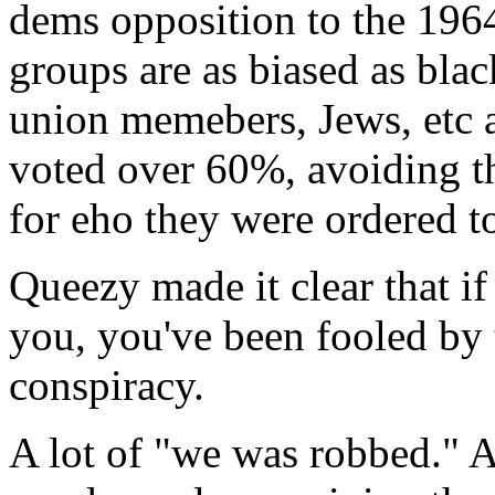
dems opposition to the 1964
groups are as biased as blac
union memebers, Jews, etc a
voted over 60%, avoiding t
for eho they were ordered to
Queezy made it clear that if
you, you've been fooled by 
conspiracy.
A lot of "we was robbed." A