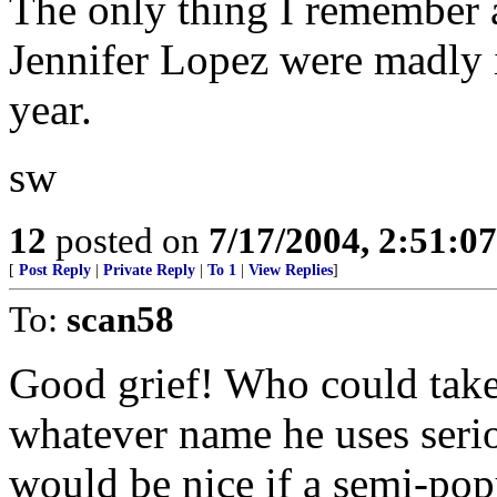
The only thing I remember a
Jennifer Lopez were madly i
year.
sw
12
posted on
7/17/2004, 2:51:0
[
Post Reply
|
Private Reply
|
To 1
|
View Replies
]
To:
scan58
Good grief! Who could take
whatever name he uses seriou
would be nice if a semi-pop