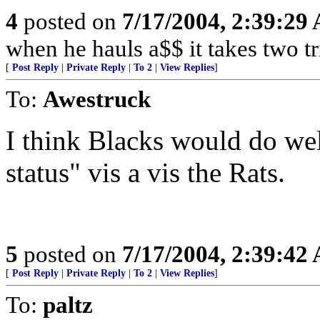
4
posted on
7/17/2004, 2:39:29
when he hauls a$$ it takes two tr
[
Post Reply
|
Private Reply
|
To 2
|
View Replies
]
To:
Awestruck
I think Blacks would do wel
status" vis a vis the Rats.
5
posted on
7/17/2004, 2:39:42
[
Post Reply
|
Private Reply
|
To 2
|
View Replies
]
To:
paltz