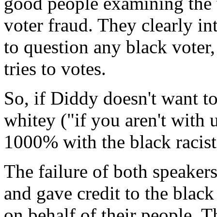
good people examining the v
voter fraud. They clearly in
to question any black voter
tries to votes.
So, if Diddy doesn't want to
whitey ("if you aren't with u
1000% with the black racis
The failure of both speaker
and gave credit to the blac
on behalf of their people. T