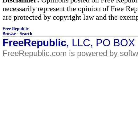
necessarily represent the opinion of Free Rep
are protected by copyright law and the exemp
Free Republic
Browse
·
Search
FreeRepublic
, LLC, PO BOX
FreeRepublic.com is powered by soft