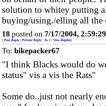
solution to whitey putting al
buying/using./elling all the
18
posted on
7/17/2004, 2:59:2
[
Post Reply
|
Private Reply
|
To 1
|
View Replies
]
To:
bikepacker67
"I think Blacks would do we
status" vis a vis the Rats"
Some do..just not nearly en