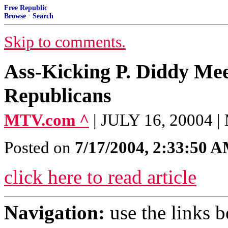
Free Republic
Browse
·
Search
Skip to comments.
Ass-Kicking P. Diddy Me
Republicans
MTV.com ^
| JULY 16, 20004
Posted on
7/17/2004, 2:33:50 
click here to read article
Navigation:
use the links 