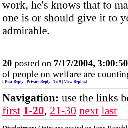
work, he's knows that to mak
one is or should give it to y
admirable.
20
posted on
7/17/2004, 3:00:5
of people on welfare are countin
[
Post Reply
|
Private Reply
|
To 9
|
View Replies
]
Navigation:
use the links 
first
1-20
,
21-30
next
last
Disclaimer:
Opinions posted on Free Republic