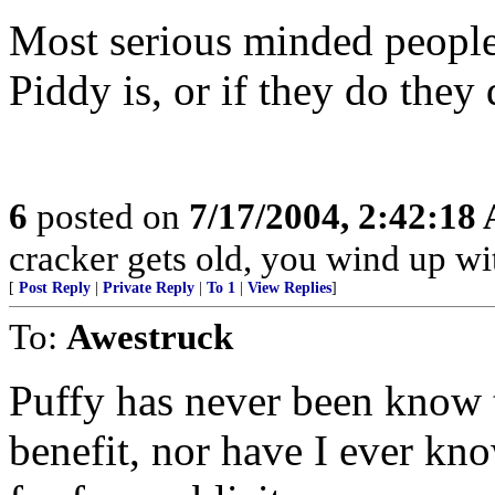
Most serious minded people
Piddy is, or if they do they 
6
posted on
7/17/2004, 2:42:18
cracker gets old, you wind up wi
[
Post Reply
|
Private Reply
|
To 1
|
View Replies
]
To:
Awestruck
Puffy has never been know t
benefit, nor have I ever kn