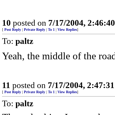
10
posted on
7/17/2004, 2:46:4
[
Post Reply
|
Private Reply
|
To 1
|
View Replies
]
To:
paltz
Yeah, the middle of the road.
11
posted on
7/17/2004, 2:47:3
[
Post Reply
|
Private Reply
|
To 1
|
View Replies
]
To:
paltz