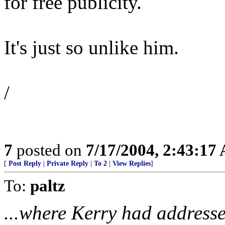
for free publicity.
It's just so unlike him.
/
7
posted on
7/17/2004, 2:43:17
[
Post Reply
|
Private Reply
|
To 2
|
View Replies
]
To:
paltz
...where Kerry had addresse