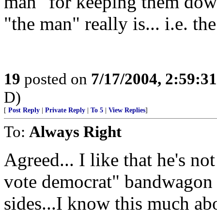
man" for keeping them down
"the man" really is... i.e. th
19
posted on
7/17/2004, 2:59:3
D)
[
Post Reply
|
Private Reply
|
To 5
|
View Replies
]
To:
Always Right
Agreed... I like that he's n
vote democrat" bandwagon an
sides...I know this much a