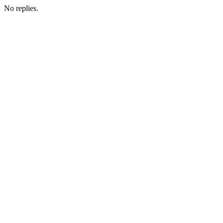
No replies.