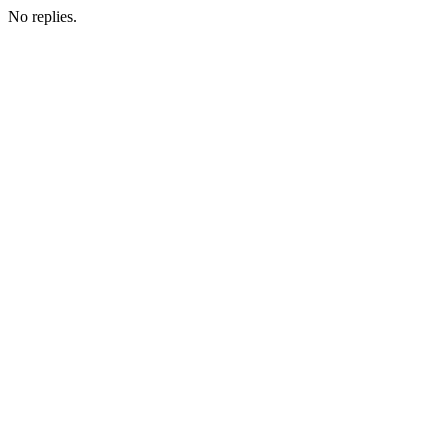
No replies.