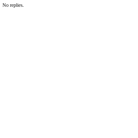
No replies.