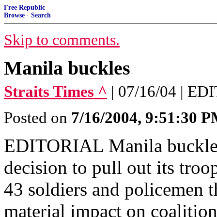
Free Republic
Browse
·
Search
Skip to comments.
Manila buckles
Straits Times ^
| 07/16/04 | E
Posted on
7/16/2004, 9:51:30 
EDITORIAL Manila buckles
decision to pull out its tro
43 soldiers and policemen t
material impact on coalition 