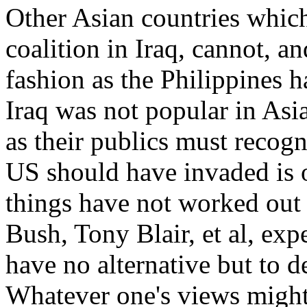
Other Asian countries which
coalition in Iraq, cannot, an
fashion as the Philippines h
Iraq was not popular in Asi
as their publics must recogn
US should have invaded is ov
things have not worked out
Bush, Tony Blair, et al, exp
have no alternative but to 
Whatever one's views might