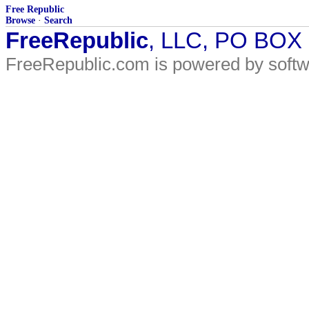
Free Republic
Browse
·
Search
FreeRepublic
, LLC, PO BOX
FreeRepublic.com is powered by soft