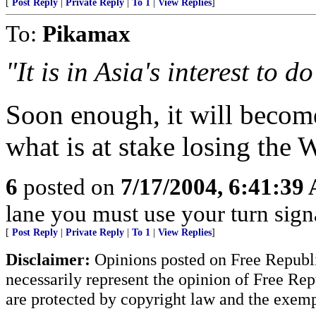
[
Post Reply
|
Private Reply
|
To 1
|
View Replies
]
To:
Pikamax
"It is in Asia's interest to do
Soon enough, it will becom
what is at stake losing the 
6
posted on
7/17/2004, 6:41:39
lane you must use your turn sign
[
Post Reply
|
Private Reply
|
To 1
|
View Replies
]
Disclaimer:
Opinions posted on Free Republic
necessarily represent the opinion of Free Rep
are protected by copyright law and the exemp