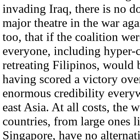
invading Iraq, there is no d
major theatre in the war aga
too, that if the coalition we
everyone, including hyper-c
retreating Filipinos, would 
having scored a victory ove
enormous credibility everyw
east Asia. At all costs, the 
countries, from large ones l
Singapore, have no alternat