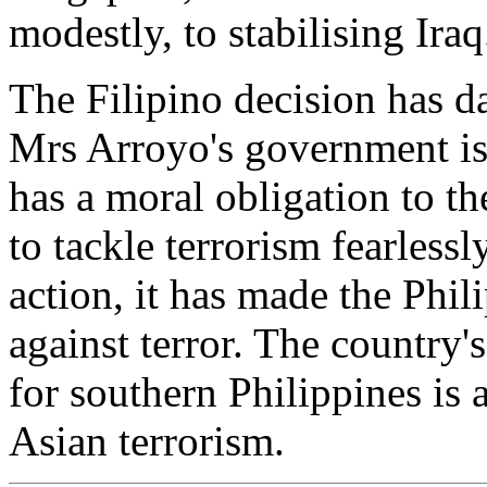
modestly, to stabilising Iraq.
The Filipino decision has d
Mrs Arroyo's government is n
has a moral obligation to th
to tackle terrorism fearlessl
action, it has made the Phil
against terror. The country'
for southern Philippines is
Asian terrorism.