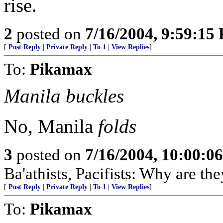
rise.
2
posted on
7/16/2004, 9:59:15
[
Post Reply
|
Private Reply
|
To 1
|
View Replies
]
To:
Pikamax
Manila buckles
No, Manila
folds
3
posted on
7/16/2004, 10:00:0
Ba'athists, Pacifists: Why are th
[
Post Reply
|
Private Reply
|
To 1
|
View Replies
]
To:
Pikamax