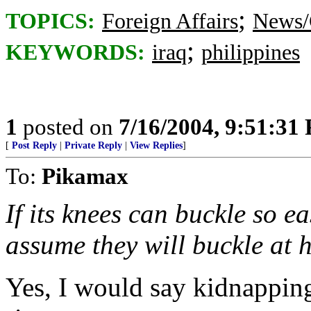
;
TOPICS:
Foreign Affairs
News/
;
KEYWORDS:
iraq
philippines
1
posted on
7/16/2004, 9:51:31
[
Post Reply
|
Private Reply
|
View Replies
]
To:
Pikamax
If its knees can buckle so eas
assume they will buckle at 
Yes, I would say kidnapping