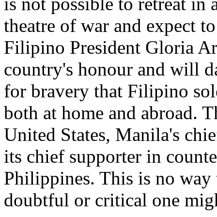
is not possible to retreat i
theatre of war and expect to
Filipino President Gloria Ar
country's honour and will d
for bravery that Filipino s
both at home and abroad. T
United States, Manila's chi
its chief supporter in counte
Philippines. This is no way 
doubtful or critical one migh