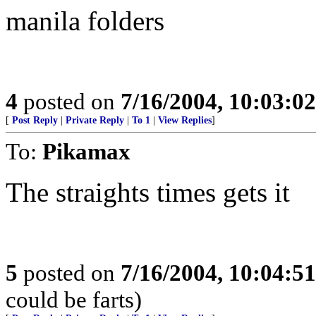
manila folders
4
posted on
7/16/2004, 10:03:0
[
Post Reply
|
Private Reply
|
To 1
|
View Replies
]
To:
Pikamax
The straights times gets it
5
posted on
7/16/2004, 10:04:5
could be farts)