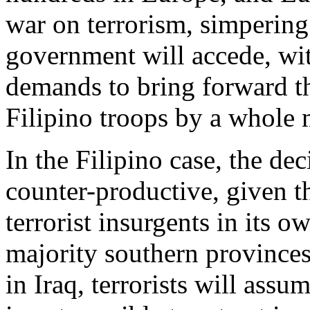
war on terrorism, simpering
government will accede, with
demands to bring forward th
Filipino troops by a whole 
In the Filipino case, the dec
counter-productive, given th
terrorist insurgents in its 
majority southern provinces.
in Iraq, terrorists will assu