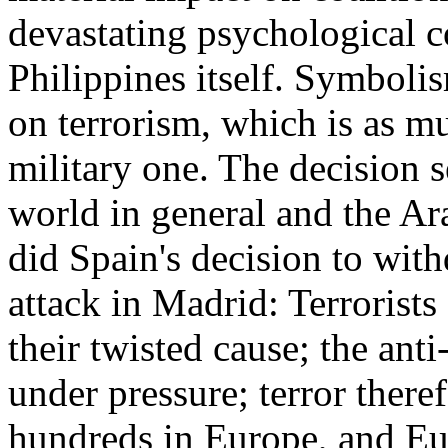
devastating psychological c
Philippines itself. Symbolis
on terrorism, which is as mu
military one. The decision 
world in general and the Ar
did Spain's decision to wit
attack in Madrid: Terrorists 
their twisted cause; the anti
under pressure; terror ther
hundreds in Europe, and Eu