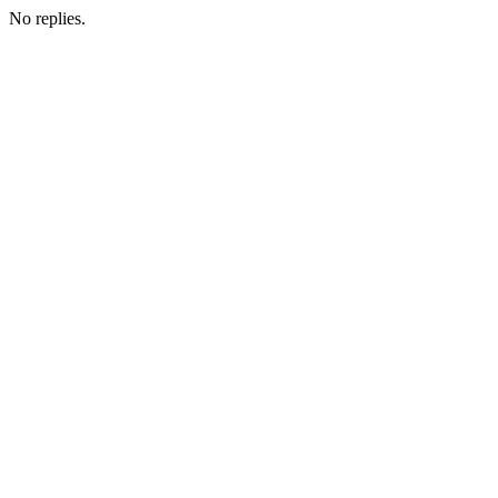
No replies.