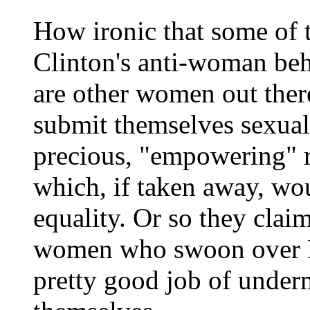
How ironic that some of
Clinton's anti-woman beha
are other women out ther
submit themselves sexuall
precious, "empowering" ri
which, if taken away, w
equality. Or so they claim
women who swoon over Pr
pretty good job of under