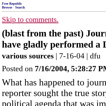
Free Republic
Browse
·
Search
Skip to comments.
(blast from the past) Jou
have gladly performed a
various sources
| 7-16-04 | dfu
Posted on
7/16/2004, 5:28:27 
What has happened to journa
reporter sought the true stor
political agenda that was im