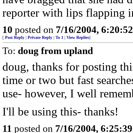
reporter with lips flapping 
10
posted on
7/16/2004, 6:20:5
[
Post Reply
|
Private Reply
|
To 1
|
View Replies
]
To:
doug from upland
doug, thanks for posting thi
time or two but fast searche
use- however, I well rememb
I'll be using this- thanks!
11
posted on
7/16/2004, 6:25:3