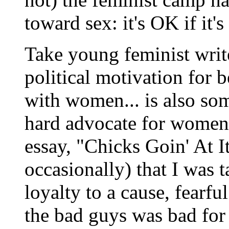
toward sex: it's OK if it'
Take young feminist writ
political motivation for 
with women... is also som
hard advocate for women
essay, "Chicks Goin' At It
occasionally) that I was 
loyalty to a cause, fearfu
the bad guys was bad for