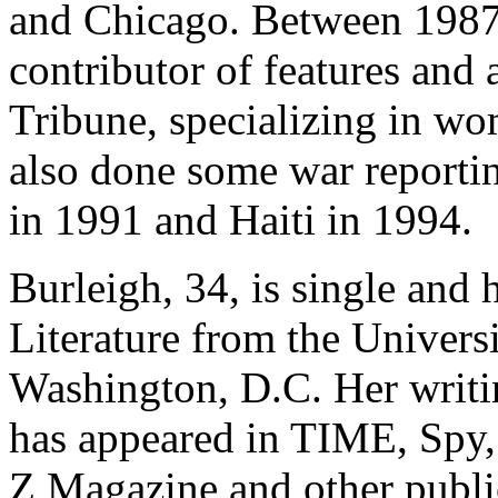
and Chicago. Between 1987 
contributor of features and
Tribune, specializing in wo
also done some war report
in 1991 and Haiti in 1994.
Burleigh, 34, is single and 
Literature from the Universi
Washington, D.C. Her writin
has appeared in TIME, Spy,
Z Magazine and other publi