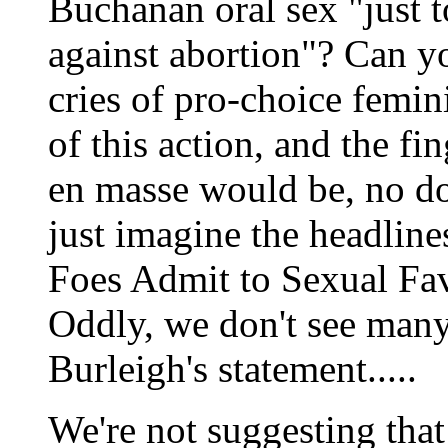
Buchanan oral sex "just t
against abortion"? Can y
cries of pro-choice femin
of this action, and the f
en masse would be, no do
just imagine the headlin
Foes Admit to Sexual Fav
Oddly, we don't see man
Burleigh's statement.....
We're not suggesting that