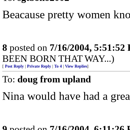
Beacause pretty women know
8
posted on
7/16/2004, 5:51:52
BEEN BORN THAT WAY...)
[
Post Reply
|
Private Reply
|
To 4
|
View Replies
]
To:
doug from upland
Nina would have had a great
9
posted on
7/16/2004, 6:11:26