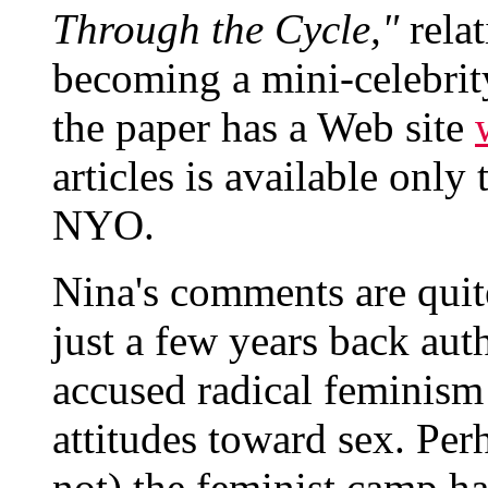
Through the Cycle,"
relat
becoming a mini-celebri
the paper has a Web site
articles is available on
NYO.
Nina's comments are quite
just a few years back aut
accused radical feminism 
attitudes toward sex. Per
not) the feminist camp h