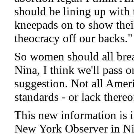
should be lining up with t
kneepads on to show their
theocracy off our backs."
So women should all brea
Nina, I think we'll pass 
suggestion. Not all Ame
standards - or lack thereo
This new information is i
New York Observer in Ni