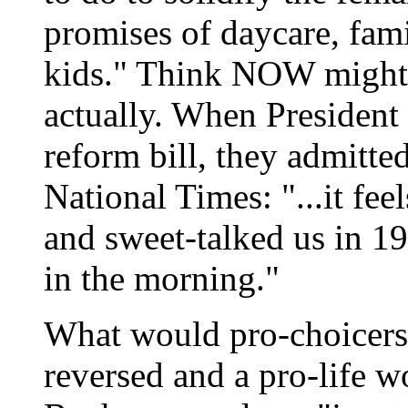
promises of daycare, fami
kids." Think NOW might 
actually. When President 
reform bill, they admitt
National Times: "...it fe
and sweet-talked us in 19
in the morning."
What would pro-choicers 
reversed and a pro-life 