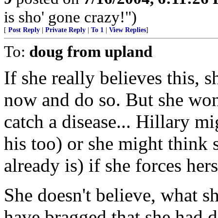
is sho' gone crazy!")
[
Post Reply
|
Private Reply
|
To 1
|
View Replies
]
To:
doug from upland
If she really believes this, s
now and do so. But she won
catch a disease... Hillary m
his too) or she might think
already is) if she forces her
She doesn't believe, what sh
have bragged that she had do