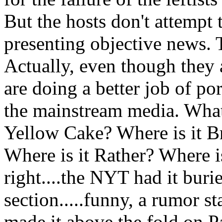
But the hosts don't attempt 
presenting objective news. 
Actually, even though they a
are doing a better job of po
the mainstream media. What 
Yellow Cake? Where is it B
Where is it Rather? Where i
right....the NYT had it buri
section.....funny, a rumor 
made it above the fold on P