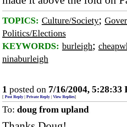
;
TOPICS:
Culture/Society
Gove
Politics/Elections
;
KEYWORDS:
burleigh
cheapw
ninaburleigh
1
posted on
7/16/2004, 5:28:33
[
Post Reply
|
Private Reply
|
View Replies
]
To:
doug from upland
Thanks Doug!