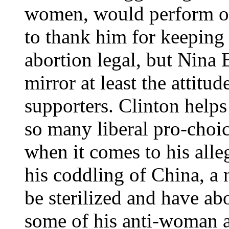
women, would perform ora
to thank him for keeping 
abortion legal, but Nina 
mirror at least the attit
supporters. Clinton helps
so many liberal pro-choi
when it comes to his alle
his coddling of China, a
be sterilized and have ab
some of his anti-woman a