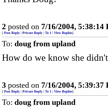
2
posted on
7/16/2004, 5:38:14
[
Post Reply
|
Private Reply
|
To 1
|
View Replies
]
To:
doug from upland
How do we know she didn't
3
posted on
7/16/2004, 5:39:37
[
Post Reply
|
Private Reply
|
To 1
|
View Replies
]
To:
doug from upland