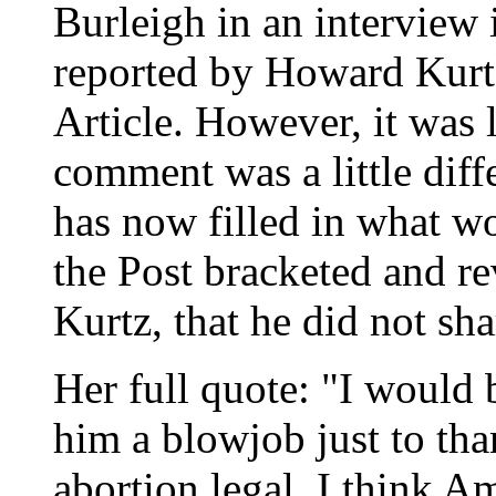
Burleigh in an interview 
reported by Howard Kurt
Article. However, it was 
comment was a little diff
has now filled in what wo
the Post bracketed and re
Kurtz, that he did not sha
Her full quote: "I would 
him a blowjob just to th
abortion legal. I think 