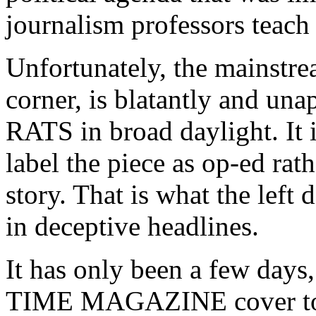
journalism professors teach
Unfortunately, the mainstrea
corner, is blatantly and una
RATS in broad daylight. It i
label the piece as op-ed rath
story. That is what the left 
in deceptive headlines.
It has only been a few days,
TIME MAGAZINE cover to s