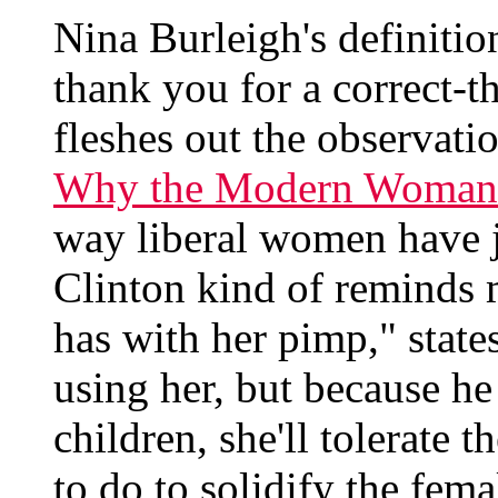
Nina Burleigh's definitio
thank you for a correct-t
fleshes out the observatio
Why the Modern Woman v
way liberal women have ju
Clinton kind of reminds 
has with her pimp," state
using her, but because he
children, she'll tolerate 
to do to solidify the fem