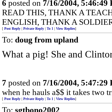
6
posted on
7/16/2004, 5:46:49
READ THIS, THANK A TEACHER
ENGLISH, THANK A SOLDIER
[
Post Reply
|
Private Reply
|
To 1
|
View Replies
]
To:
doug from upland
What a pig! She and Clinto
7
posted on
7/16/2004, 5:47:29
when he hauls a$$ it takes two tr
[
Post Reply
|
Private Reply
|
To 1
|
View Replies
]
To:
sgtbono2002