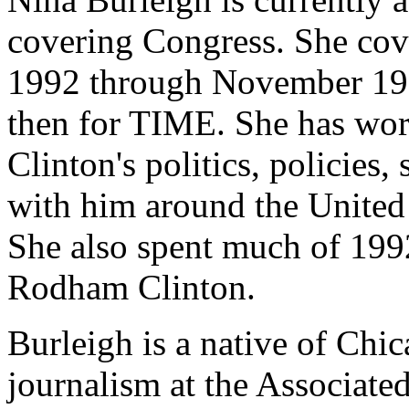
covering Congress. She cov
1992 through November 1994
then for TIME. She has work
Clinton's politics, policies, 
with him around the United 
She also spent much of 199
Rodham Clinton.
Burleigh is a native of Chi
journalism at the Associated 