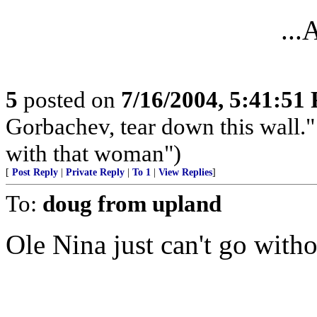
..
5
posted on
7/16/2004, 5:41:51
Gorbachev, tear down this wall." 
with that woman")
[
Post Reply
|
Private Reply
|
To 1
|
View Replies
]
To:
doug from upland
Ole Nina just can't go witho