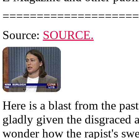
====================
Source:
SOURCE.
Here is a blast from the pas
gladly given the disgraced
wonder how the rapist's swee