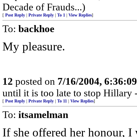
Decade of Frauds...)
[
Post Reply
|
Private Reply
|
To 1
|
View Replies
]
To:
backhoe
My pleasure.
12
posted on
7/16/2004, 6:36:0
until it is too late to stop Hillar
[
Post Reply
|
Private Reply
|
To 11
|
View Replies
]
To:
itsamelman
If she offered her honour, I