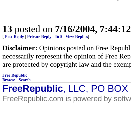
13
posted on
7/16/2004, 7:44:1
[
Post Reply
|
Private Reply
|
To 5
|
View Replies
]
Disclaimer:
Opinions posted on Free Republic
necessarily represent the opinion of Free Rep
are protected by copyright law and the exemp
Free Republic
Browse
·
Search
FreeRepublic
, LLC, PO BOX
FreeRepublic.com is powered by soft