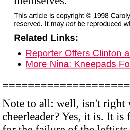
themselves.
This article is copyright © 1998 Caro
reserved. It may
not
be reproduced wit
Related Links:
Reporter Offers Clinton 
More Nina: Kneepads Fo
====================
Note to all: well, isn't right
cheerleader? Yes, it is. It i
for the failure of the leftist