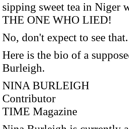
sipping sweet tea in Niger
THE ONE WHO LIED!
No, don't expect to see that.
Here is the bio of a suppose
Burleigh.
NINA BURLEIGH
Contributor
TIME Magazine
Nina Burleigh is currently