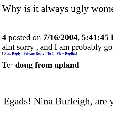
Why is it always ugly wom
4
posted on
7/16/2004, 5:41:45
aint sorry , and I am probably goi
[
Post Reply
|
Private Reply
|
To 1
|
View Replies
]
To:
doug from upland
Egads! Nina Burleigh, are 