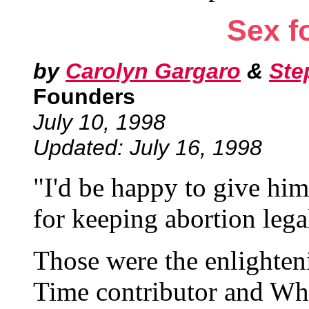
Sex f
by
Carolyn Gargaro
&
Ste
Founders
July 10, 1998
Updated: July 16, 1998
"I'd be happy to give him
for keeping abortion lega
Those were the enlighten
Time contributor and Wh