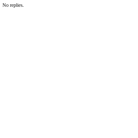
No replies.