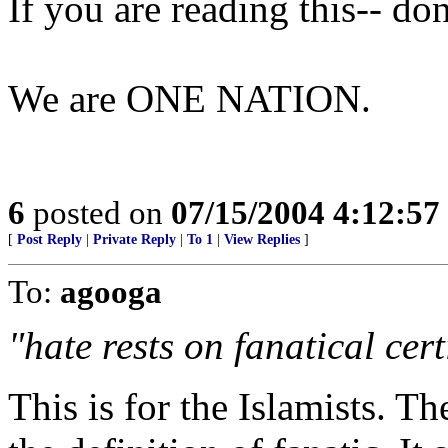
If you are reading this-- do
We are ONE NATION.
6
posted on
07/15/2004 4:12:5
[
Post Reply
|
Private Reply
|
To 1
|
View Replies
]
To:
agooga
"hate rests on fanatical cert
This is for the Islamists. T