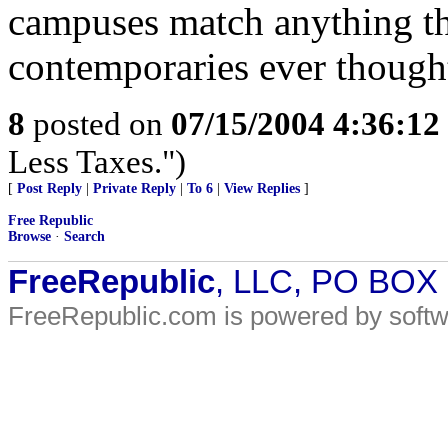
campuses match anything th
contemporaries ever though
8
posted on
07/15/2004 4:36:1
Less Taxes.")
[
Post Reply
|
Private Reply
|
To 6
|
View Replies
]
Free Republic
Browse
·
Search
FreeRepublic
, LLC, PO BOX
FreeRepublic.com is powered by soft