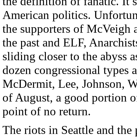
the definition of fanatic. It
American politics. Unfortun
the supporters of McVeigh 
the past and ELF, Anarchists
sliding closer to the abyss 
dozen congressional types ar
McDermit, Lee, Johnson, Wat
of August, a good portion of
point of no return.
The riots in Seattle and the