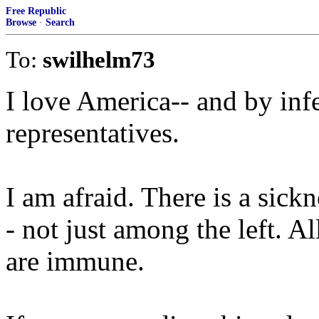
Free Republic
Browse
·
Search
To:
swilhelm73
I love America-- and by infe
representatives.
I am afraid. There is a sick
- not just among the left. A
are immune.