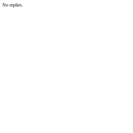
No replies.