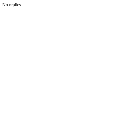
No replies.