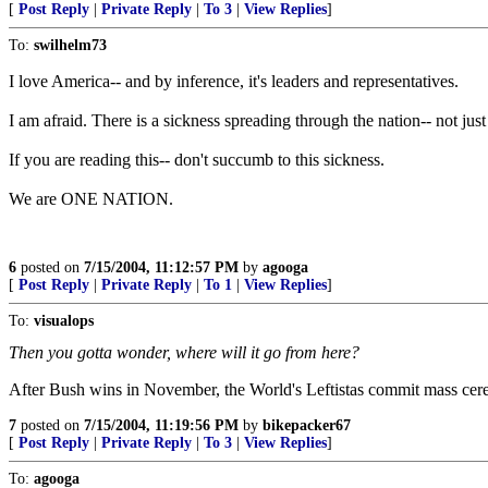
[
Post Reply
|
Private Reply
|
To 3
|
View Replies
]
To:
swilhelm73
I love America-- and by inference, it's leaders and representatives.
I am afraid. There is a sickness spreading through the nation-- not ju
If you are reading this-- don't succumb to this sickness.
We are ONE NATION.
6
posted on
7/15/2004, 11:12:57 PM
by
agooga
[
Post Reply
|
Private Reply
|
To 1
|
View Replies
]
To:
visualops
Then you gotta wonder, where will it go from here?
After Bush wins in November, the World's Leftistas commit mass cere
7
posted on
7/15/2004, 11:19:56 PM
by
bikepacker67
[
Post Reply
|
Private Reply
|
To 3
|
View Replies
]
To:
agooga