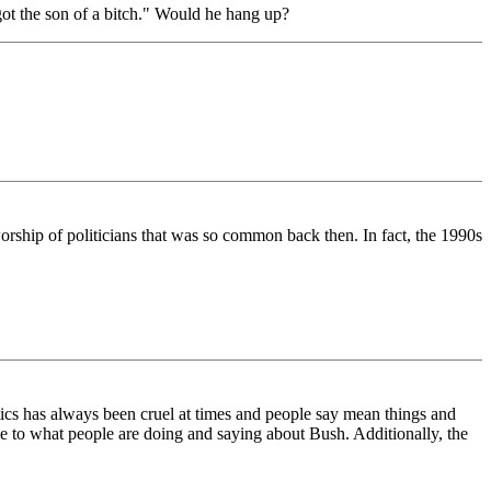
ot the son of a bitch." Would he hang up?
worship of politicians that was so common back then. In fact, the 1990s
tics has always been cruel at times and people say mean things and
le to what people are doing and saying about Bush. Additionally, the