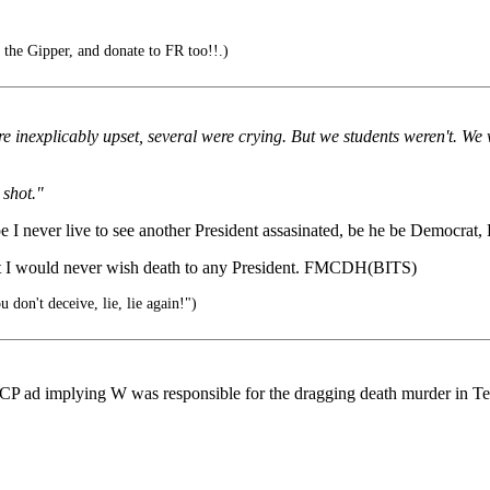
 the Gipper, and donate to FR too!!.)
e inexplicably upset, several were crying. But we students weren't. We w
 shot."
 I never live to see another President assasinated, be he be Democrat, R
but I would never wish death to any President. FMCDH(BITS)
 don't deceive, lie, lie again!")
d implying W was responsible for the dragging death murder in Texas 