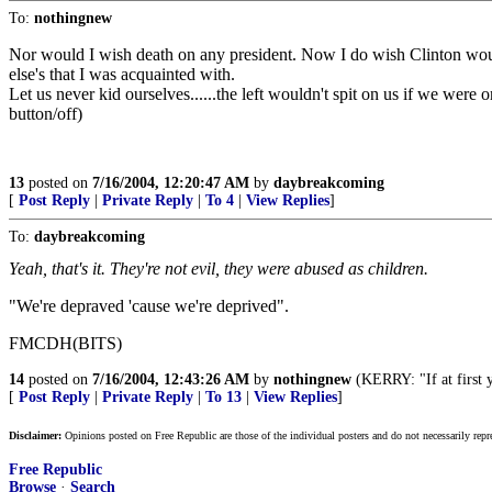
To:
nothingnew
Nor would I wish death on any president. Now I do wish Clinton would
else's that I was acquainted with.
Let us never kid ourselves......the left wouldn't spit on us if we were 
button/off)
13
posted on
7/16/2004, 12:20:47 AM
by
daybreakcoming
[
Post Reply
|
Private Reply
|
To 4
|
View Replies
]
To:
daybreakcoming
Yeah, that's it. They're not evil, they were abused as children.
"We're depraved 'cause we're deprived".
FMCDH(BITS)
14
posted on
7/16/2004, 12:43:26 AM
by
nothingnew
(KERRY: "If at first yo
[
Post Reply
|
Private Reply
|
To 13
|
View Replies
]
Disclaimer:
Opinions posted on Free Republic are those of the individual posters and do not necessarily repr
Free Republic
Browse
·
Search