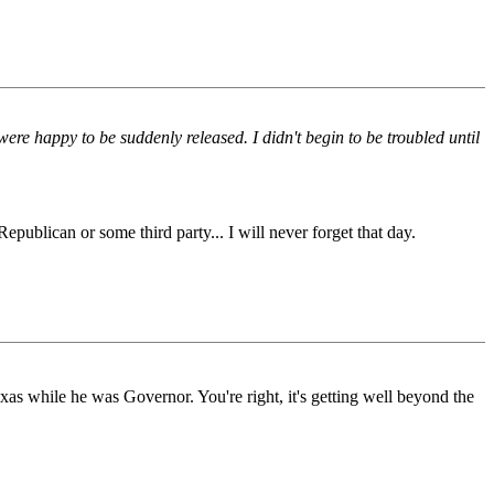
ere happy to be suddenly released. I didn't begin to be troubled until
epublican or some third party... I will never forget that day.
while he was Governor. You're right, it's getting well beyond the