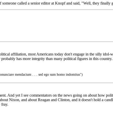
omeone called a senior editor at Knopf and said, "Well, they finally g
itical affiliation, most Americans today don't engage in the silly idol-
probably has more integrity than many political figures in this country.
unciare mendacium . . . sed ego sum homo indomitus")
timent. And yet I see commentators on the news going on about how poli
id about Nixon, and about Reagan and Clinton, and it doesn't hold a cand
 fray.