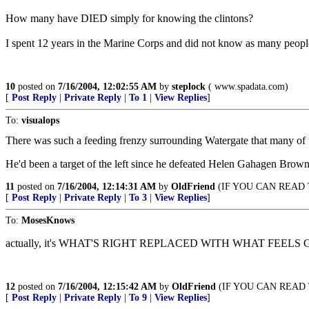
How many have DIED simply for knowing the clintons?
I spent 12 years in the Marine Corps and did not know as many pe
10
posted on
7/16/2004, 12:02:55 AM
by
steplock
( www.spadata.com)
[
Post Reply
|
Private Reply
|
To 1
|
View Replies
]
To:
visualops
There was such a feeding frenzy surrounding Watergate that many of th
He'd been a target of the left since he defeated Helen Gahagen Brown
11
posted on
7/16/2004, 12:14:31 AM
by
OldFriend
(IF YOU CAN READ T
[
Post Reply
|
Private Reply
|
To 3
|
View Replies
]
To:
MosesKnows
actually, it's WHAT'S RIGHT REPLACED WITH WHAT FEELS
12
posted on
7/16/2004, 12:15:42 AM
by
OldFriend
(IF YOU CAN READ T
[
Post Reply
|
Private Reply
|
To 9
|
View Replies
]