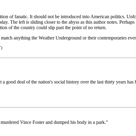
nition of fanatic. It should not be introduced into American politics. Un
ay. The left is sliding closer to the abyss as this author notes. Perhap
on of the country could slip past the point of no return.
s match anything the Weather Underground or their contemporaries ever
")
 good deal of the nation's social history over the last thirty years ha
y murdered Vince Foster and dumped his body in a park."