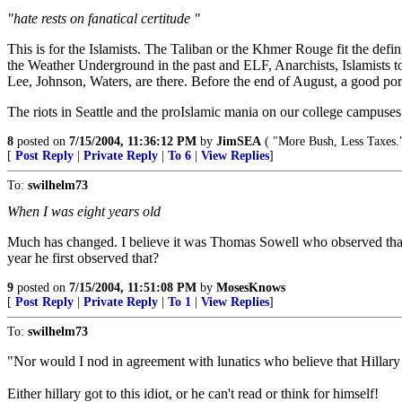
"hate rests on fanatical certitude "
This is for the Islamists. The Taliban or the Khmer Rouge fit the defi
the Weather Underground in the past and ELF, Anarchists, Islamists tod
Lee, Johnson, Waters, are there. Before the end of August, a good porti
The riots in Seattle and the proIslamic mania on our college campuse
8
posted on
7/15/2004, 11:36:12 PM
by
JimSEA
( "More Bush, Less Taxes.
[
Post Reply
|
Private Reply
|
To 6
|
View Replies
]
To:
swilhelm73
When I was eight years old
Much has changed. I believe it was Thomas Sowell who observed that a
year he first observed that?
9
posted on
7/15/2004, 11:51:08 PM
by
MosesKnows
[
Post Reply
|
Private Reply
|
To 1
|
View Replies
]
To:
swilhelm73
"Nor would I nod in agreement with lunatics who believe that Hillar
Either hillary got to this idiot, or he can't read or think for himself!