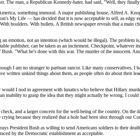
er. The man, a Republican Kennedy-hater, had said, "Well, they finally 
 of America, something immoral. A major publishing house, Alfred A. 
on's My Life — has decided that it is now acceptable to sell, as edgy 
 With boulders. With bullets. A British newspaper reveals that a main c
ng an emotion, not an intention (which would be illegal). The problem 
le publisher, can be taken as an incitement. Checkpoint, whatever its li
f Bush. "What he's done with this war. The murder of the innocent. And
 though I am no stranger to partisan rancor. Like many conservatives, I h
 have written unkind things about them, as people often do about their l
 would I nod in agreement with lunatics who believe that Hillary murd
an inability to grasp the idea that they might actually be wrong. I coul
 check, and a larger concern for the well-being of the country. On the
 crying because they realized that a hole had been shot through our Con
trays President Bush as willing to send Americans soldiers to their dea
mbraced by the Democratic establishment as acceptable.