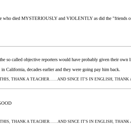
ople who died MYSTERIOUSLY and VIOLENTLY as did the "friends of b
e so called objective reporters would have probably given their own liv
 in California, decades earlier and they were going pay him back.
HIS, THANK A TEACHER.......AND SINCE IT'S IN ENGLISH, THANK 
 GOOD
HIS, THANK A TEACHER.......AND SINCE IT'S IN ENGLISH, THANK