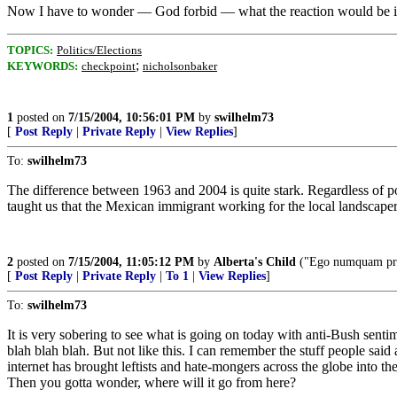
Now I have to wonder — God forbid — what the reaction would be if s
TOPICS:
Politics/Elections
;
KEYWORDS:
checkpoint
nicholsonbaker
1
posted on
7/15/2004, 10:56:01 PM
by
swilhelm73
[
Post Reply
|
Private Reply
|
View Replies
]
To:
swilhelm73
The difference between 1963 and 2004 is quite stark. Regardless of pol
taught us that the Mexican immigrant working for the local landscaper 
2
posted on
7/15/2004, 11:05:12 PM
by
Alberta's Child
("Ego numquam pron
[
Post Reply
|
Private Reply
|
To 1
|
View Replies
]
To:
swilhelm73
It is very sobering to see what is going on today with anti-Bush sen
blah blah blah. But not like this. I can remember the stuff people sa
internet has brought leftists and hate-mongers across the globe into the
Then you gotta wonder, where will it go from here?