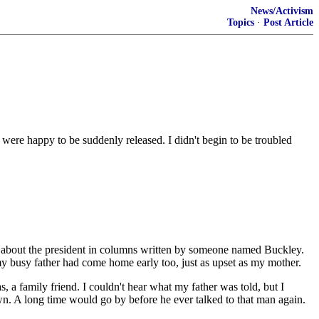
News/Activism
Topics
·
Post Article
 were happy to be suddenly released. I didn't begin to be troubled
ad about the president in columns written by someone named Buckley.
 busy father had come home early too, just as upset as my mother.
 a family friend. I couldn't hear what my father was told, but I
wn. A long time would go by before he ever talked to that man again.