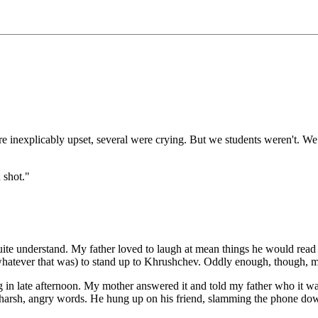
re inexplicably upset, several were crying. But we students weren't. We
 shot."
 quite understand. My father loved to laugh at mean things he would re
hatever that was) to stand up to Khrushchev. Oddly enough, though, my
 in late afternoon. My mother answered it and told my father who it was,
ing harsh, angry words. He hung up on his friend, slamming the phone do