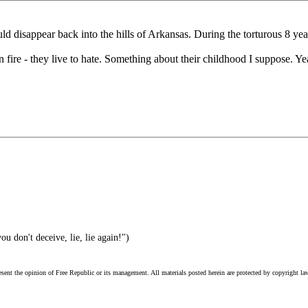
 disappear back into the hills of Arkansas. During the torturous 8 yea
on fire - they live to hate. Something about their childhood I suppose. Ye
u don't deceive, lie, lie again!")
esent the opinion of Free Republic or its management. All materials posted herein are protected by copyright la