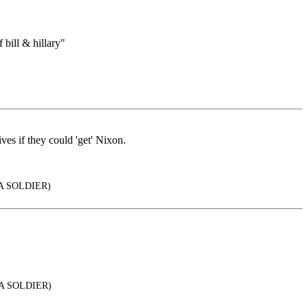
ill & hillary"
es if they could 'get' Nixon.
A SOLDIER)
 A SOLDIER)