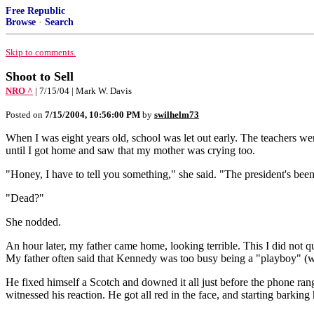
Free Republic
Browse
·
Search
Skip to comments.
Shoot to Sell
NRO ^
| 7/15/04 | Mark W. Davis
Posted on
7/15/2004, 10:56:00 PM
by
swilhelm73
When I was eight years old, school was let out early. The teachers we
until I got home and saw that my mother was crying too.
"Honey, I have to tell you something," she said. "The president's been
"Dead?"
She nodded.
An hour later, my father came home, looking terrible. This I did not
My father often said that Kennedy was too busy being a "playboy" (w
He fixed himself a Scotch and downed it all just before the phone rang
witnessed his reaction. He got all red in the face, and starting bark