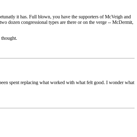
fortunatly it has. Full blown, you have the supporters of McVeigh and
s two dozen congressional types are there or on the verge -- McDermit,
 thought.
s been spent replacing what worked with what felt good. I wonder what