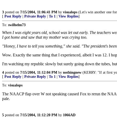
3
posted on
7/15/2004, 11:06:41 PM
by
visualops
(Let's win another one for
[
Post Reply
|
Private Reply
|
To 1
|
View Replies
]
To:
swilhelm73
When I was eight years old, school was let out early. The teachers wer
I got home and saw that my mother was crying too.
"Honey, I have to tell you something," she said. "The president's been
Wow. Exactly the same thing that I experienced, albeit I was 12. I hope
I'm watching my republic slowly but surely going down the tubes, 
4
posted on
7/15/2004, 11:12:04 PM
by
nothingnew
(KERRY: "If at first you
[
Post Reply
|
Private Reply
|
To 1
|
View Replies
]
To:
visualops
The NAACP flap over W not speaking caused Fox to rerun the NAACP a
pale.
5
posted on
7/15/2004, 11:12:20 PM
by
1066AD