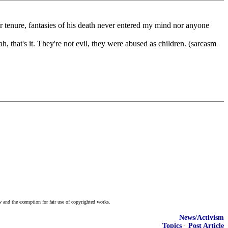
r tenure, fantasies of his death never entered my mind nor anyone
ah, that's it. They're not evil, they were abused as children. (sarcasm
w and the exemption for fair use of copyrighted works.
News/Activism
Topics
·
Post Article