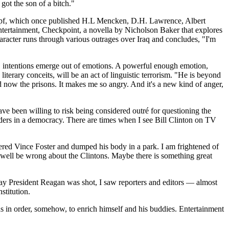
got the son of a bitch."
Knopf, which once published H.L Mencken, D.H. Lawrence, Albert
entertainment, Checkpoint, a novella by Nicholson Baker that explores
haracter runs through various outrages over Iraq and concludes, "I'm
is, intentions emerge out of emotions. A powerful enough emotion,
terary conceits, will be an act of linguistic terrorism. "He is beyond
 now the prisons. It makes me so angry. And it's a new kind of anger,
ave been willing to risk being considered outré for questioning the
eaders in a democracy. There are times when I see Bill Clinton on TV
ered Vince Foster and dumped his body in a park. I am frightened of
d well be wrong about the Clintons. Maybe there is something great
 day President Reagan was shot, I saw reporters and editors — almost
stitution.
ths in order, somehow, to enrich himself and his buddies. Entertainment