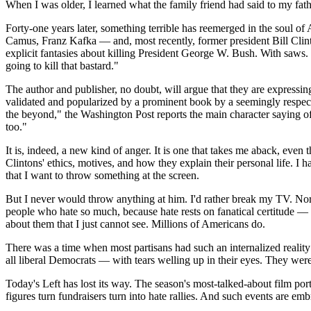
When I was older, I learned what the family friend had said to my fath
Forty-one years later, something terrible has reemerged in the soul
Camus, Franz Kafka — and, most recently, former president Bill Clint
explicit fantasies about killing President George W. Bush. With saws.
going to kill that bastard."
The author and publisher, no doubt, will argue that they are expressi
validated and popularized by a prominent book by a seemingly respectab
the beyond," the Washington Post reports the main character saying o
too."
It is, indeed, a new kind of anger. It is one that takes me aback, even
Clintons' ethics, motives, and how they explain their personal life. I
that I want to throw something at the screen.
But I never would throw anything at him. I'd rather break my TV. Nor
people who hate so much, because hate rests on fanatical certitude — 
about them that I just cannot see. Millions of Americans do.
There was a time when most partisans had such an internalized reality
all liberal Democrats — with tears welling up in their eyes. They were
Today's Left has lost its way. The season's most-talked-about film por
figures turn fundraisers turn into hate rallies. And such events are e