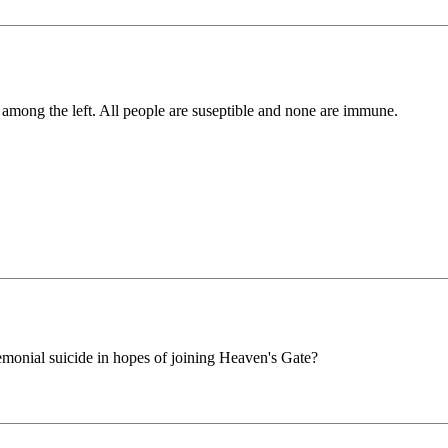
st among the left. All people are suseptible and none are immune.
monial suicide in hopes of joining Heaven's Gate?