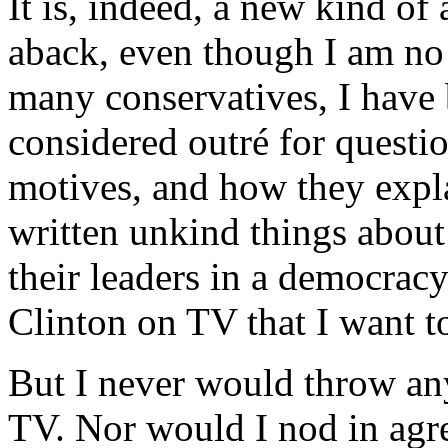
It is, indeed, a new kind of 
aback, even though I am no 
many conservatives, I have 
considered outré for questio
motives, and how they explai
written unkind things about
their leaders in a democracy
Clinton on TV that I want t
But I never would throw any
TV. Nor would I nod in agr