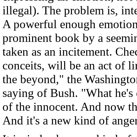
illegal). The problem is, in
A powerful enough emotion,
prominent book by a seeming
taken as an incitement. Chec
conceits, will be an act of l
the beyond," the Washington
saying of Bush. "What he's
of the innocent. And now th
And it's a new kind of anger