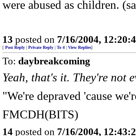
were abused as children. (s
13
posted on
7/16/2004, 12:20
[
Post Reply
|
Private Reply
|
To 4
|
View Replies
]
To:
daybreakcoming
Yeah, that's it. They're not 
"We're depraved 'cause we'r
FMCDH(BITS)
14
posted on
7/16/2004, 12:43