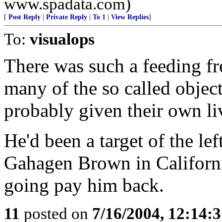
www.spadata.com)
[
Post Reply
|
Private Reply
|
To 1
|
View Replies
]
To:
visualops
There was such a feeding fr
many of the so called objec
probably given their own liv
He'd been a target of the le
Gahagen Brown in Californi
going pay him back.
11
posted on
7/16/2004, 12:14: