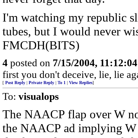
I'm watching my republic s
tubes, but I would never wi
FMCDH(BITS)
4
posted on
7/15/2004, 11:12:0
first you don't deceive, lie, lie ag
[
Post Reply
|
Private Reply
|
To 1
|
View Replies
]
To:
visualops
The NAACP flap over W not
the NAACP ad implying W w