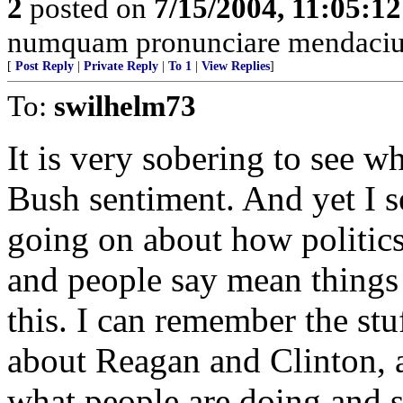
2
posted on
7/15/2004, 11:05:1
numquam pronunciare mendacium
[
Post Reply
|
Private Reply
|
To 1
|
View Replies
]
To:
swilhelm73
It is very sobering to see w
Bush sentiment. And yet I 
going on about how politics
and people say mean things 
this. I can remember the st
about Reagan and Clinton, a
what people are doing and s