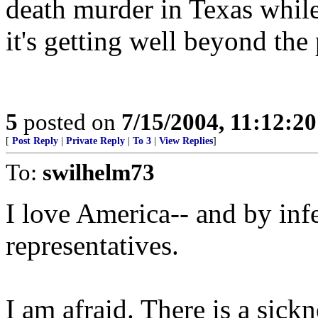
death murder in Texas while
it's getting well beyond the 
5
posted on
7/15/2004, 11:12:2
[
Post Reply
|
Private Reply
|
To 3
|
View Replies
]
To:
swilhelm73
I love America-- and by infe
representatives.
I am afraid. There is a sick