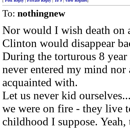
[
Post Reply
|
Private Reply
|
To 9
|
View Replies
]
To:
nothingnew
Nor would I wish death on 
Clinton would disappear bac
During the torturous 8 year 
never entered my mind nor a
acquainted with.
Let us never kid ourselves...
we were on fire - they live 
childhood I suppose. Yeah, th