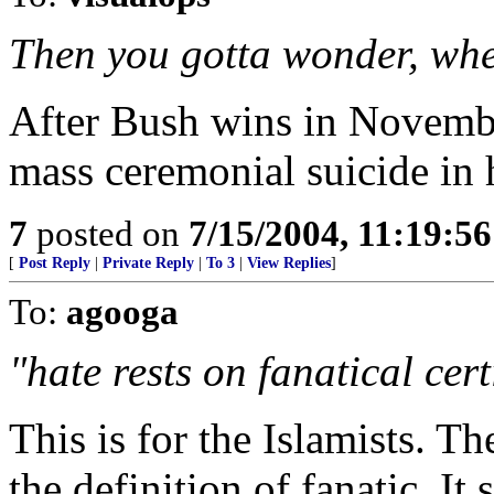
Then you gotta wonder, wher
After Bush wins in Novembe
mass ceremonial suicide in 
7
posted on
7/15/2004, 11:19:5
[
Post Reply
|
Private Reply
|
To 3
|
View Replies
]
To:
agooga
"hate rests on fanatical cert
This is for the Islamists. T
the definition of fanatic. It