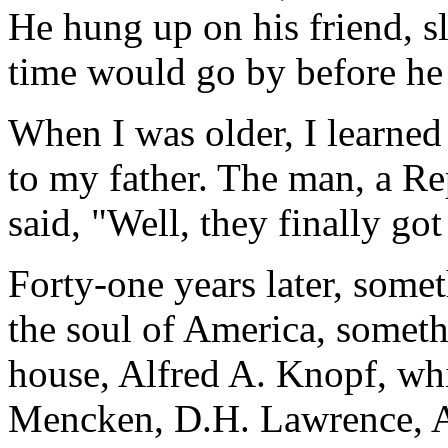
He hung up on his friend, 
time would go by before he 
When I was older, I learned
to my father. The man, a R
said, "Well, they finally got
Forty-one years later, somet
the soul of America, somet
house, Alfred A. Knopf, wh
Mencken, D.H. Lawrence, 