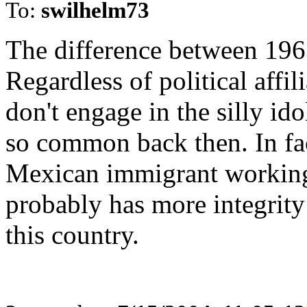
To:
swilhelm73
The difference between 1963
Regardless of political affi
don't engage in the silly id
so common back then. In fac
Mexican immigrant working 
probably has more integrity 
this country.