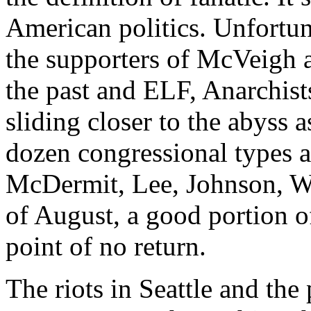
American politics. Unfortun
the supporters of McVeigh 
the past and ELF, Anarchists
sliding closer to the abyss 
dozen congressional types ar
McDermit, Lee, Johnson, Wat
of August, a good portion of
point of no return.
The riots in Seattle and the