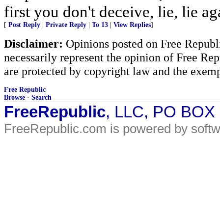
first you don't deceive, lie, lie ag
[
Post Reply
|
Private Reply
|
To 13
|
View Replies
]
Disclaimer:
Opinions posted on Free Republic
necessarily represent the opinion of Free Rep
are protected by copyright law and the exemp
Free Republic
Browse
·
Search
FreeRepublic
, LLC, PO BOX
FreeRepublic.com is powered by soft