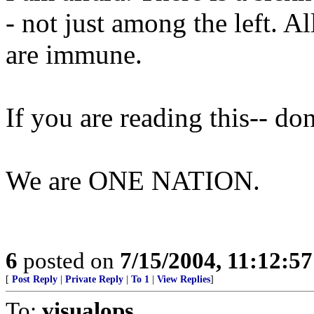
- not just among the left. A
are immune.
If you are reading this-- do
We are ONE NATION.
6
posted on
7/15/2004, 11:12:5
[
Post Reply
|
Private Reply
|
To 1
|
View Replies
]
To:
visualops