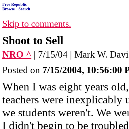
Free Republic
Browse
·
Search
Skip to comments.
Shoot to Sell
NRO ^
| 7/15/04 | Mark W. Davi
Posted on
7/15/2004, 10:56:00
When I was eight years old,
teachers were inexplicably 
we students weren't. We wer
I didn't begin to be trouble