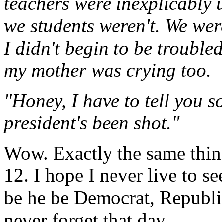
teachers were inexplicably 
we students weren't. We wer
I didn't begin to be trouble
my mother was crying too.
"Honey, I have to tell you s
president's been shot."
Wow. Exactly the same thing
12. I hope I never live to s
be he be Democrat, Republica
never forget that day.