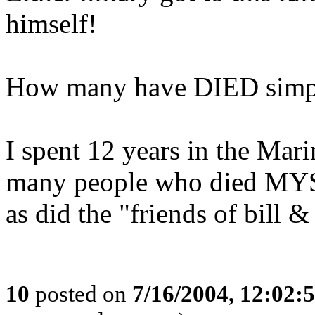
himself!
How many have DIED simply
I spent 12 years in the Mar
many people who died 
as did the "friends of bill &
10
posted on
7/16/2004, 12:02