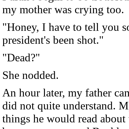
my mother was crying too.
"Honey, I have to tell you 
president's been shot."
"Dead?"
She nodded.
An hour later, my father ca
did not quite understand. M
things he would read about 