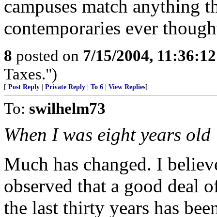
campuses match anything th
contemporaries ever though
8
posted on
7/15/2004, 11:36:1
Taxes.")
[
Post Reply
|
Private Reply
|
To 6
|
View Replies
]
To:
swilhelm73
When I was eight years old
Much has changed. I belie
observed that a good deal of
the last thirty years has be