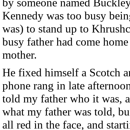
by someone named Buckley. 
Kennedy was too busy being
was) to stand up to Khrush
busy father had come home e
mother.
He fixed himself a Scotch an
phone rang in late afterno
told my father who it was, a
what my father was told, but
all red in the face, and sta