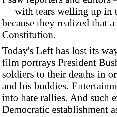
— with tears welling up in 
because they realized that 
Constitution.
Today's Left has lost its wa
film portrays President Bus
soldiers to their deaths in 
and his buddies. Entertainme
into hate rallies. And such 
Democratic establishment as