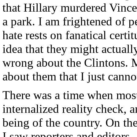
that Hillary murdered Vinc
a park. I am frightened of 
hate rests on fanatical certi
idea that they might actuall
wrong about the Clintons. 
about them that I just canno
There was a time when most
internalized reality check, a
being of the country. On th
I saw reporters and editors