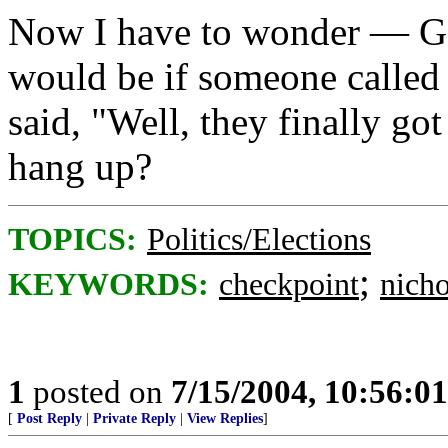
Now I have to wonder — Go
would be if someone called 
said, "Well, they finally go
hang up?
TOPICS:
Politics/Elections
;
KEYWORDS:
checkpoint
nich
1
posted on
7/15/2004, 10:56:0
[
Post Reply
|
Private Reply
|
View Replies
]