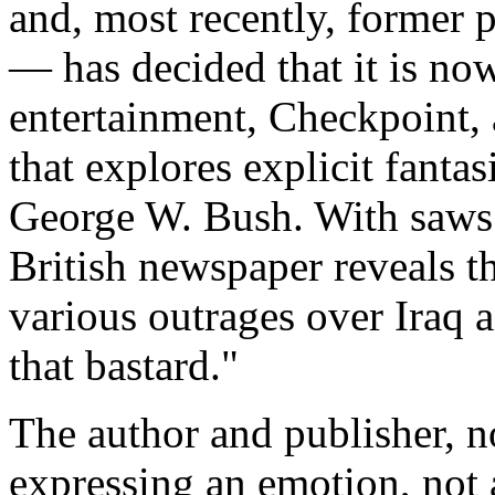
and, most recently, former p
— has decided that it is now
entertainment, Checkpoint,
that explores explicit fantas
George W. Bush. With saws.
British newspaper reveals t
various outrages over Iraq a
that bastard."
The author and publisher, no
expressing an emotion, not