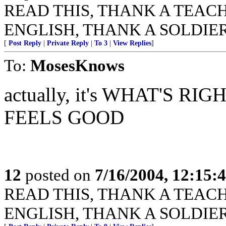
READ THIS, THANK A TEACHER
ENGLISH, THANK A SOLDIER
[
Post Reply
|
Private Reply
|
To 3
|
View Replies
]
To:
MosesKnows
actually, it's WHAT'S 
FEELS GOOD
12
posted on
7/16/2004, 12:15
READ THIS, THANK A TEACHER
ENGLISH, THANK A SOLDIER