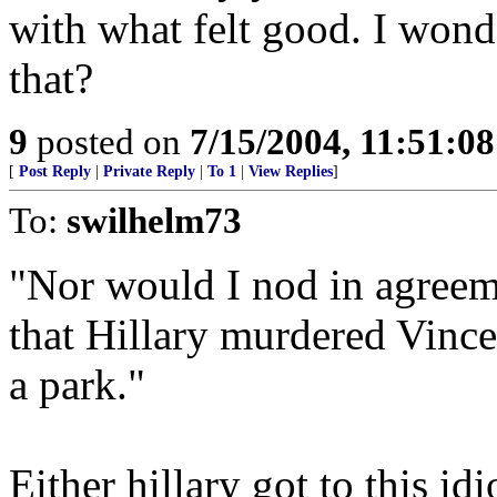
with what felt good. I wond
that?
9
posted on
7/15/2004, 11:51:0
[
Post Reply
|
Private Reply
|
To 1
|
View Replies
]
To:
swilhelm73
"Nor would I nod in agreem
that Hillary murdered Vinc
a park."
Either hillary got to this idi