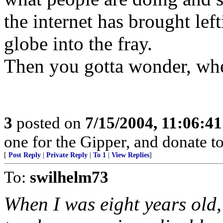
the internet has brought lef
globe into the fray.
Then you gotta wonder, wher
3
posted on
7/15/2004, 11:06:4
one for the Gipper, and donate to
[
Post Reply
|
Private Reply
|
To 1
|
View Replies
]
To:
swilhelm73
When I was eight years old,