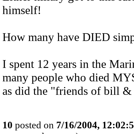
himself!
How many have DIED simply
I spent 12 years in the Mar
many people who died 
as did the "friends of bill &
10
posted on
7/16/2004, 12:02