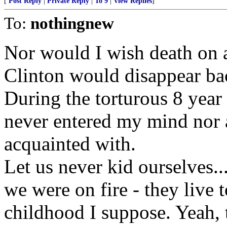
[
Post Reply
|
Private Reply
|
To 9
|
View Replies
]
To:
nothingnew
Nor would I wish death on 
Clinton would disappear bac
During the torturous 8 year 
never entered my mind nor a
acquainted with.
Let us never kid ourselves...
we were on fire - they live 
childhood I suppose. Yeah, th