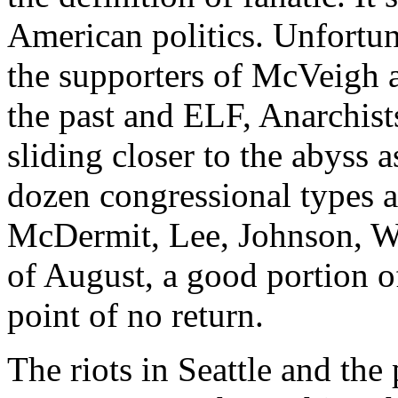
American politics. Unfortun
the supporters of McVeigh 
the past and ELF, Anarchists
sliding closer to the abyss 
dozen congressional types ar
McDermit, Lee, Johnson, Wat
of August, a good portion of
point of no return.
The riots in Seattle and the