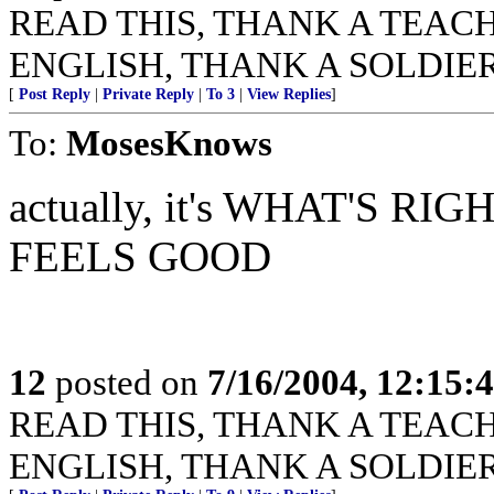
READ THIS, THANK A TEACHER
ENGLISH, THANK A SOLDIER
[
Post Reply
|
Private Reply
|
To 3
|
View Replies
]
To:
MosesKnows
actually, it's WHAT'S 
FEELS GOOD
12
posted on
7/16/2004, 12:15
READ THIS, THANK A TEACHER
ENGLISH, THANK A SOLDIER