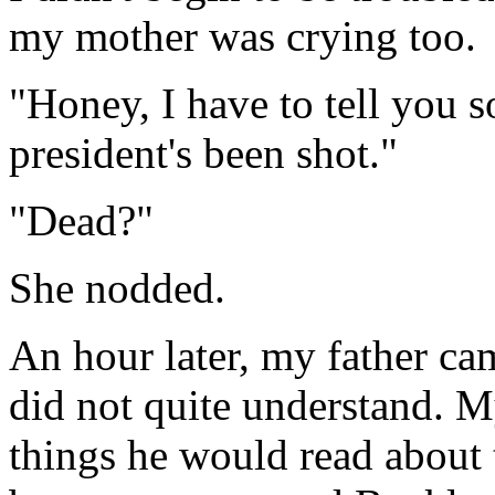
my mother was crying too.
"Honey, I have to tell you 
president's been shot."
"Dead?"
She nodded.
An hour later, my father ca
did not quite understand. M
things he would read about 