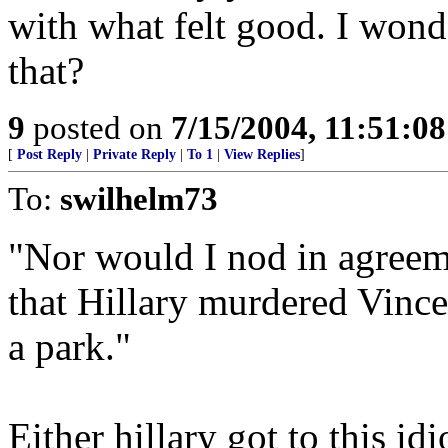
with what felt good. I wond
that?
9
posted on
7/15/2004, 11:51:0
[
Post Reply
|
Private Reply
|
To 1
|
View Replies
]
To:
swilhelm73
"Nor would I nod in agreem
that Hillary murdered Vinc
a park."
Either hillary got to this idi