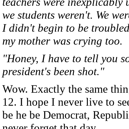
teachers were inexplicably 
we students weren't. We wer
I didn't begin to be trouble
my mother was crying too.
"Honey, I have to tell you s
president's been shot."
Wow. Exactly the same thing
12. I hope I never live to s
be he be Democrat, Republica
never forget that day.