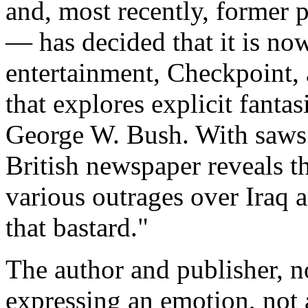
and, most recently, former p
— has decided that it is now
entertainment, Checkpoint,
that explores explicit fantas
George W. Bush. With saws.
British newspaper reveals t
various outrages over Iraq a
that bastard."
The author and publisher, no
expressing an emotion, not