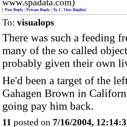
www.spadata.com)
[
Post Reply
|
Private Reply
|
To 1
|
View Replies
]
To:
visualops
There was such a feeding fr
many of the so called objec
probably given their own liv
He'd been a target of the le
Gahagen Brown in Californi
going pay him back.
11
posted on
7/16/2004, 12:14: