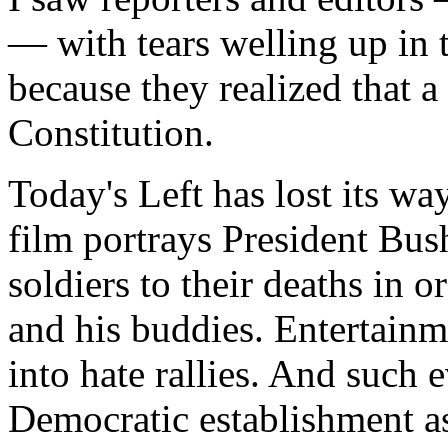
— with tears welling up in 
because they realized that 
Constitution.
Today's Left has lost its wa
film portrays President Bus
soldiers to their deaths in 
and his buddies. Entertainme
into hate rallies. And such 
Democratic establishment as