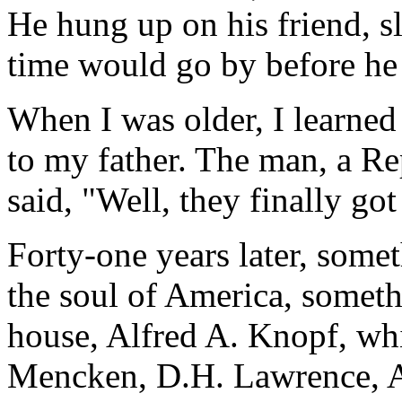
He hung up on his friend, 
time would go by before he 
When I was older, I learned
to my father. The man, a R
said, "Well, they finally got
Forty-one years later, somet
the soul of America, somet
house, Alfred A. Knopf, wh
Mencken, D.H. Lawrence, 