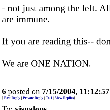
- not just among the left. A
are immune.
If you are reading this-- do
We are ONE NATION.
6
posted on
7/15/2004, 11:12:5
[
Post Reply
|
Private Reply
|
To 1
|
View Replies
]
To:
visualops