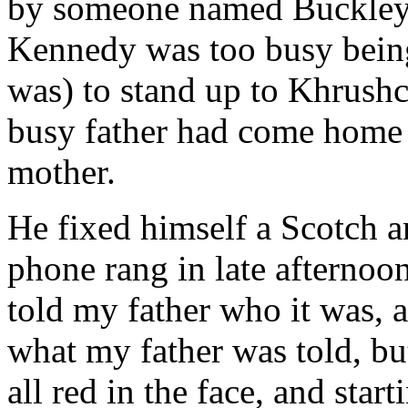
by someone named Buckley. 
Kennedy was too busy being
was) to stand up to Khrush
busy father had come home e
mother.
He fixed himself a Scotch an
phone rang in late afterno
told my father who it was, a
what my father was told, but
all red in the face, and sta