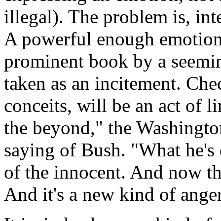
illegal). The problem is, in
A powerful enough emotion,
prominent book by a seeming
taken as an incitement. Chec
conceits, will be an act of l
the beyond," the Washington
saying of Bush. "What he's
of the innocent. And now th
And it's a new kind of anger