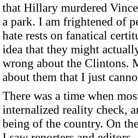
that Hillary murdered Vinc
a park. I am frightened of 
hate rests on fanatical certi
idea that they might actuall
wrong about the Clintons. 
about them that I just canno
There was a time when most
internalized reality check, a
being of the country. On th
I saw reporters and editors