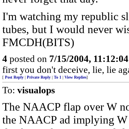
I'm watching my republic s
tubes, but I would never wi
FMCDH(BITS)
4
posted on
7/15/2004, 11:12:0
first you don't deceive, lie, lie ag
[
Post Reply
|
Private Reply
|
To 1
|
View Replies
]
To:
visualops
The NAACP flap over W not
the NAACP ad implying W w