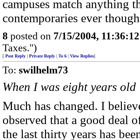
campuses match anything th
contemporaries ever though
8
posted on
7/15/2004, 11:36:1
Taxes.")
[
Post Reply
|
Private Reply
|
To 6
|
View Replies
]
To:
swilhelm73
When I was eight years old
Much has changed. I belie
observed that a good deal of
the last thirty years has be