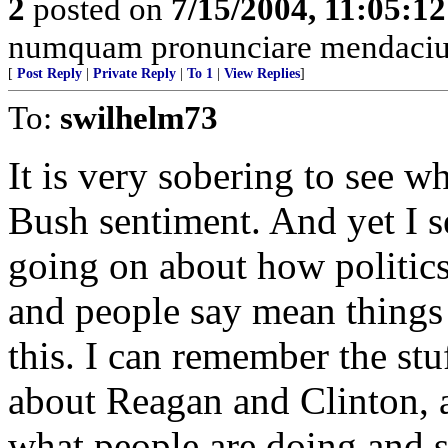
2
posted on
7/15/2004, 11:05:1
numquam pronunciare mendacium
[
Post Reply
|
Private Reply
|
To 1
|
View Replies
]
To:
swilhelm73
It is very sobering to see w
Bush sentiment. And yet I 
going on about how politics
and people say mean things 
this. I can remember the st
about Reagan and Clinton, a
what people are doing and s