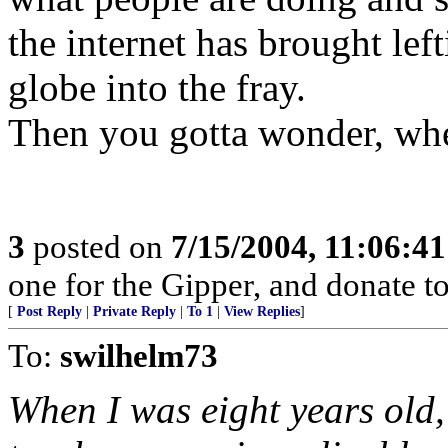
the internet has brought lef
globe into the fray.
Then you gotta wonder, wher
3
posted on
7/15/2004, 11:06:4
one for the Gipper, and donate to
[
Post Reply
|
Private Reply
|
To 1
|
View Replies
]
To:
swilhelm73
When I was eight years old,