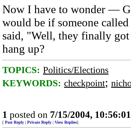
Now I have to wonder — Go
would be if someone called 
said, "Well, they finally go
hang up?
TOPICS:
Politics/Elections
;
KEYWORDS:
checkpoint
nich
1
posted on
7/15/2004, 10:56:0
[
Post Reply
|
Private Reply
|
View Replies
]