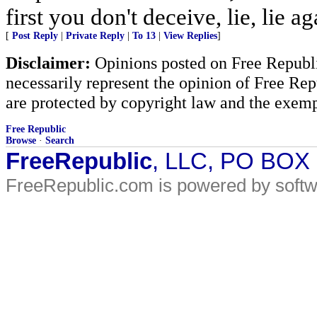
first you don't deceive, lie, lie ag
[
Post Reply
|
Private Reply
|
To 13
|
View Replies
]
Disclaimer:
Opinions posted on Free Republic
necessarily represent the opinion of Free Rep
are protected by copyright law and the exemp
Free Republic
Browse
·
Search
FreeRepublic
, LLC, PO BOX
FreeRepublic.com is powered by soft