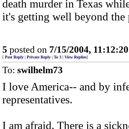
death murder in Texas while
it's getting well beyond the 
5
posted on
7/15/2004, 11:12:2
[
Post Reply
|
Private Reply
|
To 3
|
View Replies
]
To:
swilhelm73
I love America-- and by infe
representatives.
I am afraid. There is a sick