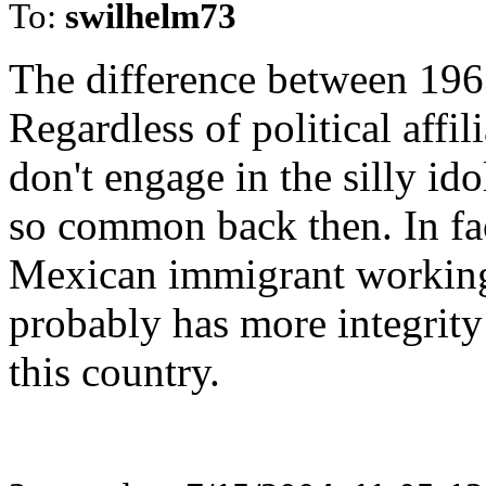
To:
swilhelm73
The difference between 1963
Regardless of political affi
don't engage in the silly id
so common back then. In fac
Mexican immigrant working 
probably has more integrity 
this country.