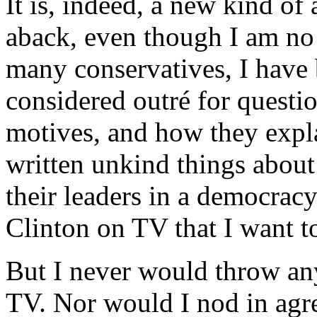
It is, indeed, a new kind of 
aback, even though I am no 
many conservatives, I have 
considered outré for questio
motives, and how they explai
written unkind things about
their leaders in a democracy
Clinton on TV that I want t
But I never would throw any
TV. Nor would I nod in agr