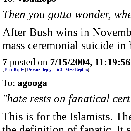
Then you gotta wonder, wher
After Bush wins in Novembe
mass ceremonial suicide in 
7
posted on
7/15/2004, 11:19:5
[
Post Reply
|
Private Reply
|
To 3
|
View Replies
]
To:
agooga
"hate rests on fanatical cert
This is for the Islamists. T
the definition of fanatic. It