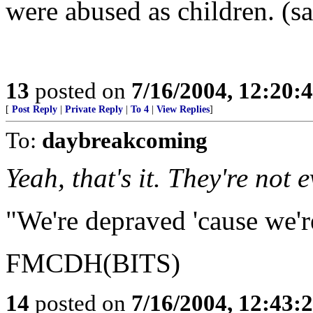
were abused as children. (s
13
posted on
7/16/2004, 12:20
[
Post Reply
|
Private Reply
|
To 4
|
View Replies
]
To:
daybreakcoming
Yeah, that's it. They're not 
"We're depraved 'cause we'r
FMCDH(BITS)
14
posted on
7/16/2004, 12:43