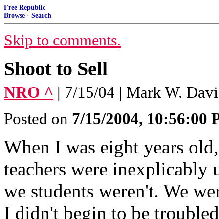
Free Republic
Browse
·
Search
Skip to comments.
Shoot to Sell
NRO ^
| 7/15/04 | Mark W. Davi
Posted on
7/15/2004, 10:56:00
When I was eight years old,
teachers were inexplicably 
we students weren't. We wer
I didn't begin to be trouble